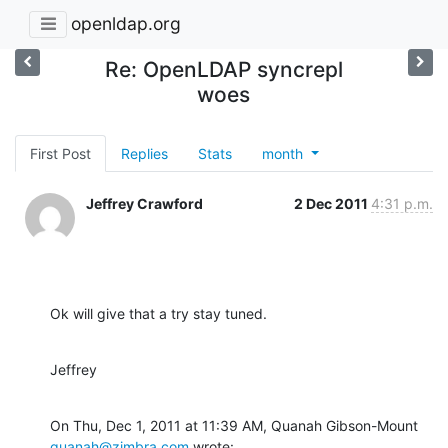
openldap.org
Re: OpenLDAP syncrepl
woes
First Post
Replies
Stats
month
Jeffrey Crawford
2 Dec 2011
4:31 p.m.
Ok will give that a try stay tuned.
Jeffrey
On Thu, Dec 1, 2011 at 11:39 AM, Quanah Gibson-Mount 
quanah@zimbra.com
 wrote: