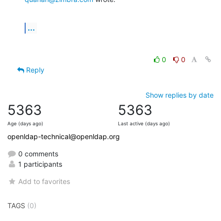
...
0
0
Reply
Show replies by date
5363
5363
Age (days ago)
Last active (days ago)
openldap-technical@openldap.org
0 comments
1 participants
Add to favorites
TAGS
(0)