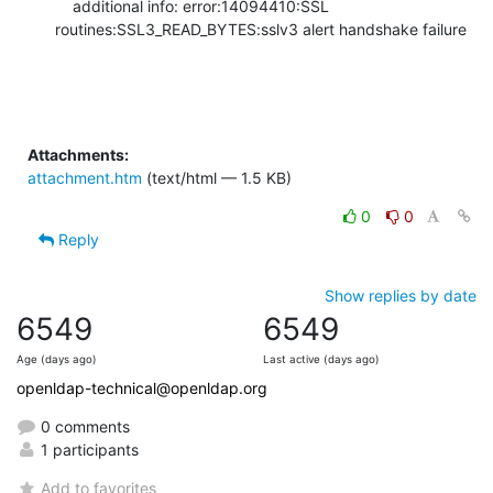
    additional info: error:14094410:SSL 
routines:SSL3_READ_BYTES:sslv3 alert handshake failure
Attachments:
attachment.htm
(text/html — 1.5 KB)
0
0
Reply
Show replies by date
6549
6549
Age (days ago)
Last active (days ago)
openldap-technical@openldap.org
0 comments
1 participants
Add to favorites