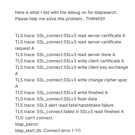
Here is what I did with the debug on for ldapsearch. 
Please help me solve this problem...THANKS!!
TLS trace: SSL_connect:SSLv3 read server certificate A

TLS trace: SSL_connect:SSLv3 read server certificate 
request A

TLS trace: SSL_connect:SSLv3 read server done A

TLS trace: SSL_connect:SSLv3 write client certificate A

TLS trace: SSL_connect:SSLv3 write client key exchange 
A

TLS trace: SSL_connect:SSLv3 write change cipher spec 
A

TLS trace: SSL_connect:SSLv3 write finished A

TLS trace: SSL_connect:SSLv3 flush data

TLS trace: SSL3 alert read:fatal:handshake failure

TLS trace: SSL_connect:failed in SSLv3 read finished A

TLS: can't connect.

ldap_perror

ldap_start_tls: Connect error (-11)
