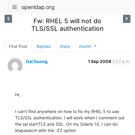
openldap.org
Fw: RHEL 5 will not do
TLS/SSL authentication
First Post
Replies
Stats
month
Dat Duong
1 Sep 2008
2:02 a.m.
Hi,
I can't find anywhere on how to fix my RHEL 5 to use 
TLS/SSL authentication. I will work when I comment out 
the ssl startTLS and SSL. On my Solaris 10, I can do 
ldapsearch with the -ZZ option