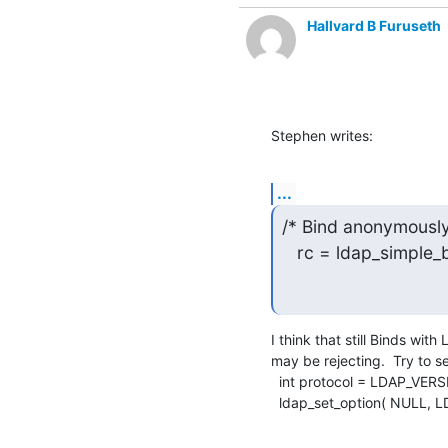
Hallvard B Furuseth
Stephen writes:
...
/* Bind anonymously 
   rc = ldap_simple
I think that still Binds wit
may be rejecting.  Try to se
  int protocol = LDAP_VERSION3;

  ldap_set_option( NULL