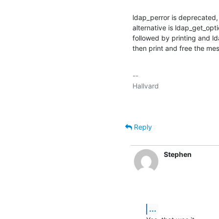
ldap_perror is deprecated, b
alternative is ldap_get_o
followed by printing and l
then print and free the me
-- 

Reply
Stephen
...