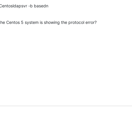
teCentosldapsvr -b basedn
e Centos 5 system is showing the protocol error?