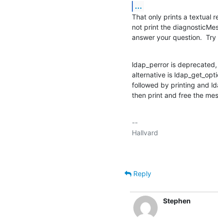
...
That only prints a textual r
not print the diagnosticMe
answer your question.  Try 
ldap_perror is deprecated, b
alternative is ldap_get_o
followed by printing and l
then print and free the me
-- 

Reply
Stephen