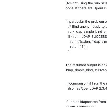
(Am not using the Sun SDK,
code. If there are OpenLD
In particular the problem o
   /* Bind anonymously to the LDAP server. */

   rc = ldap_simple_bind_s( ld, NULL, NULL );

   if ( rc != LDAP_SUCCESS ) {

     fprintf(stderr, "ldap_simple_bind_s: %s\n", ldap_err2string(rc));

     return( 1 );

   }
The resultant output is an e
'ldap_simple_bind_s: Protoc
In comparison, if I run th
  also has OpenLDAP 2.3.4
If I do an ldapsearch from
below, it succeeds.
