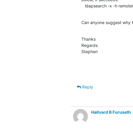
   ldapsearch -x -h remo
Can anyone suggest why th
Thanks

Regards

Stephen
Reply
Hallvard B Furuseth