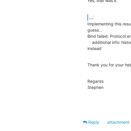
Yes, that was it.
...
Implementing this resul
guess...

Bind failed: Protocol err
    additional info: historical protocol version requested, use LDAPv3 

instead
Thank you for your hel
Regards

Stephen
Reply
attachment