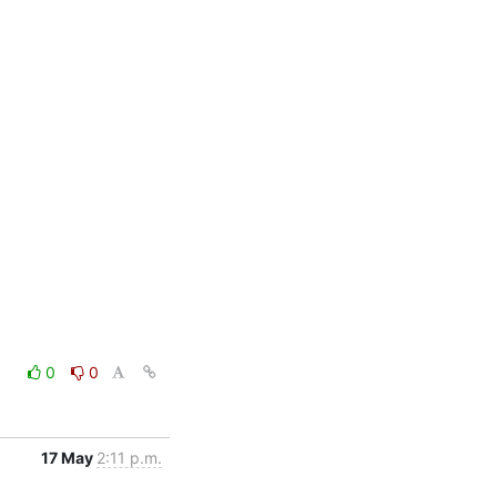
0
0
17 May
2:11 p.m.