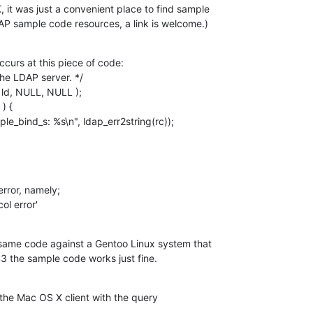
 it was just a convenient place to find sample 

AP sample code resources, a link is welcome.)
ccurs at this piece of code:

rror, namely;

ol error'
e same code against a Gentoo Linux system that

3 the sample code works just fine.
 the Mac OS X client with the query
