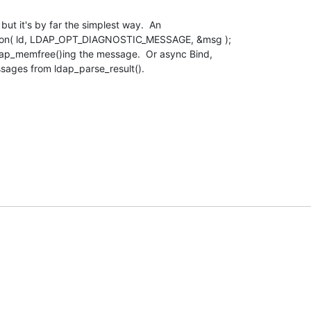
ut it's by far the simplest way.  An

ption( ld, LDAP_OPT_DIAGNOSTIC_MESSAGE, &msg );

dap_memfree()ing the message.  Or async Bind,

ssages from ldap_parse_result().