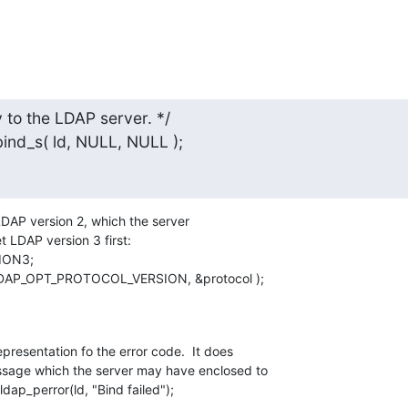
to the LDAP server. */

_bind_s( ld, NULL, NULL );
h LDAP version 2, which the server

t LDAP version 3 first:

, LDAP_OPT_PROTOCOL_VERSION, &protocol );
epresentation fo the error code.  It does

ssage which the server may have enclosed to

ldap_perror(ld, "Bind failed");