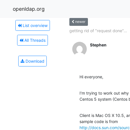
openldap.org
newer
List overview
getting rid of "request done"...
All Threads
Stephen
Download
Hi everyone,
I'm trying to work out why
Centos 5 system (Centos b
Client is Mac OS X 10.5, 
http://docs.sun.com/sou