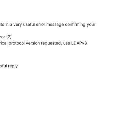
ts in a very useful error message confirming your 

or (2)

pful reply