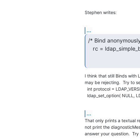
Stephen writes:
...
/* Bind anonymously 
   rc = ldap_simple
I think that still Binds wit
may be rejecting.  Try to se
  int protocol = LDAP_VERSION3;

  ldap_set_option( NULL
...
That only prints a textual r
not print the diagnosticMe
answer your question.  Try 