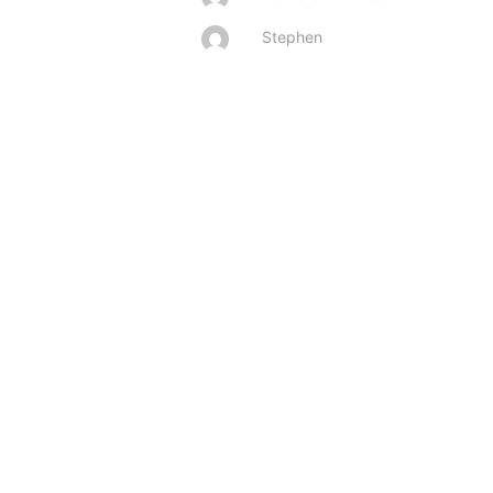
Stephen