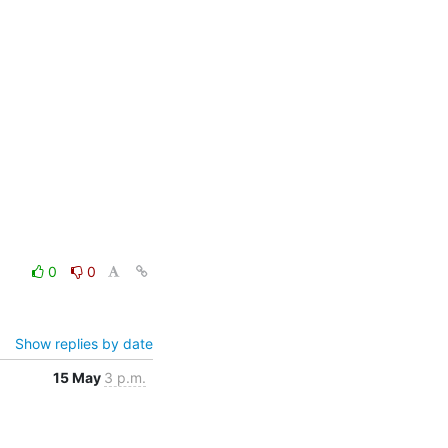
0
0
Show replies by date
15 May
3 p.m.