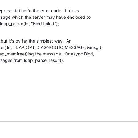
epresentation fo the error code.  It does

ssage which the server may have enclosed to

ldap_perror(ld, "Bind failed");
ut it's by far the simplest way.  An

ption( ld, LDAP_OPT_DIAGNOSTIC_MESSAGE, &msg );

dap_memfree()ing the message.  Or async Bind,

ssages from ldap_parse_result().