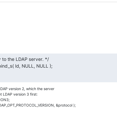
to the LDAP server. */

_bind_s( ld, NULL, NULL );
h LDAP version 2, which the server

t LDAP version 3 first:

, LDAP_OPT_PROTOCOL_VERSION, &protocol );