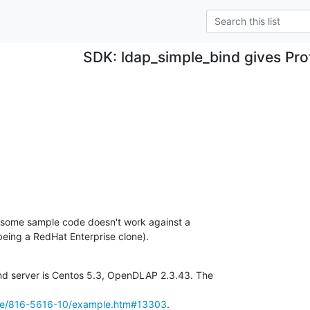
SDK: ldap_simple_bind gives Pro
 some sample code doesn't work against a 

eing a RedHat Enterprise clone).
and server is Centos 5.3, OpenDLAP 2.3.43. The

rce/816-5616-10/example.htm#13303
.
