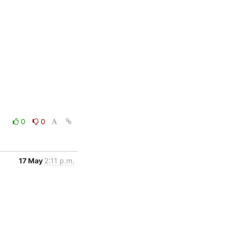
0
0
17 May
2:11 p.m.