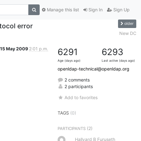
Manage this list
Sign In
Sign Up
older
tocol error
New DC
15 May 2009
2:01 p.m.
6291
6293
Age (days ago)
Last active (days ago)
openldap-technical@openldap.org
2 comments
2 participants
Add to favorites
TAGS
(0)
(2)
PARTICIPANTS
Hallvard B Furuseth