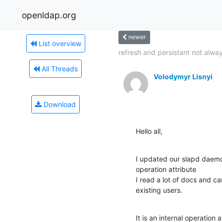
openldap.org
newer
List overview
refresh and persistant not alway
All Threads
Volodymyr Lisnyi
Download
Hello all,
I updated our slapd daemo
operation attribute

I read a lot of docs and can
existing users.
It is an internal operation 