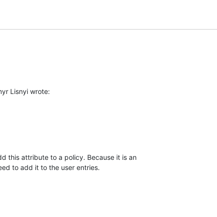
yr Lisnyi wrote:
this attribute to a policy. Because it is an

ed to add it to the user entries.