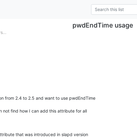
pwdEndTime usage
s...
n from 2.4 to 2.5 and want to use pwdEndTime

 not find how I can add this attribute for all

attribute that was introduced in slapd version
