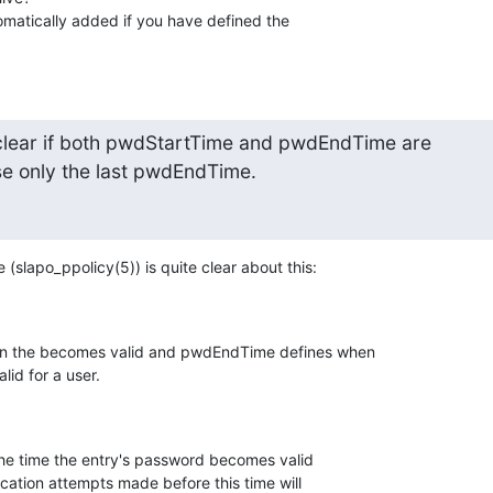
omatically added if you have defined the

.
clear if both pwdStartTime and pwdEndTime are

se only the last pwdEndTime.
(slapo_ppolicy(5)) is quite clear about this:
n the becomes valid and pwdEndTime defines when

id for a user.
ication attempts made before this time will
