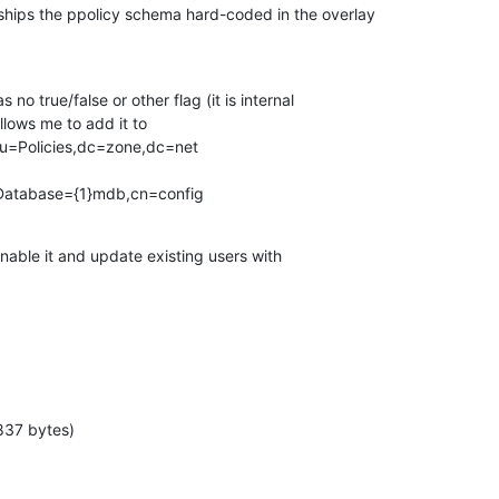
ips the ppolicy schema hard-coded in the overlay

s no true/false or other flag (it is internal

lows me to add it to

u=Policies,dc=zone,dc=net

cDatabase={1}mdb,cn=config
nable it and update existing users with

837 bytes)