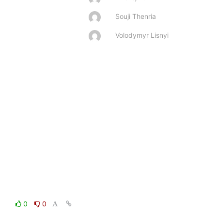
Souji Thenria
Volodymyr Lisnyi
0
0