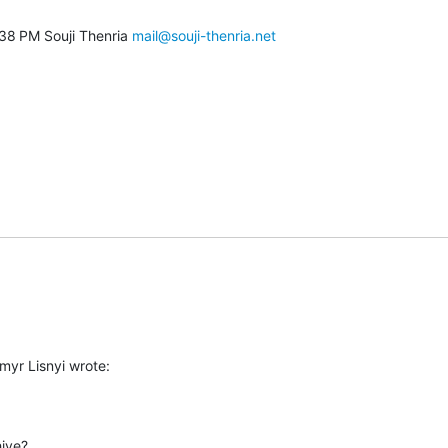
38 PM Souji Thenria 
mail@souji-thenria.net
myr Lisnyi wrote:
ive?
