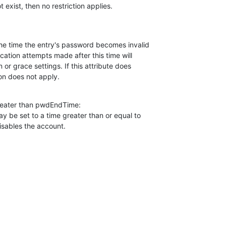
ot exist, then no restriction applies.
cation attempts made after this time will

n or grace settings. If this attribute does

tion does not apply.
reater than pwdEndTime:

 be set to a time greater than or equal to

isables the account.