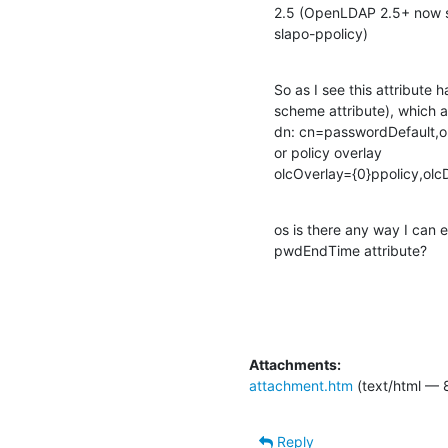
2.5 (OpenLDAP 2.5+ now sh
slapo-ppolicy)
So as I see this attribute ha
scheme attribute), which al
dn: cn=passwordDefault,o
or policy overlay

olcOverlay={0}ppolicy,ol
os is there any way I can e
pwdEndTime attribute?
Attachments:
attachment.htm
(text/html — 
Reply