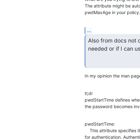
The attribute might be aut
pwdMaxAge in your policy
...
Also from docs not 
needed or if I can u
In my opinion the man page 
tl;dr

pwdStartTime defines whe
the password becomes inval
pwdStartTime:

    This attribute specifies the time the entry's password becomes valid

for authentication. Authent