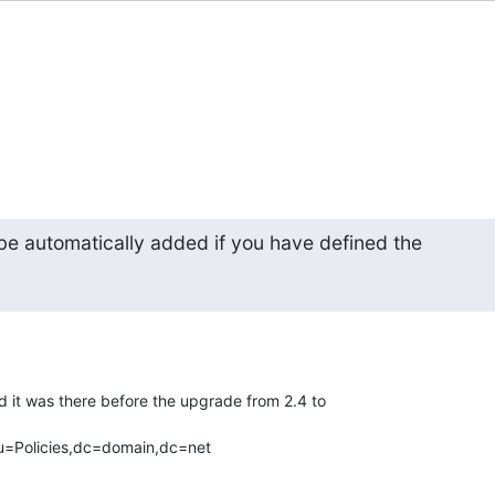
be automatically added if you have defined the
.
nd it was there before the upgrade from 2.4 to

=Policies,dc=domain,dc=net
