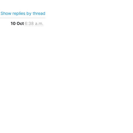
Show replies by thread
10 Oct
6:38 a.m.