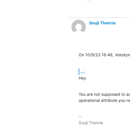
Souji Thenria
On 10/9/23 16:46, Volodym
...
Hey
You are not supposed to add 
operational attribute you ne
-- 
