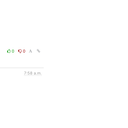
0
0
7:58 a.m.