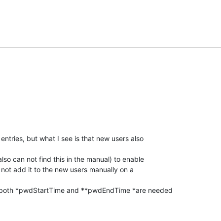
 entries, but what I see is that new users also

lso can not find this in the manual) to enable

 not add it to the new users manually on a

if both *pwdStartTime and **pwdEndTime *are needed
