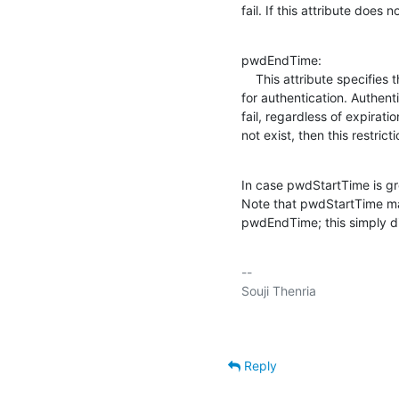
fail. If this attribute does n
pwdEndTime:

    This attribute specifies the time the entry's password becomes invalid

for authentication. Authenti
fail, regardless of expiratio
not exist, then this restric
In case pwdStartTime is g
Note that pwdStartTime may
pwdEndTime; this simply d
-- 

Reply