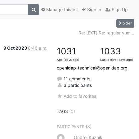
Manage this list
Sign In
Sign Up
older
Re: [EXT] Re: regular yum...
9 Oct 2023
8:46 a.m.
1031
1033
Age (days ago)
Last active (days ago)
openldap-technical@openldap.org
11 comments
3 participants
Add to favorites
TAGS
(0)
(3)
PARTICIPANTS
Ondřej Kuzník