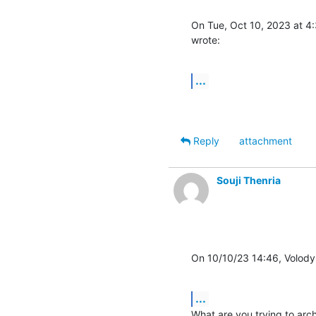
On Tue, Oct 10, 2023 at 4:
wrote:
...
Reply
attachment
Souji Thenria
On 10/10/23 14:46, Volody
...
What are you trying to arch