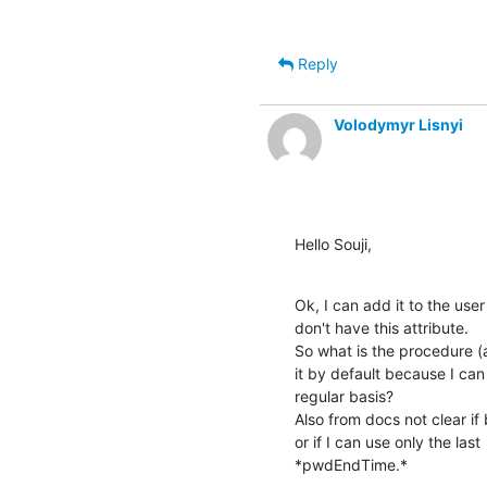
Reply
Volodymyr Lisnyi
Hello Souji,
Ok, I can add it to the user
don't have this attribute.

So what is the procedure (a
it by default because I can
regular basis?

Also from docs not clear 
or if I can use only the last

*pwdEndTime.*