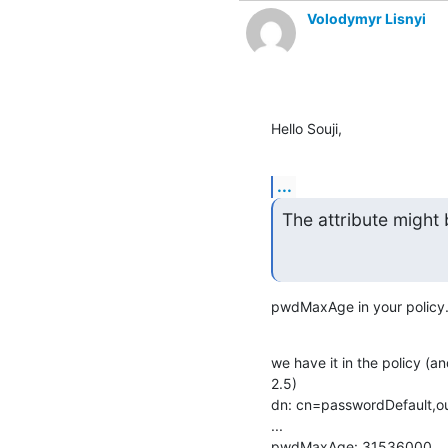
Volodymyr Lisnyi
Hello Souji,
...
The attribute might 
pwdMaxAge in your policy
we have it in the policy (a
2.5)

dn: cn=passwordDefault,ou
...

pwdMaxAge: 31536000