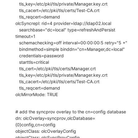
   tls_key=/etc/pki/tls/private/Manager.key.crt

   tls_cacert=/etc/pki/tls/certs/Test-CA.crt

   tls_reqcert=demand

olcSyncrepl: rid=4 provider=ldap://ldap02.local

   searchbase="dc=local" type=refreshAndPersist 
timeout=1

   schemachecking=off interval=00:00:00:5 retry="5 +"

   bindmethod=simple binddn="cn=Manager,dc=local"

   credentials=password

   starttls=critical

   tls_cert=/etc/pki/tls/certs/Manager.crt

   tls_key=/etc/pki/tls/private/Manager.key.crt

   tls_cacert=/etc/pki/tls/certs/Test-CA.crt

   tls_reqcert=demand

olcMirrorMode: TRUE
# add the syncprov overlay to the cn=config database

dn: olcOverlay=syncprov,olcDatabase=
{0}config,cn=config

objectClass: olcOverlayConfig

objectClass: olcSyncProvConfig
