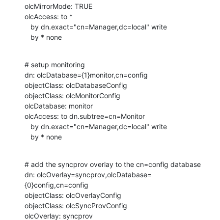
olcMirrorMode: TRUE

olcAccess: to *

   by dn.exact="cn=Manager,dc=local" write

   by * none
# setup monitoring

dn: olcDatabase={1}monitor,cn=config

objectClass: olcDatabaseConfig

objectClass: olcMonitorConfig

olcDatabase: monitor

olcAccess: to dn.subtree=cn=Monitor

   by dn.exact="cn=Manager,dc=local" write

   by * none
# add the syncprov overlay to the cn=config database

dn: olcOverlay=syncprov,olcDatabase=
{0}config,cn=config

objectClass: olcOverlayConfig

objectClass: olcSyncProvConfig

olcOverlay: syncprov