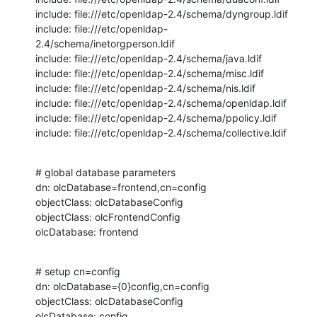
include: file:///etc/openldap-2.4/schema/dyngroup.ldif

include: file:///etc/openldap-
2.4/schema/inetorgperson.ldif

include: file:///etc/openldap-2.4/schema/java.ldif

include: file:///etc/openldap-2.4/schema/misc.ldif

include: file:///etc/openldap-2.4/schema/nis.ldif

include: file:///etc/openldap-2.4/schema/openldap.ldif

include: file:///etc/openldap-2.4/schema/ppolicy.ldif

include: file:///etc/openldap-2.4/schema/collective.ldif
# global database parameters

dn: olcDatabase=frontend,cn=config

objectClass: olcDatabaseConfig

objectClass: olcFrontendConfig

olcDatabase: frontend
# setup cn=config

dn: olcDatabase={0}config,cn=config

objectClass: olcDatabaseConfig

olcDatabase: config
