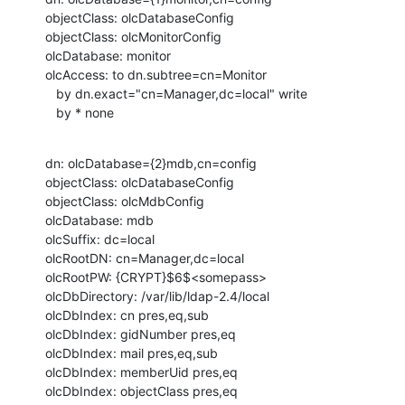
objectClass: olcDatabaseConfig

objectClass: olcMonitorConfig

olcDatabase: monitor

olcAccess: to dn.subtree=cn=Monitor

   by dn.exact="cn=Manager,dc=local" write

   by * none
dn: olcDatabase={2}mdb,cn=config

objectClass: olcDatabaseConfig

objectClass: olcMdbConfig

olcDatabase: mdb

olcSuffix: dc=local

olcRootDN: cn=Manager,dc=local

olcRootPW: {CRYPT}$6$<somepass>

olcDbDirectory: /var/lib/ldap-2.4/local

olcDbIndex: cn pres,eq,sub

olcDbIndex: gidNumber pres,eq

olcDbIndex: mail pres,eq,sub

olcDbIndex: memberUid pres,eq

olcDbIndex: objectClass pres,eq
