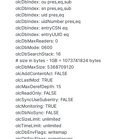
olcDbIndex: ou pres,eq,sub

olcDbIndex: sn pres,eq,sub

olcDbIndex: uid pres,eq

olcDbIndex: uidNumber pres,eq

olcDbIndex: entryCSN eq

olcDbIndex: entryUUID eq

olcDbMaxReaders: 0

olcDbMode: 0600

olcDbSearchStack: 16

# size in bytes - 1GB = 1073741824 bytes

olcDbMaxSize: 5368709120

olcAddContentAcl: FALSE

olcLastMod: TRUE

olcMaxDerefDepth: 15

olcReadOnly: FALSE

olcSyncUseSubentry: FALSE

olcMonitoring: TRUE

olcDbNoSync: FALSE

olcSizeLimit: unlimited

olcTimeLimit: unlimited

olcDbEnvFlags: writemap

olcDbEnvFlags: nometasync
