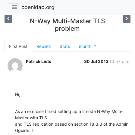
openldap.org
N-Way Multi-Master TLS
problem
First Post
Replies
Stats
month
Patrick Lists
30 Jul 2013
10:57 p.m.
Hi,
As an exercise I tried setting up a 2 node N-Way Multi-
Master with TLS 

and TLS replication based on section 18.3.3 of the Admin 
Gguide. I 
