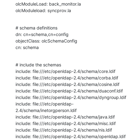
olcModuleLoad: back_monitor.la

olcModuleload: syncprov.la
# schema definitions

dn: cn=schema,cn=config

objectClass: olcSchemaConfig

cn: schema
# include the schemas

include: file:///etc/openldap-2.4/schema/core.ldif

include: file:///etc/openldap-2.4/schema/corba.ldif

include: file:///etc/openldap-2.4/schema/cosine.ldif

include: file:///etc/openldap-2.4/schema/duaconf.ldif

include: file:///etc/openldap-2.4/schema/dyngroup.ldif

include: file:///etc/openldap-
2.4/schema/inetorgperson.ldif

include: file:///etc/openldap-2.4/schema/java.ldif

include: file:///etc/openldap-2.4/schema/misc.ldif

include: file:///etc/openldap-2.4/schema/nis.ldif

include: file:///etc/openldap-2.4/schema/openldap.ldif
