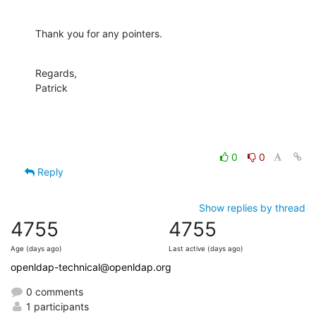
Thank you for any pointers.
Regards,

Patrick
0
0
Reply
Show replies by thread
4755
4755
Age (days ago)
Last active (days ago)
openldap-technical@openldap.org
0 comments
1 participants