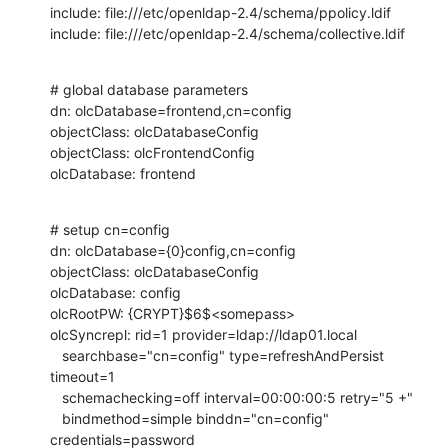
include: file:///etc/openldap-2.4/schema/ppolicy.ldif

include: file:///etc/openldap-2.4/schema/collective.ldif
# global database parameters

dn: olcDatabase=frontend,cn=config

objectClass: olcDatabaseConfig

objectClass: olcFrontendConfig

olcDatabase: frontend
# setup cn=config

dn: olcDatabase={0}config,cn=config

objectClass: olcDatabaseConfig

olcDatabase: config

olcRootPW: {CRYPT}$6$<somepass>

olcSyncrepl: rid=1 provider=ldap://ldap01.local

   searchbase="cn=config" type=refreshAndPersist 
timeout=1

   schemachecking=off interval=00:00:00:5 retry="5 +"

   bindmethod=simple binddn="cn=config" 
credentials=password
