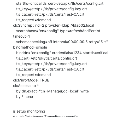
   starttls=critical tls_cert=/etc/pki/tls/certs/config.crt

   tls_key=/etc/pki/tls/private/config.key.crt

   tls_cacert=/etc/pki/tls/certs/Test-CA.crt

   tls_reqcert=demand

olcSyncrepl: rid=2 provider=ldap://ldap02.local

   searchbase="cn=config" type=refreshAndPersist 
timeout=1

   schemachecking=off interval=00:00:00:5 retry="5 +" 
bindmethod=simple

   binddn="cn=config" credentials=1234 starttls=critical

   tls_cert=/etc/pki/tls/certs/config.crt

   tls_key=/etc/pki/tls/private/config.key.crt

   tls_cacert=/etc/pki/tls/certs/Test-CA.crt

   tls_reqcert=demand

olcMirrorMode: TRUE

olcAccess: to *

   by dn.exact="cn=Manager,dc=local" write

   by * none
# setup monitoring

dn: olcDatabase={1}monitor,cn=config
