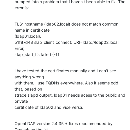
bumped into a problem that I haven't been able to fix. The 
error is:
TLS: hostname (ldap02.local) does not match common 
name in certificate 

(ldap01.local).

51f87d48 slap_client_connect: URI=ldap://ldap02.local 
Error, 

ldap_start_tls failed (-11
I have tested the certificates manually and I can't see 
anything wrong 

with them. I use FQDNs everywhere. Also it seems odd 
that, based on 

strace slapd output, ldap01 needs acess to the public and 
private 

certificate of ldap02 and vice versa.
OpenLDAP version 2.4.35 + fixes recommended by 
Quanah on the list.
