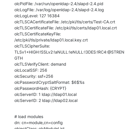
olcPidFile: /var/run/openldap-2.4/slapd-2.4.pid

olcLogFile: /var/log/openldap-2.4/slapd-2.4.log

olcLogLevel: 127 16384

olcTLSCACertificateFile: /etc/pki/tls/certs/Test-CA.crt

olcTLSCertificateFile: /etc/pki/tls/certs/ldap01.local.crt

olcTLSCertificateKeyFile: 
/etc/pki/tls/private/ldap01.local.key.crt

olcTLSCipherSuite: 
TLSv1+HIGH:!SSLv2:!aNULL:!eNULL:!3DES:!RC4:@STREN
GTH

olcTLSVerifyClient: demand

olcLocalSSF: 256

olcSecurity: ssf=256

olcPasswordCryptSaltFormat: $6$%s

olcPasswordHash: {CRYPT}

olcServerID: 1 ldap://ldap01.local

olcServerID: 2 ldap://ldap02.local
# load modules

dn: cn=module,cn=config

objectClass: olcModuleList
