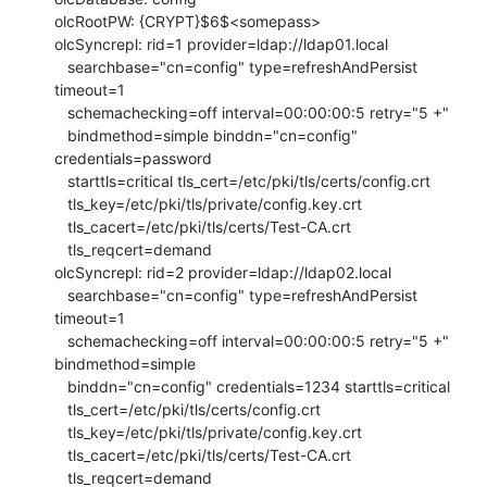
olcRootPW: {CRYPT}$6$<somepass>

olcSyncrepl: rid=1 provider=ldap://ldap01.local

   searchbase="cn=config" type=refreshAndPersist 
timeout=1

   schemachecking=off interval=00:00:00:5 retry="5 +"

   bindmethod=simple binddn="cn=config" 
credentials=password

   starttls=critical tls_cert=/etc/pki/tls/certs/config.crt

   tls_key=/etc/pki/tls/private/config.key.crt

   tls_cacert=/etc/pki/tls/certs/Test-CA.crt

   tls_reqcert=demand

olcSyncrepl: rid=2 provider=ldap://ldap02.local

   searchbase="cn=config" type=refreshAndPersist 
timeout=1

   schemachecking=off interval=00:00:00:5 retry="5 +" 
bindmethod=simple

   binddn="cn=config" credentials=1234 starttls=critical

   tls_cert=/etc/pki/tls/certs/config.crt

   tls_key=/etc/pki/tls/private/config.key.crt

   tls_cacert=/etc/pki/tls/certs/Test-CA.crt

   tls_reqcert=demand
