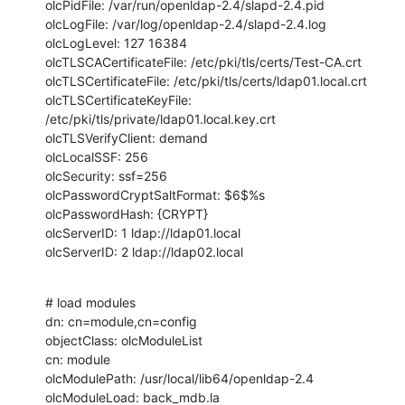
olcPidFile: /var/run/openldap-2.4/slapd-2.4.pid

olcLogFile: /var/log/openldap-2.4/slapd-2.4.log

olcLogLevel: 127 16384

olcTLSCACertificateFile: /etc/pki/tls/certs/Test-CA.crt

olcTLSCertificateFile: /etc/pki/tls/certs/ldap01.local.crt

olcTLSCertificateKeyFile: 
/etc/pki/tls/private/ldap01.local.key.crt

olcTLSVerifyClient: demand

olcLocalSSF: 256

olcSecurity: ssf=256

olcPasswordCryptSaltFormat: $6$%s

olcPasswordHash: {CRYPT}

olcServerID: 1 ldap://ldap01.local

olcServerID: 2 ldap://ldap02.local
# load modules

dn: cn=module,cn=config

objectClass: olcModuleList

cn: module

olcModulePath: /usr/local/lib64/openldap-2.4

olcModuleLoad: back_mdb.la
