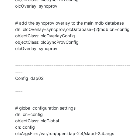
olcOverlay: syncprov
# add the syncprov overlay to the main mdb database

dn: olcOverlay=syncprov,olcDatabase={2}mdb,cn=config

objectClass: olcOverlayConfig

objectClass: olcSyncProvConfig

olcOverlay: syncprov
---------------------------------------------------------------
----

Config ldap02:

---------------------------------------------------------------
----
# global configuration settings

dn: cn=config

objectClass: olcGlobal

cn: config

olcArgsFile: /var/run/openldap-2.4/slapd-2.4.args
