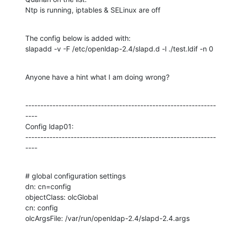
Ntp is running, iptables & SELinux are off
The config below is added with:

slapadd -v -F /etc/openldap-2.4/slapd.d -l ./test.ldif -n 0
Anyone have a hint what I am doing wrong?
---------------------------------------------------------------
----

Config ldap01:

---------------------------------------------------------------
----
# global configuration settings

dn: cn=config

objectClass: olcGlobal

cn: config

olcArgsFile: /var/run/openldap-2.4/slapd-2.4.args
