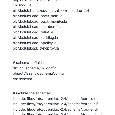
cn: module

olcModulePath: /usr/local/lib64/openldap-2.4

olcModuleLoad: back_mdb.la

olcModuleLoad: back_monitor.la

olcModuleLoad: memberof.la

olcModuleLoad: refint.la

olcModuleLoad: auditlog.la

olcModuleLoad: ppolicy.la

olcModuleload: syncprov.la
# schema definitions

dn: cn=schema,cn=config

objectClass: olcSchemaConfig

cn: schema
# include the schemas

include: file:///etc/openldap-2.4/schema/core.ldif

include: file:///etc/openldap-2.4/schema/corba.ldif

include: file:///etc/openldap-2.4/schema/cosine.ldif

include: file:///etc/openldap-2.4/schema/duaconf.ldif
