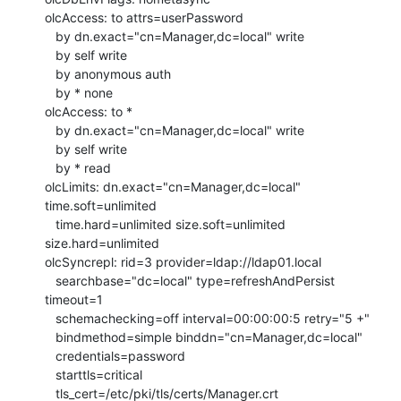
olcAccess: to attrs=userPassword

   by dn.exact="cn=Manager,dc=local" write

   by self write

   by anonymous auth

   by * none

olcAccess: to *

   by dn.exact="cn=Manager,dc=local" write

   by self write

   by * read

olcLimits: dn.exact="cn=Manager,dc=local" 
time.soft=unlimited

   time.hard=unlimited size.soft=unlimited 
size.hard=unlimited

olcSyncrepl: rid=3 provider=ldap://ldap01.local

   searchbase="dc=local" type=refreshAndPersist 
timeout=1

   schemachecking=off interval=00:00:00:5 retry="5 +"

   bindmethod=simple binddn="cn=Manager,dc=local"

   credentials=password

   starttls=critical

   tls_cert=/etc/pki/tls/certs/Manager.crt
