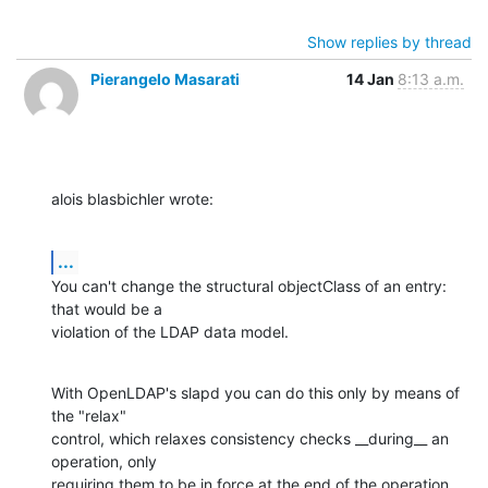
Show replies by thread
Pierangelo Masarati
14 Jan
8:13 a.m.
alois blasbichler wrote:
...
You can't change the structural objectClass of an entry: 
that would be a

violation of the LDAP data model.
With OpenLDAP's slapd you can do this only by means of 
the "relax"

control, which relaxes consistency checks __during__ an 
operation, only

requiring them to be in force at the end of the operation 