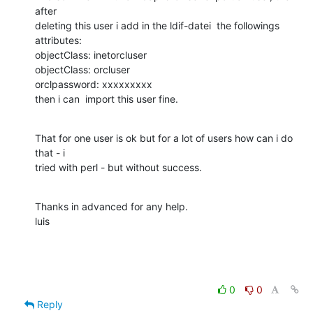
after  

deleting this user i add in the ldif-datei  the followings 
attributes:

objectClass: inetorcluser

objectClass: orcluser

orclpassword: xxxxxxxxx

then i can  import this user fine.
That for one user is ok but for a lot of users how can i do 
that - i  

tried with perl - but without success.
Thanks in advanced for any help.

luis
0
0
Reply