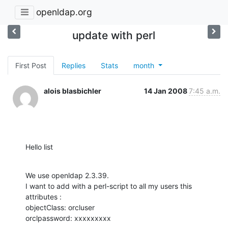
openldap.org
update with perl
First Post
Replies
Stats
month
alois blasbichler
14 Jan 2008
7:45 a.m.
Hello list
We use openldap 2.3.39.

I want to add with a perl-script to all my users this 
attributes :

objectClass: orcluser

orclpassword: xxxxxxxxx