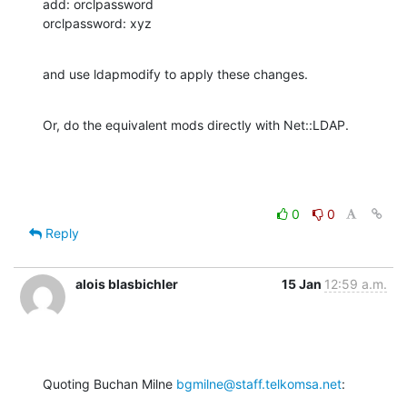
add: orclpassword

orclpassword: xyz
and use ldapmodify to apply these changes.
Or, do the equivalent mods directly with Net::LDAP.
0
0
Reply
alois blasbichler
15 Jan
12:59 a.m.
Quoting Buchan Milne 
bgmilne@staff.telkomsa.net
: