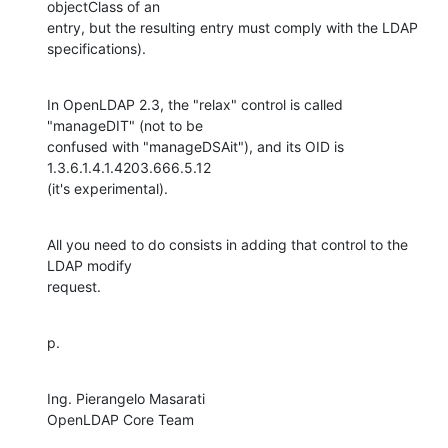
objectClass of an

entry, but the resulting entry must comply with the LDAP 
specifications).
In OpenLDAP 2.3, the "relax" control is called 
"manageDIT" (not to be

confused with "manageDSAit"), and its OID is 
1.3.6.1.4.1.4203.666.5.12

(it's experimental).
All you need to do consists in adding that control to the 
LDAP modify

request.
p.
Ing. Pierangelo Masarati

OpenLDAP Core Team