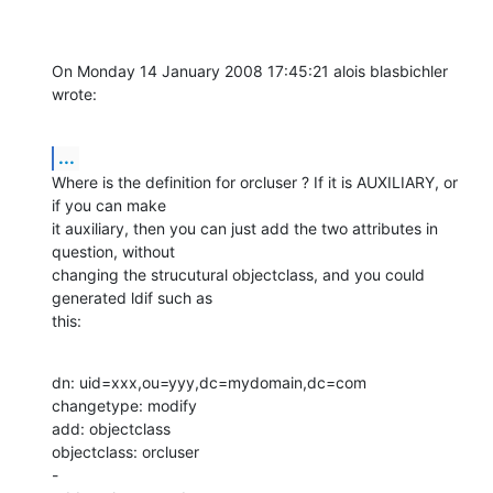
On Monday 14 January 2008 17:45:21 alois blasbichler 
wrote:
...
Where is the definition for orcluser ? If it is AUXILIARY, or 
if you can make 

it auxiliary, then you can just add the two attributes in 
question, without 

changing the strucutural objectclass, and you could 
generated ldif such as 

this:
dn: uid=xxx,ou=yyy,dc=mydomain,dc=com

changetype: modify

add: objectclass

objectclass: orcluser

-
