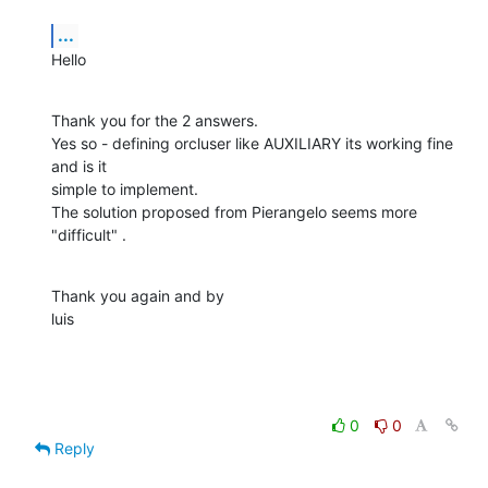
...
Hello
Thank you for the 2 answers.

Yes so - defining orcluser like AUXILIARY its working fine 
and is it  

simple to implement.

The solution proposed from Pierangelo seems more 
"difficult" .
Thank you again and by

luis
0
0
Reply