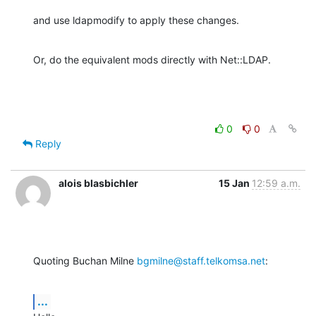
and use ldapmodify to apply these changes.
Or, do the equivalent mods directly with Net::LDAP.
0
0
Reply
alois blasbichler
15 Jan
12:59 a.m.
Quoting Buchan Milne 
bgmilne@staff.telkomsa.net
:
...