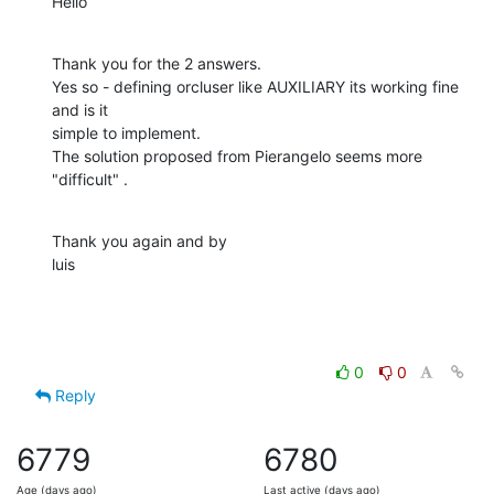
Hello
Thank you for the 2 answers.

Yes so - defining orcluser like AUXILIARY its working fine 
and is it  

simple to implement.

The solution proposed from Pierangelo seems more 
"difficult" .
Thank you again and by

luis
0
0
Reply
6779
6780
Age (days ago)
Last active (days ago)