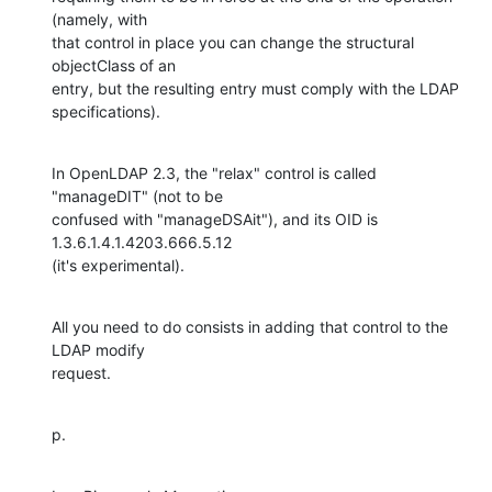
(namely, with

that control in place you can change the structural 
objectClass of an

entry, but the resulting entry must comply with the LDAP 
specifications).
In OpenLDAP 2.3, the "relax" control is called 
"manageDIT" (not to be

confused with "manageDSAit"), and its OID is 
1.3.6.1.4.1.4203.666.5.12

(it's experimental).
All you need to do consists in adding that control to the 
LDAP modify

request.
p.