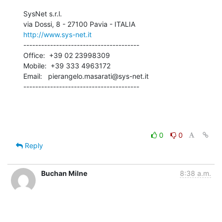
SysNet s.r.l.

http://www.sys-net.it
---------------------------------------

Office:  +39 02 23998309

Mobile:  +39 333 4963172

Email:   pierangelo.masarati@sys-net.it

---------------------------------------
0
0
Reply
Buchan Milne
8:38 a.m.