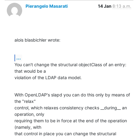
Pierangelo Masarati
14 Jan
8:13 a.m.
alois blasbichler wrote:
...
You can't change the structural objectClass of an entry: 
that would be a

violation of the LDAP data model.
With OpenLDAP's slapd you can do this only by means of 
the "relax"

control, which relaxes consistency checks __during__ an 
operation, only

requiring them to be in force at the end of the operation 
(namely, with

that control in place you can change the structural 