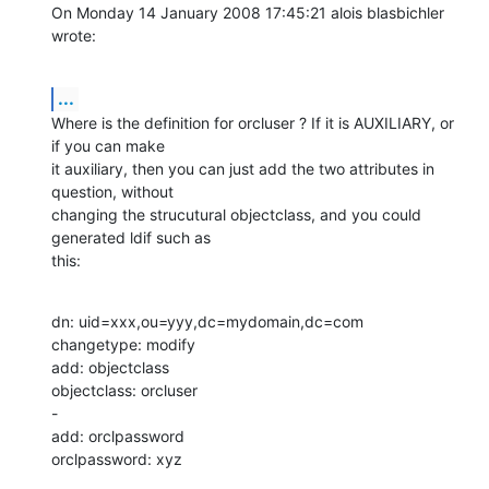
On Monday 14 January 2008 17:45:21 alois blasbichler 
wrote:
...
Where is the definition for orcluser ? If it is AUXILIARY, or 
if you can make 

it auxiliary, then you can just add the two attributes in 
question, without 

changing the strucutural objectclass, and you could 
generated ldif such as 

this:
dn: uid=xxx,ou=yyy,dc=mydomain,dc=com

changetype: modify

add: objectclass

objectclass: orcluser

-

add: orclpassword

orclpassword: xyz