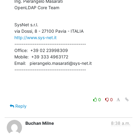
Ing. Pierangelo Masarati

OpenLDAP Core Team
SysNet s.r.l.

http://www.sys-net.it
---------------------------------------

Office:  +39 02 23998309

Mobile:  +39 333 4963172

Email:   pierangelo.masarati@sys-net.it

---------------------------------------
0
0
Reply
Buchan Milne
8:38 a.m.