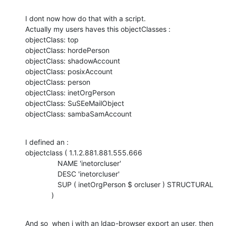
I dont now how do that with a script.

Actually my users haves this objectClasses :

objectClass: top

objectClass: hordePerson

objectClass: shadowAccount

objectClass: posixAccount

objectClass: person

objectClass: inetOrgPerson

objectClass: SuSEeMailObject

objectClass: sambaSamAccount
I defined an :

objectclass ( 1.1.2.881.881.555.666

                NAME 'inetorcluser'

                DESC 'inetorcluser'

                SUP ( inetOrgPerson $ orcluser ) STRUCTURAL

             )
And so  when i with an ldap-browser export an user, then 