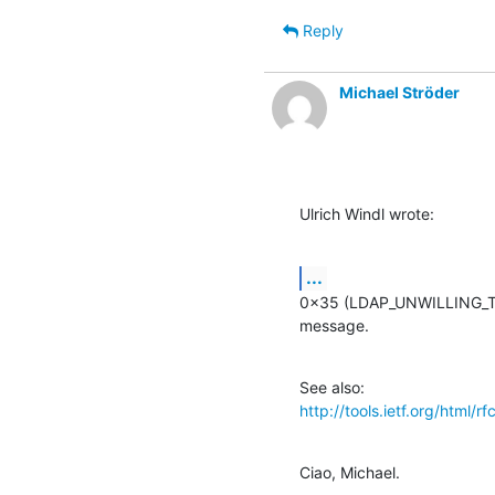
Reply
Michael Ströder
Ulrich Windl wrote:
...
0x35 (LDAP_UNWILLING_TO_
message.
http://tools.ietf.org/html/r
Ciao, Michael.