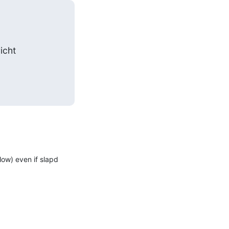
icht
w) even if slapd 