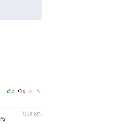
0
0
11:18 p.m.
fig