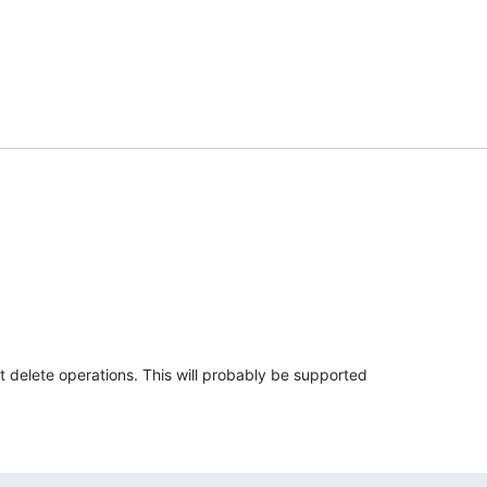
 delete operations. This will probably be supported 
