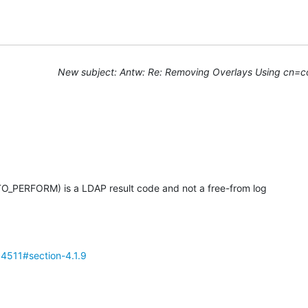
New subject: Antw: Re: Removing Overlays Using cn=c
PERFORM) is a LDAP result code and not a free-from log

fc4511#section-4.1.9