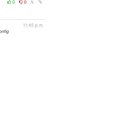
0
0
11:45 p.m.
onfig