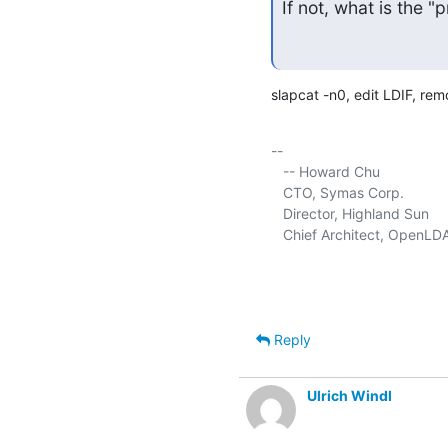
If not, what is the 
slapcat -n0, edit LDIF, re
-- 

   -- Howard Chu

   CTO, Symas Corp.           
   Director, Highland Sun    
   Chief Architect, OpenLD
Reply
Ulrich Windl