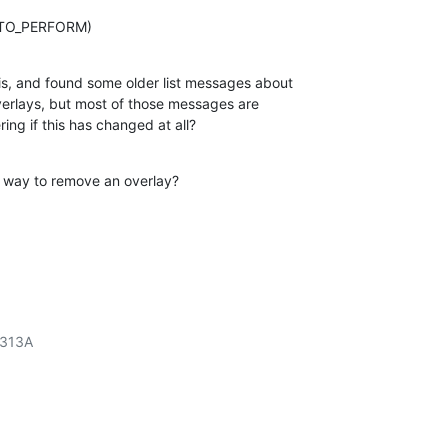
_TO_PERFORM)
s, and found some older list messages about

verlays, but most of those messages are

ing if this has changed at all?
r" way to remove an overlay?
313A
