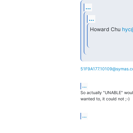
...
...
Howard Chu 
hyc
51F9A177.10109@symas.
...
So actually "UNABLE" would
wanted to, it could not ;-)
...