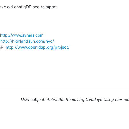
move old configDB and reimport.
http://www.symas.com
 
http://highlandsun.com/hyc/
AP  
http://www.openldap.org/project/
New subject: Antw: Re: Removing Overlays Using cn=con