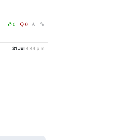
0
0
31 Jul
4:44 p.m.