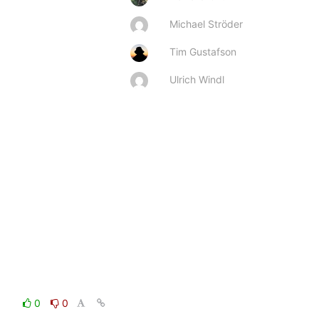
Michael Ströder
Tim Gustafson
Ulrich Windl
0
0