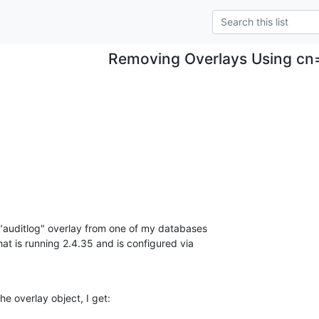
Removing Overlays Using cn
 "auditlog" overlay from one of my databases

 is running 2.4.35 and is configured via

he overlay object, I get: