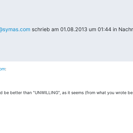
@symas.com
 schrieb am 01.08.2013 um 01:44 in Nachr
com
:
 be better than "UNWILLING", as it seems (from what you wrote belo