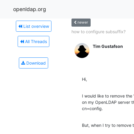
openldap.org
newer
List overview
how to configure subsuffix?
All Threads
Tim Gustafson
Download
Hi,
I would like to remove the
on my OpenLDAP server that
cn=config.
But, when I try to remove t