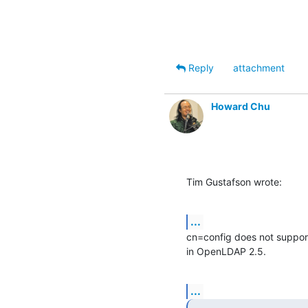
Reply
attachment
Howard Chu
Tim Gustafson wrote:
...
cn=config does not support
in OpenLDAP 2.5.
...