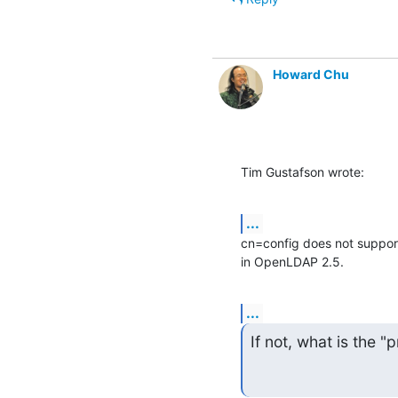
Howard Chu
Tim Gustafson wrote:
...
cn=config does not support
in OpenLDAP 2.5.
...
If not, what is the 