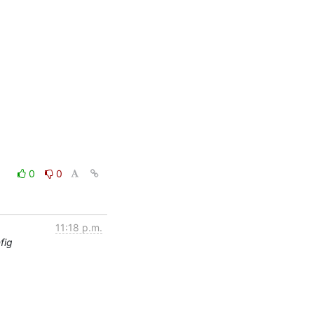
0
0
11:18 p.m.
fig