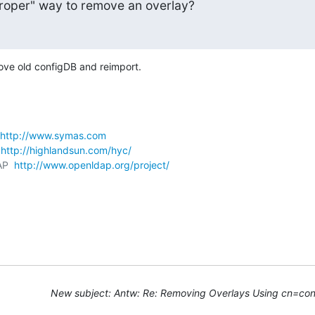
"proper" way to remove an overlay?
move old configDB and reimport.
http://www.symas.com
 
http://highlandsun.com/hyc/
AP  
http://www.openldap.org/project/
New subject: Antw: Re: Removing Overlays Using cn=con