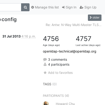
Manage this list
Sign In
Sign Up
older
=config
Re: Antw: N-Way Multi-Master TLS...
31 Jul 2013
4:16 p.m.
4756
4757
Age (days ago)
Last active (days ago)
openldap-technical@openldap.org
3 comments
4 participants
Add to favorites
TAGS
(0)
(4)
PARTICIPANTS
Howard Chu