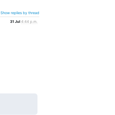
Show replies by thread
31 Jul
4:44 p.m.