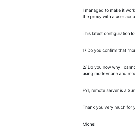
I managed to make it work
the proxy with a user accou
This latest configuration l
1/ Do you confirm that "no
2/ Do you now why I cannot
using mode=none and mod
FYI, remote server is a Su
Thank you very much for y
Michel