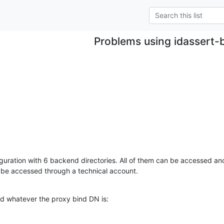
Problems using idassert-
guration with 6 backend directories. All of them can be accessed a
 be accessed through a technical account.
d whatever the proxy bind DN is:
