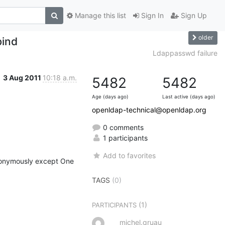
Manage this list
Sign In
Sign Up
older
bind
Ldappasswd failure
3 Aug 2011
10:18 a.m.
5482
5482
Age (days ago)
Last active (days ago)
openldap-technical@openldap.org
0 comments
1 participants
Add to favorites
nonymously except One 
TAGS
(0)
(1)
PARTICIPANTS
michel.gruau