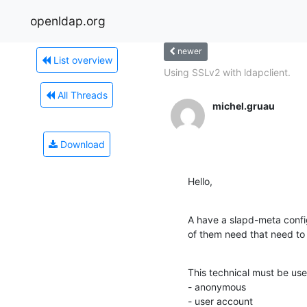
openldap.org
newer
List overview
Using SSLv2 with ldapclient.
All Threads
michel.gruau
Download
Hello,
A have a slapd-meta confi
of them need that need to
This technical must be use
- anonymous

- user account
