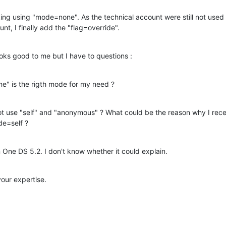
ing using "mode=none". As the technical account were still not used
nt, I finally add the "flag=override".
ooks good to me but I have to questions :
ne" is the rigth mode for my need ?
 use "self" and "anonymous" ? What could be the reason why I receiv
e=self ?
n One DS 5.2. I don't know whether it could explain.
our expertise.