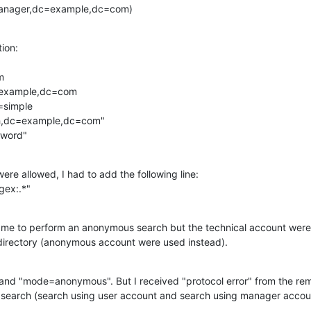
Manager,dc=example,dc=com)
ion:



=example,dc=com

simple

tech,dc=example,dc=com" 

ssword"
e allowed, I had to add the following line:

gex:.*"
d me to perform an anonymous search but the technical account were
directory (anonymous account were used instead).
 and "mode=anonymous". But I received "protocol error" from the rem
search (search using user account and search using manager accou