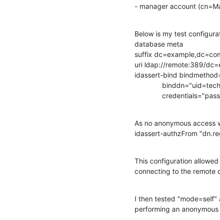
- manager account (cn=
Below is my test configurat
database meta

suffix dc=example,dc=com
uri ldap://remote:389/dc
idassert-bind bindmethod=
              binddn="uid=
              credentials="pa
As no anonymous access wer
idassert-authzFrom "dn.re
This configuration allowe
connecting to the remote 
I then tested "mode=self"
performing an anonymous 