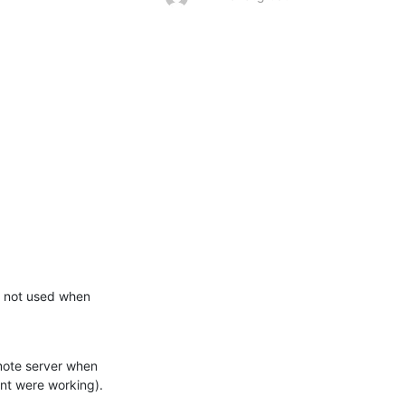
 not used when 
ote server when 
nt were working).