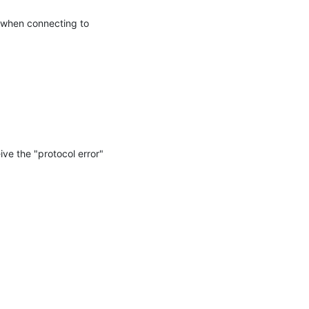
 when connecting to 
e the "protocol error" 