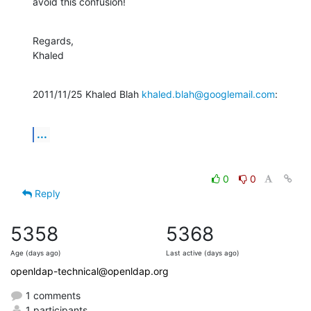
avoid this confusion!
Regards,

Khaled
2011/11/25 Khaled Blah 
khaled.blah@googlemail.com
:
...
0
0
Reply
5358
5368
Age (days ago)
Last active (days ago)
openldap-technical@openldap.org
1 comments
1 participants