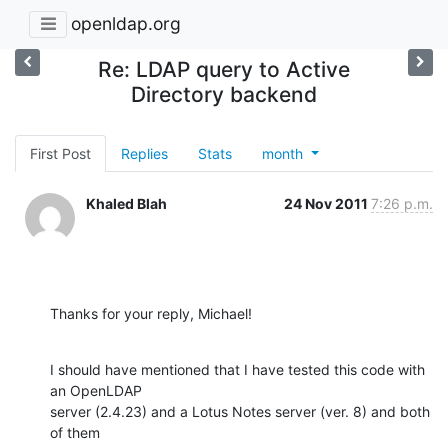
openldap.org
Re: LDAP query to Active
Directory backend
First Post
Replies
Stats
month
Khaled Blah
24 Nov 2011
7:26 p.m.
Thanks for your reply, Michael!
I should have mentioned that I have tested this code with 
an OpenLDAP

server (2.4.23) and a Lotus Notes server (ver. 8) and both 
of them
