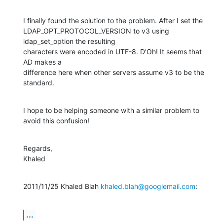
I finally found the solution to the problem. After I set the

LDAP_OPT_PROTOCOL_VERSION to v3 using 
ldap_set_option the resulting

characters were encoded in UTF-8. D'Oh! It seems that 
AD makes a

difference here when other servers assume v3 to be the 
standard.
I hope to be helping someone with a similar problem to 
avoid this confusion!
Regards,

Khaled
2011/11/25 Khaled Blah 
khaled.blah@googlemail.com
:
...