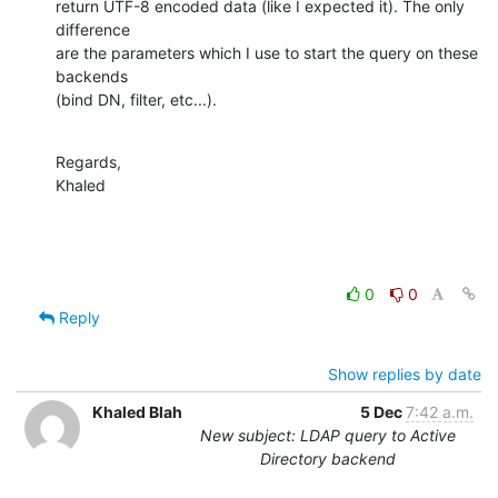
return UTF-8 encoded data (like I expected it). The only 
difference

are the parameters which I use to start the query on these 
backends

(bind DN, filter, etc...).
Regards,

Khaled
0
0
Reply
Show replies by date
Khaled Blah
5 Dec
7:42 a.m.
New subject: LDAP query to Active
Directory backend