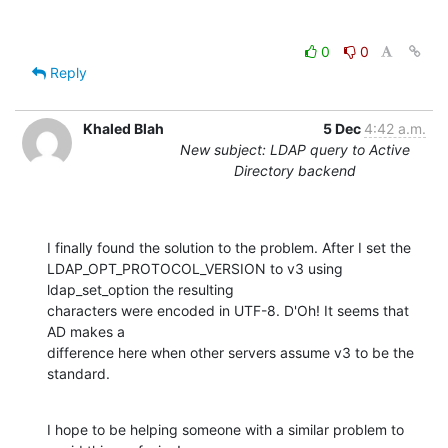
0
0
Reply
Khaled Blah
5 Dec
4:42 a.m.
New subject: LDAP query to Active
Directory backend
I finally found the solution to the problem. After I set the

LDAP_OPT_PROTOCOL_VERSION to v3 using 
ldap_set_option the resulting

characters were encoded in UTF-8. D'Oh! It seems that 
AD makes a

difference here when other servers assume v3 to be the 
standard.
I hope to be helping someone with a similar problem to 