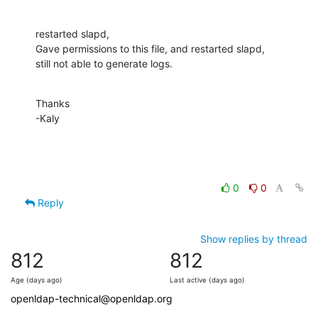
restarted slapd,

Gave permissions to this file, and restarted slapd,

still not able to generate logs.
Thanks

-Kaly
0
0
Reply
Show replies by thread
812
812
Age (days ago)
Last active (days ago)
openldap-technical@openldap.org