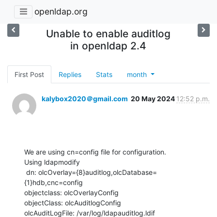
openldap.org
Unable to enable auditlog
in openldap 2.4
First Post
Replies
Stats
month
kalybox2020＠gmail.com
20 May 2024
12:52 p.m.
We are using cn=config file for configuration. 

Using ldapmodify 

 dn: olcOverlay={8}auditlog,olcDatabase=
{1}hdb,cnc=config

objectclass: olcOverlayConfig

objectClass: olcAuditlogConfig

olcAuditLogFile: /var/log/ldapauditlog.ldif