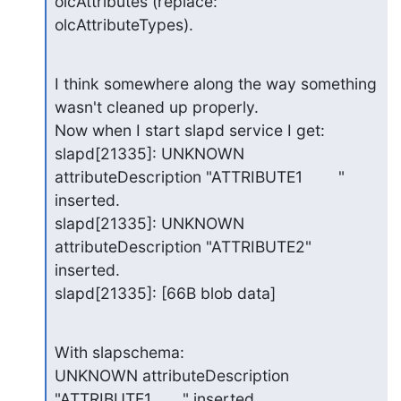
olcAttributes (replace:

olcAttributeTypes).
I think somewhere along the way something 
wasn't cleaned up properly.

Now when I start slapd service I get:

slapd[21335]: UNKNOWN 
attributeDescription "ATTRIBUTE1        " 
inserted.

slapd[21335]: UNKNOWN 
attributeDescription "ATTRIBUTE2" 
inserted.

slapd[21335]: [66B blob data]
With slapschema:

UNKNOWN attributeDescription 
"ATTRIBUTE1       " inserted.
