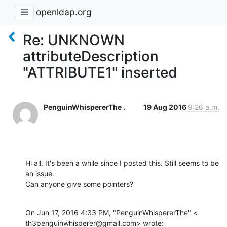
openldap.org
Re: UNKNOWN
attributeDescription
"ATTRIBUTE1" inserted
PenguinWhispererThe .
19 Aug 2016
9:26 a.m.
Hi all. It's been a while since I posted this. Still seems to be 
an issue.

Can anyone give some pointers?
On Jun 17, 2016 4:33 PM, "PenguinWhispererThe" <

th3penguinwhisperer@gmail.com> wrote: