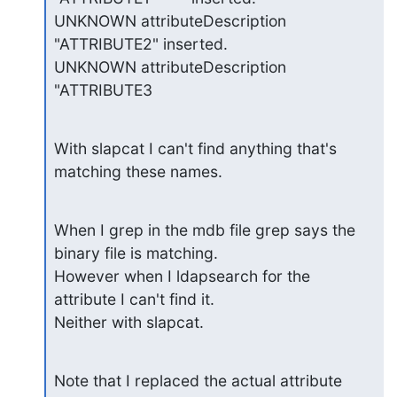
UNKNOWN attributeDescription 
"ATTRIBUTE2" inserted.

UNKNOWN attributeDescription 
"ATTRIBUTE3
With slapcat I can't find anything that's 
matching these names.
When I grep in the mdb file grep says the 
binary file is matching.

However when I ldapsearch for the 
attribute I can't find it.

Neither with slapcat.
Note that I replaced the actual attribute 