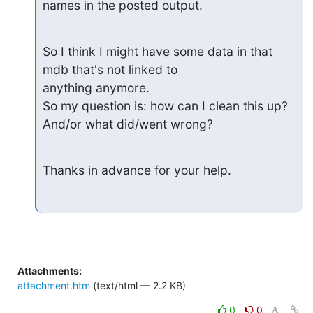
names in the posted output.
So I think I might have some data in that 
mdb that's not linked to

anything anymore.

So my question is: how can I clean this up? 
And/or what did/went wrong?
Thanks in advance for your help.
Attachments:
attachment.htm
(text/html — 2.2 KB)
0
0