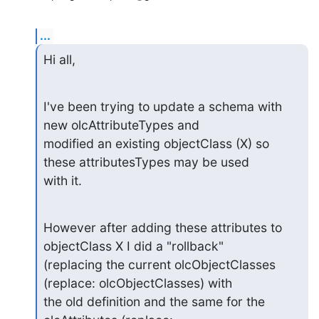
...
Hi all,
I've been trying to update a schema with 
new olcAttributeTypes and

modified an existing objectClass (X) so 
these attributesTypes may be used

with it.
However after adding these attributes to 
objectClass X I did a "rollback"

(replacing the current olcObjectClasses 
(replace: olcObjectClasses) with

the old definition and the same for the 