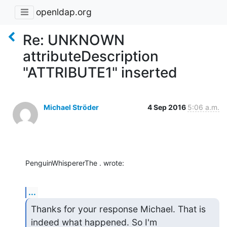
openldap.org
Re: UNKNOWN
attributeDescription
"ATTRIBUTE1" inserted
Michael Ströder
4 Sep 2016
5:06 a.m.
PenguinWhispererThe . wrote:
...
Thanks for your response Michael. That is 
indeed what happened. So I'm
