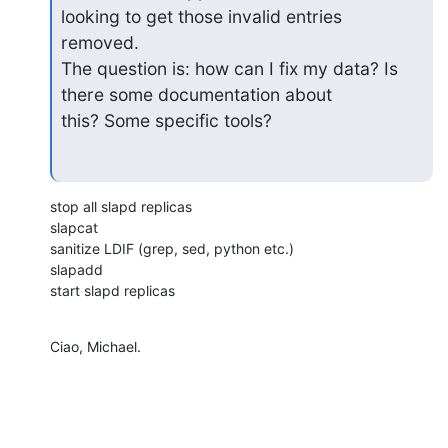
looking to get those invalid entries 
removed.

The question is: how can I fix my data? Is 
there some documentation about

this? Some specific tools?
stop all slapd replicas

slapcat

sanitize LDIF (grep, sed, python etc.)

slapadd

start slapd replicas
Ciao, Michael.