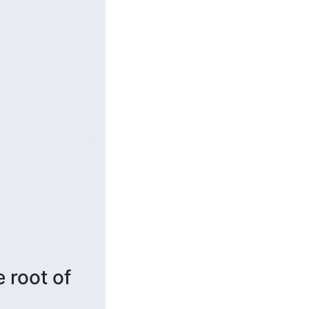
root of 