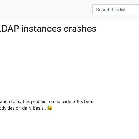
LDAP instances crashes
on to fix this problem on our side..? It's been

ivities on daily basis.. 😓
