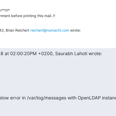
**!!!*

ment before printing this mail..!!
43, Brian Reichert 
reichert@numachi.com
 wrote:
18 at 02:00:20PM +0200, Saurabh Lahoti wrote:
elow error in /var/log/messages with OpenLDAP instanc