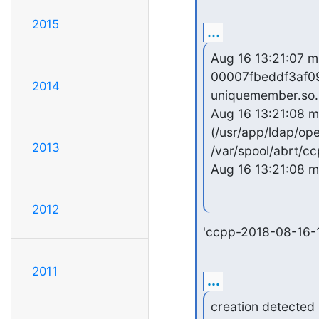
2015
...
Aug 16 13:21:07 mu
00007fbeddf3af09 
2014
uniquemember.so.
Aug 16 13:21:08 m
(/usr/app/ldap/ope
2013
/var/spool/abrt/c
Aug 16 13:21:08 m
2012
'ccpp-2018-08-16-
2011
...
creation detected
