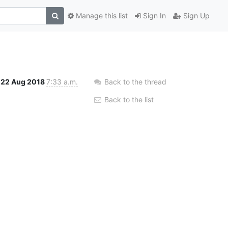
Manage this list
Sign In
Sign Up
22 Aug 2018
7:33 a.m.
Back to the thread
Back to the list