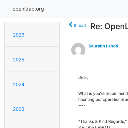
openldap.org
Re: Open
thread
2026
Saurabh Lahoti
2025
Dear,
2024
What is you're recommendati
haunting our operational act
----
2023
*Thanks & Kind Regards,*

Saurabh LAHOTI.
