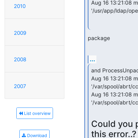
Aug 16 13:21:08 m
2010
'/usr/app/ldap/ope
2009
package
...
2008
and ProcessUnpacka
Aug 16 13:21:08 mu
'/var/spool/abrt/c
2007
Aug 16 13:21:08 mu
'/var/spool/abrt/
List overview
Could you p
this error..?
Download