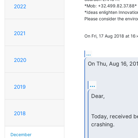
*Mob: +32.499.82.37.88*

2022
*Ideas enlighten Innovation
Please consider the environ
2021
On Fri, 17 Aug 2018 at 16:
...
2020
On Thu, Aug 16, 20
...
2019
Dear,
2018
Today, received b
crashing.
December