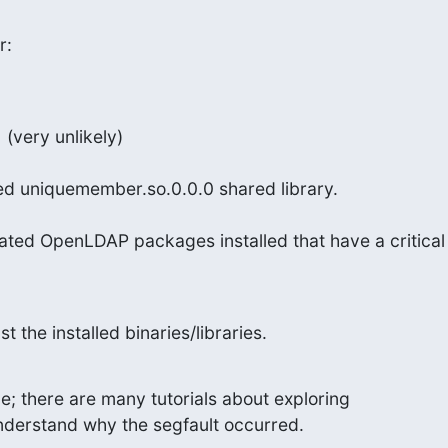
r:
(very unlikely)
ed uniquemember.so.0.0.0 shared library.
ted OpenLDAP packages installed that have a critical
t the installed binaries/libraries.
ile; there are many tutorials about exploring

 understand why the segfault occurred.