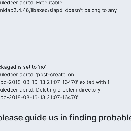
uledeer abrtd: Executable

nldap2.4.46/libexec/slapd' doesn't belong to any
ged is set to 'no'

ledeer abrtd: 'post-create' on

cpp-2018-08-16-13:21:07-16470' exited with 1

ledeer abrtd: Deleting problem directory

ccpp-2018-08-16-13:21:07-16470'
lease guide us in finding probable 