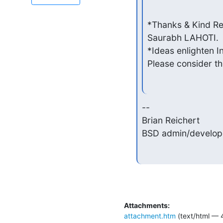
*Thanks & Kind Re
Saurabh LAHOTI.

*Ideas enlighten In
Please consider the
--

Brian Reichert            
BSD admin/develope
Attachments:
attachment.htm
(text/html — 