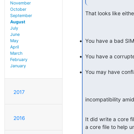
November
October
That looks like eithe
September
August
July
June
You have a bad SIM 
May
April
March
You have a corrupt
February
January
You may have confla
2017
incompatibility amids
2016
It did write a core f
a core file to help