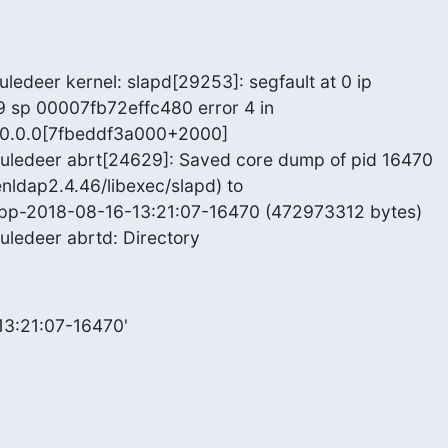
ledeer kernel: slapd[29253]: segfault at 0 ip

sp 00007fb72effc480 error 4 in

0.0.0[7fbeddf3a000+2000]

uledeer abrt[24629]: Saved core dump of pid 16470

nldap2.4.46/libexec/slapd) to

cpp-2018-08-16-13:21:07-16470 (472973312 bytes)

uledeer abrtd: Directory
13:21:07-16470'