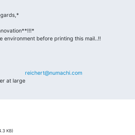
gards,*

novation**!!!*

 environment before printing this mail..!!
              
reichert@numachi.com
r at large
4.3 KB)