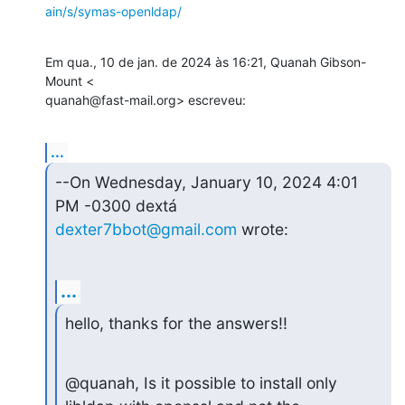
ain/s/symas-openldap/
Em qua., 10 de jan. de 2024 às 16:21, Quanah Gibson-
Mount <

quanah@fast-mail.org> escreveu:
...
--On Wednesday, January 10, 2024 4:01 
dexter7bbot@gmail.com
 wrote:
...
hello, thanks for the answers!!
@quanah, Is it possible to install only 