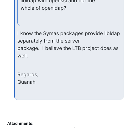
libldap with openssl and not the

whole of openldap?
I know the Symas packages provide libldap 
separately from the server

package.  I believe the LTB project does as 
well.
Regards,

Quanah
Attachments: