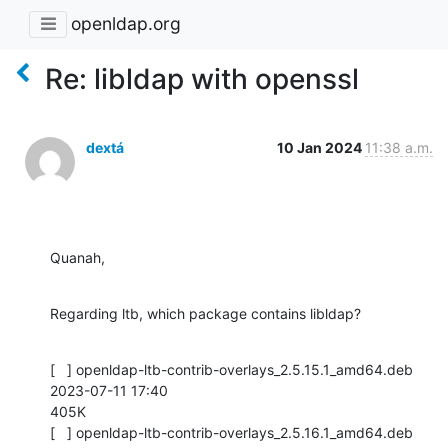
openldap.org
Re: libldap with openssl
dextá
10 Jan 2024
11:38 a.m.
Quanah,
Regarding ltb, which package contains libldap?
[   ] openldap-ltb-contrib-overlays_2.5.15.1_amd64.deb 
2023-07-11 17:40

405K

[   ] openldap-ltb-contrib-overlays_2.5.16.1_amd64.deb 