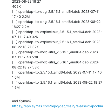
2023-08-22 18:27

405K

[   ] openldap-ltb-dbg_2.5.15.1_amd64.deb 2023-07-11 
17:40 2.2M

[   ] openldap-ltb-dbg_2.5.16.1_amd64.deb 2023-08-22 
18:27 2.2M

[   ] openldap-ltb-explockout_2.5.15.1_amd64.deb 2023-
07-11 17:40 32K

[   ] openldap-ltb-explockout_2.5.16.1_amd64.deb 2023-
08-22 18:27 32K

[   ] openldap-ltb-mdb-utils_2.5.15.1_amd64.deb 2023-
07-11 17:40 53K

[   ] openldap-ltb-mdb-utils_2.5.16.1_amd64.deb 2023-
08-22 18:27 53K

[   ] openldap-ltb_2.5.15.1_amd64.deb 2023-07-11 17:40 
1.6M

[   ] openldap-ltb_2.5.16.1_amd64.deb 2023-08-22 18:27 
1.6M
https://repo.symas.com/repo/deb/main/release25/pool/m