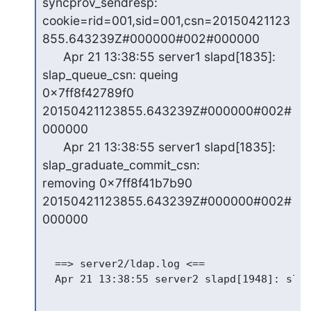
syncprov_sendresp:

cookie=rid=001,sid=001,csn=20150421123
855.643239Z#000000#002#000000

      Apr 21 13:38:55 server1 slapd[1835]: 
slap_queue_csn: queing

0x7ff8f42789f0 
20150421123855.643239Z#000000#002#
000000

      Apr 21 13:38:55 server1 slapd[1835]: 
slap_graduate_commit_csn:

removing 0x7ff8f41b7b90 
20150421123855.643239Z#000000#002#
000000
  ==> server2/ldap.log <==
