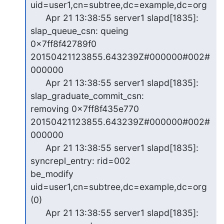
uid=user1,cn=subtree,dc=example,dc=org

      Apr 21 13:38:55 server1 slapd[1835]: 
slap_queue_csn: queing

0x7ff8f42789f0 
20150421123855.643239Z#000000#002#
000000

      Apr 21 13:38:55 server1 slapd[1835]: 
slap_graduate_commit_csn:

removing 0x7ff8f435e770 
20150421123855.643239Z#000000#002#
000000

      Apr 21 13:38:55 server1 slapd[1835]: 
syncrepl_entry: rid=002

be_modify 
uid=user1,cn=subtree,dc=example,dc=org 
(0)

      Apr 21 13:38:55 server1 slapd[1835]: 