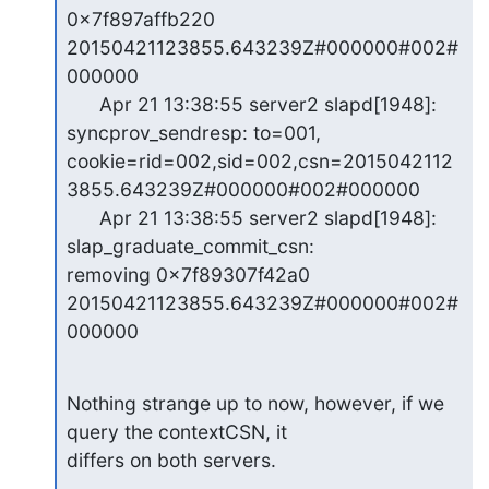
0x7f897affb220 
20150421123855.643239Z#000000#002#
000000

      Apr 21 13:38:55 server2 slapd[1948]: 
syncprov_sendresp: to=001,

cookie=rid=002,sid=002,csn=2015042112
3855.643239Z#000000#002#000000

      Apr 21 13:38:55 server2 slapd[1948]: 
slap_graduate_commit_csn:

removing 0x7f89307f42a0 
20150421123855.643239Z#000000#002#
000000
Nothing strange up to now, however, if we 
query the contextCSN, it

differs on both servers.