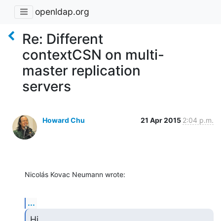
openldap.org
Re: Different
contextCSN on multi-
master replication
servers
Howard Chu
21 Apr 2015
2:04 p.m.
Nicolás Kovac Neumann wrote:
...
Hi,