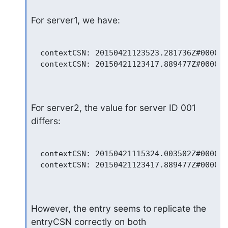
For server1, we have:
  contextCSN: 20150421123523.281736Z#000000
  contextCSN: 20150421123417.889477Z#000000
For server2, the value for server ID 001 
differs:
  contextCSN: 20150421115324.003502Z#000000
  contextCSN: 20150421123417.889477Z#000000
However, the entry seems to replicate the 
entryCSN correctly on both
