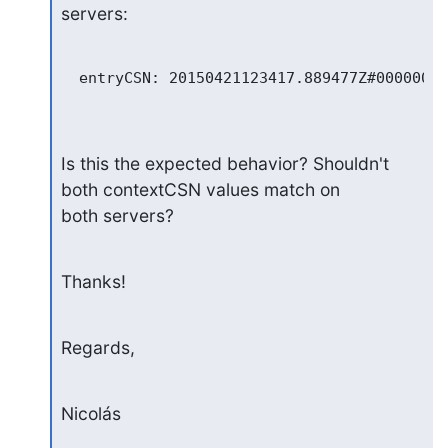
servers:
  entryCSN: 20150421123417.889477Z#000000#0
Is this the expected behavior? Shouldn't 
both contextCSN values match on

both servers?
Thanks!
Regards,
Nicolás