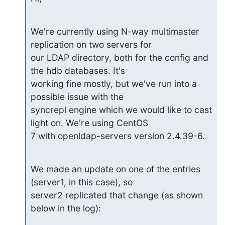
We're currently using N-way multimaster 
replication on two servers for

our LDAP directory, both for the config and 
the hdb databases. It's

working fine mostly, but we've run into a 
possible issue with the

syncrepl engine which we would like to cast 
light on. We're using CentOS

7 with openldap-servers version 2.4.39-6.
We made an update on one of the entries 
(server1, in this case), so

server2 replicated that change (as shown 
below in the log):