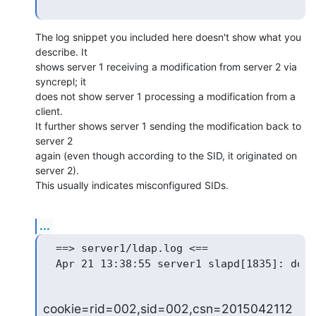
The log snippet you included here doesn't show what you 
describe. It 

shows server 1 receiving a modification from server 2 via 
syncrepl; it 

does not show server 1 processing a modification from a 
client.

It further shows server 1 sending the modification back to 
server 2 

again (even though according to the SID, it originated on 
server 2). 

This usually indicates misconfigured SIDs.
...
  ==> server1/ldap.log <==

cookie=rid=002,sid=002,csn=2015042112