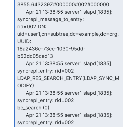
3855.643239Z#000000#002#000000

      Apr 21 13:38:55 server1 slapd[1835]: 
syncrepl_message_to_entry:

rid=002 DN: 
uid=user1,cn=subtree,dc=example,dc=org, 
UUID:

18a2436c-73ce-1030-95dd-
b52dc05ced13

      Apr 21 13:38:55 server1 slapd[1835]: 
syncrepl_entry: rid=002

LDAP_RES_SEARCH_ENTRY(LDAP_SYNC_M
ODIFY)

      Apr 21 13:38:55 server1 slapd[1835]: 
syncrepl_entry: rid=002

be_search (0)

      Apr 21 13:38:55 server1 slapd[1835]: 
syncrepl_entry: rid=002
