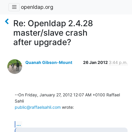
openldap.org
Re: Openldap 2.4.28
master/slave crash
after upgrade?
Quanah Gibson-Mount
26 Jan 2012
3:44 p.m.
--On Friday, January 27, 2012 12:07 AM +0100 Raffael 
public@raffaelsahli.com
 wrote:
...