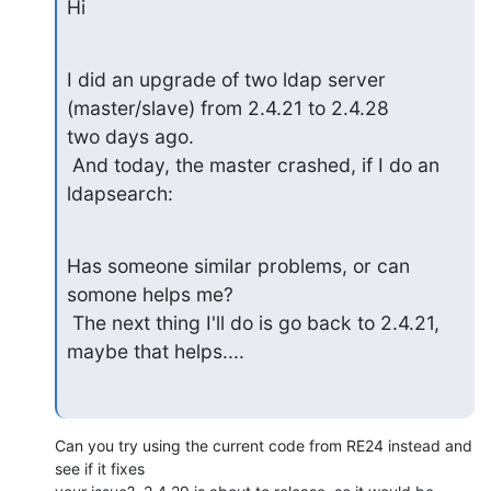
Hi
I did an upgrade of two ldap server 
(master/slave) from 2.4.21 to 2.4.28

two days ago.

 And today, the master crashed, if I do an 
ldapsearch:
Has someone similar problems, or can 
somone helps me?

 The next thing I'll do is go back to 2.4.21, 
maybe that helps....
Can you try using the current code from RE24 instead and 
see if it fixes 
