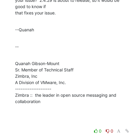
your issue?  2.4.29 is about to release, so it would be 
good to know if 

that fixes your issue.
--Quanah
--
Quanah Gibson-Mount

Sr. Member of Technical Staff

Zimbra, Inc

A Division of VMware, Inc.

--------------------

Zimbra ::  the leader in open source messaging and 
collaboration
0
0