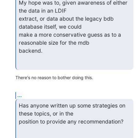
My hope was to, given awareness of either 
the data in an LDIF

extract, or data about the legacy bdb 
database itself, we could

make a more conservative guess as to a 
reasonable size for the mdb

backend.
There's no reason to bother doing this.
...
Has anyone written up some strategies on 
these topics, or in the

position to provide any recommendation?