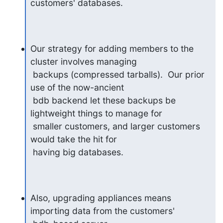
customers' databases.
Our strategy for adding members to the 
cluster involves managing

 backups (compressed tarballs).  Our prior 
use of the now-ancient

 bdb backend let these backups be 
lightweight things to manage for

 smaller customers, and larger customers 
would take the hit for

 having big databases.
Also, upgrading appliances means 
importing data from the customers'
