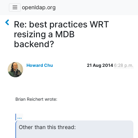
openldap.org
Re: best practices WRT
resizing a MDB
backend?
Howard Chu
21 Aug 2014
6:28 p.m.
Brian Reichert wrote:
...
Other than this thread: