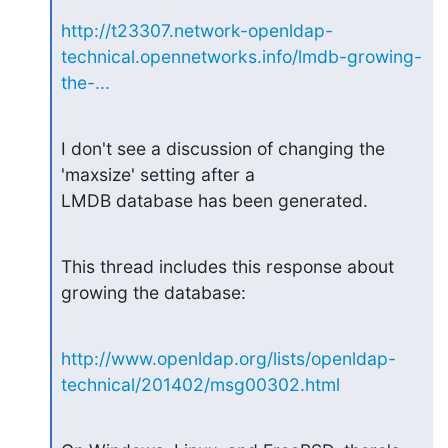
http://t23307.network-openldap-
technical.opennetworks.info/lmdb-growing-
the-...
I don't see a discussion of changing the 
'maxsize' setting after a

LMDB database has been generated.
This thread includes this response about 
growing the database:
http://www.openldap.org/lists/openldap-
technical/201402/msg00302.html