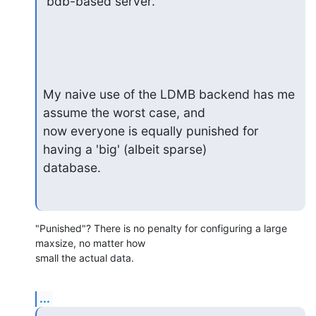
 bdb-based server.
My naive use of the LDMB backend has me 
assume the worst case, and

now everyone is equally punished for 
having a 'big' (albeit sparse)

database.
"Punished"? There is no penalty for configuring a large 
maxsize, no matter how 

small the actual data.
...