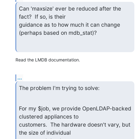
Can 'maxsize' ever be reduced after the 
fact?  If so, is their

guidance as to how much it can change 
(perhaps based on mdb_stat)?
Read the LMDB documentation.
...
The problem I'm trying to solve:
For my $job, we provide OpenLDAP-backed 
clustered appliances to

customers.  The hardware doesn't vary, but 
the size of individual
