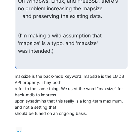
On Windows, Linux, and FreeBSD, there's 
no problem increasing the mapsize

   and preserving the existing data.
(I'm making a wild assumption that 
'mapsize' is a typo, and 'maxsize'

was intended.)
maxsize is the back-mdb keyword. mapsize is the LMDB 
API property. They both 

refer to the same thing. We used the word "maxsize" for 
back-mdb to impress 

upon sysadmins that this really is a long-term maximum, 
and not a setting that 

should be tuned on an ongoing basis.
...