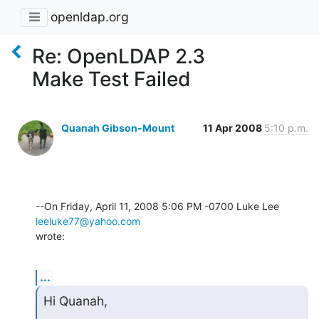
openldap.org
Re: OpenLDAP 2.3
Make Test Failed
Quanah Gibson-Mount
11 Apr 2008
5:10 p.m.
--On Friday, April 11, 2008 5:06 PM -0700 Luke Lee 
leeluke77@yahoo.com
wrote:
...
Hi Quanah,