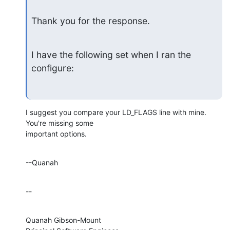
Thank you for the response.
I have the following set when I ran the 
configure:
I suggest you compare your LD_FLAGS line with mine.  
You're missing some 

important options.
--Quanah
--
Quanah Gibson-Mount
