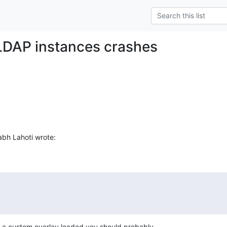
LDAP instances crashes
bh Lahoti wrote:
th a custom overlay loaded you should probably
