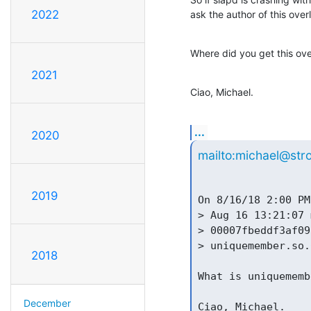
2022
ask the author of this ove
Where did you get this ov
2021
Ciao, Michael.
...
2020
mailto:michael@str
2019
On 8/16/18 2:00 PM
> Aug 16 13:21:07 
> 00007fbeddf3af09
> uniquemember.so.
2018
What is uniquememb
December