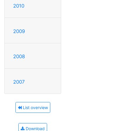
2010
2009
2008
2007
List overview
Download