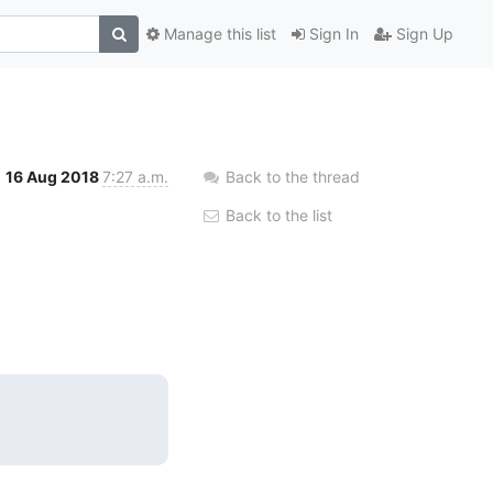
Manage this list
Sign In
Sign Up
16 Aug 2018
7:27 a.m.
Back to the thread
Back to the list