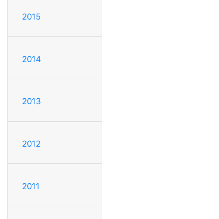
2015
2014
2013
2012
2011