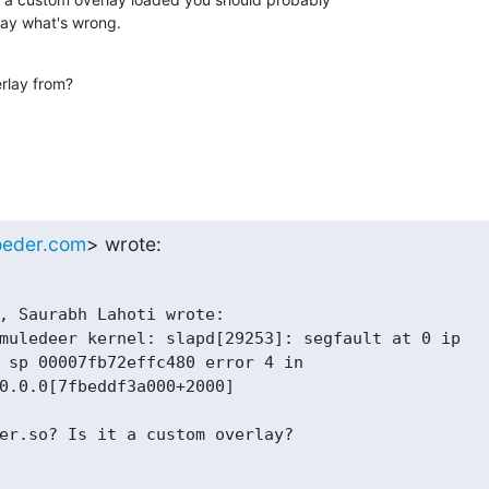
rlay what's wrong.
erlay from?
oeder.com
> wrote:
, Saurabh Lahoti wrote:

muledeer kernel: slapd[29253]: segfault at 0 ip

 sp 00007fb72effc480 error 4 in

0.0.0[7fbeddf3a000+2000]

er.so? Is it a custom overlay?
