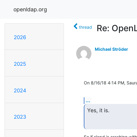
openldap.org
Re: Open
thread
2026
Michael Ströder
2025
On 8/16/18 4:14 PM, Saura
2024
...
Yes, it is.
2023
So if slapd is crashing wi