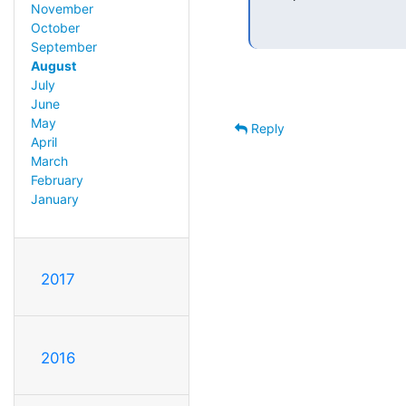
November
October
September
August
July
June
May
Reply
April
March
February
January
2017
2016