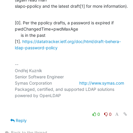
slapo-ppolicy and the latest draft[1] for more information).
[0]. Per the ppolicy drafts, a password is expired if 
pwdChangedTime+pwdMaxAge

     is in the past

[1]. 
https://datatracker.ietf.org/doc/html/draft-behera-
ldap-password-policy
-- 

Ondřej Kuzník

Senior Software Engineer

Symas Corporation                       
http://www.symas.com
Packaged, certified, and supported LDAP solutions 
0
0
Reply
Back to the thread