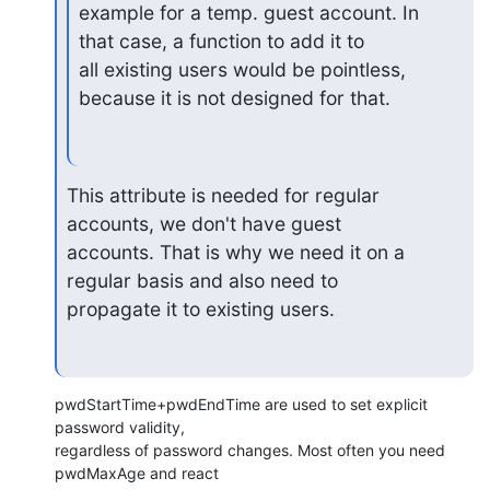
example for a temp. guest account. In 
that case, a function to add it to

all existing users would be pointless, 
because it is not designed for that.
This attribute is needed for regular 
accounts, we don't have guest

accounts. That is why we need it on a 
regular basis and also need to

propagate it to existing users.
pwdStartTime+pwdEndTime are used to set explicit 
password validity,

regardless of password changes. Most often you need 
pwdMaxAge and react
