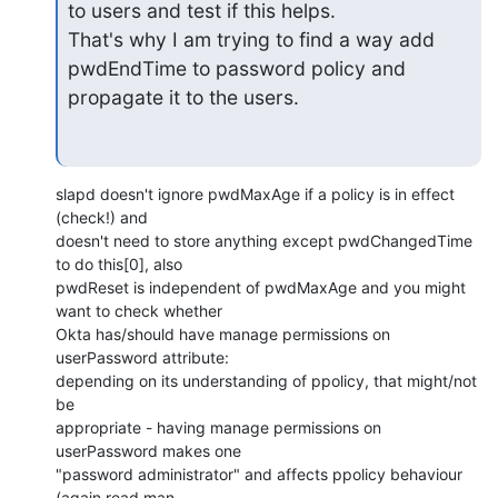
to users and test if this helps.

That's why I am trying to find a way add 
pwdEndTime to password policy and

propagate it to the users.
slapd doesn't ignore pwdMaxAge if a policy is in effect 
(check!) and

doesn't need to store anything except pwdChangedTime 
to do this[0], also

pwdReset is independent of pwdMaxAge and you might 
want to check whether

Okta has/should have manage permissions on 
userPassword attribute:

depending on its understanding of ppolicy, that might/not 
be

appropriate - having manage permissions on 
userPassword makes one

"password administrator" and affects ppolicy behaviour 
(again read man
