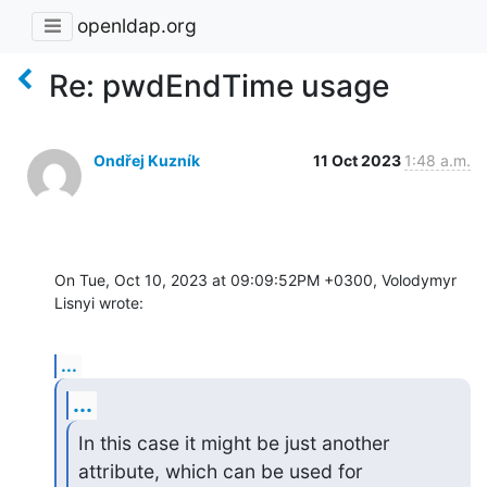
openldap.org
Re: pwdEndTime usage
Ondřej Kuzník
11 Oct 2023
1:48 a.m.
On Tue, Oct 10, 2023 at 09:09:52PM +0300, Volodymyr 
Lisnyi wrote:
...
...
In this case it might be just another 
attribute, which can be used for
