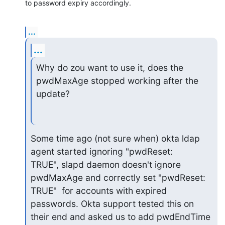
to password expiry accordingly.
...
...
Why do zou want to use it, does the 
pwdMaxAge stopped working after the

update?
Some time ago (not sure when) okta ldap 
agent started ignoring "pwdReset:

TRUE", slapd daemon doesn't ignore 
pwdMaxAge and correctly set "pwdReset:

TRUE"  for accounts with expired 
passwords. Okta support tested this on

their end and asked us to add pwdEndTime 