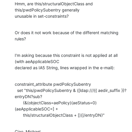
Hmm, are this/structuralObjectClass and 
this/pwdPolicySubentry generally

unusable in set-constraints?
Or does it not work because of the different matching 
rules?
I'm asking because this constraint is not applied at all 
(with aeApplicableSOC

declared as IA5 String, lines wrapped in the e-mail):
constraint_attribute pwdPolicySubentry

  set "this/pwdPolicySubentry & ([ldap:///{{ aedir_suffix }}?
entryDN?sub?

       (&(objectClass=aePolicy)(aeStatus=0)
(aeApplicableSOC=] +

       this/structuralObjectClass + [))]/entryDN)"
Ciao, Michael.