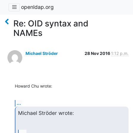
openldap.org
Re: OID syntax and
NAMEs
Michael Ströder
28 Nov 2016
1:12 p.m.
Howard Chu wrote:
...
Michael Ströder wrote: