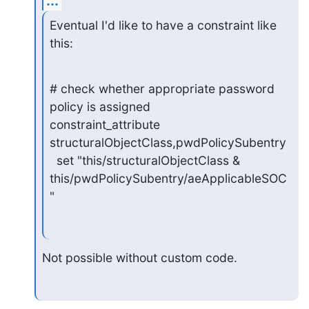
...
Eventual I'd like to have a constraint like 
this:
# check whether appropriate password 
policy is assigned

constraint_attribute 
structuralObjectClass,pwdPolicySubentry

  set "this/structuralObjectClass & 
this/pwdPolicySubentry/aeApplicableSOC
"
Not possible without custom code.