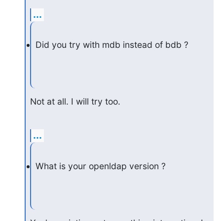
...
Did you try with mdb instead of bdb ?
Not at all. I will try too.
...
What is your openldap version ?