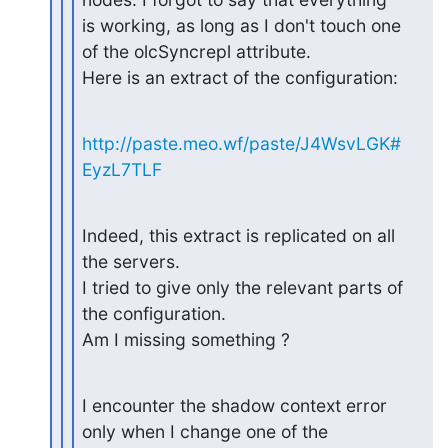
is working, as long as I don't touch one 
of the olcSyncrepl attribute.

Here is an extract of the configuration:
http://paste.meo.wf/paste/J4WsvLGK#
EyzL7TLF
Indeed, this extract is replicated on all 
the servers.

I tried to give only the relevant parts of 
the configuration.

Am I missing something ?
I encounter the shadow context error 
only when I change one of the
