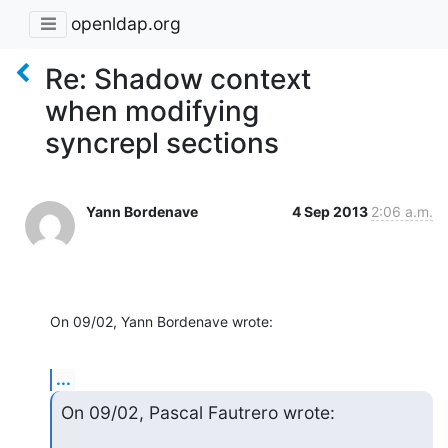
openldap.org
Re: Shadow context
when modifying
syncrepl sections
Yann Bordenave
4 Sep 2013
2:06 a.m.
On 09/02, Yann Bordenave wrote:
...
On 09/02, Pascal Fautrero wrote: