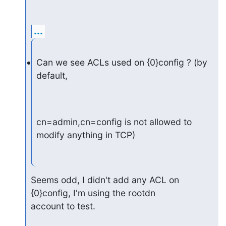
...
Can we see ACLs used on {0}config ? (by 
default,
cn=admin,cn=config is not allowed to 
modify anything in TCP)
Seems odd, I didn't add any ACL on 
{0}config, I'm using the rootdn

account to test.