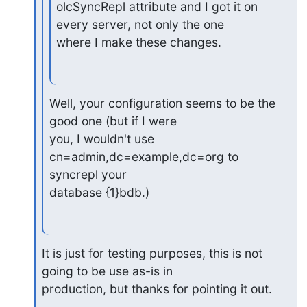
olcSyncRepl attribute and I got it on 
every server, not only the one

where I make these changes.
Well, your configuration seems to be the 
good one (but if I were

you, I wouldn't use 
cn=admin,dc=example,dc=org to 
syncrepl your

database {1}bdb.)
It is just for testing purposes, this is not 
going to be use as-is in

production, but thanks for pointing it out.