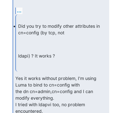
...
Did you try to modify other attributes in 
cn=config (by tcp, not
ldapi) ? It works ?
Yes it works without problem, I'm using 
Luma to bind to cn=config with

the dn cn=admin,cn=config and I can 
modify everything.

I tried with ldapvi too, no problem 
encountered.