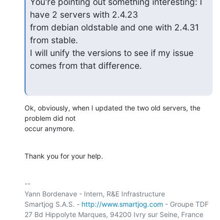
You're pointing out something interesting: I 
have 2 servers with 2.4.23

from debian oldstable and one with 2.4.31 
from stable.

I will unify the versions to see if my issue 
comes from that difference.
Ok, obviously, when I updated the two old servers, the 
problem did not

occur anymore.
Thank you for your help.
-- 

Yann Bordenave - Intern, R&E Infrastructure

Smartjog S.A.S. - 
http://www.smartjog.com
 - Groupe TDF

27 Bd Hippolyte Marques, 94200 Ivry sur Seine, France
