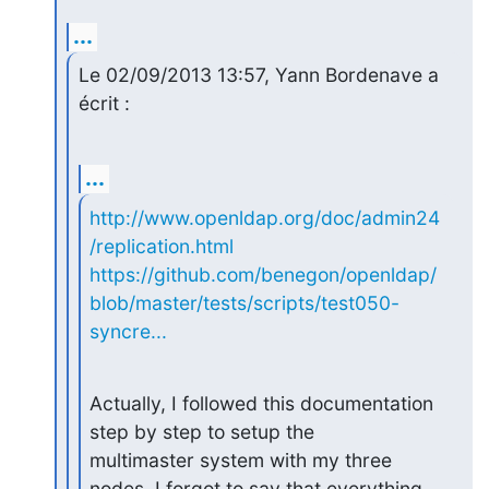
...
Le 02/09/2013 13:57, Yann Bordenave a 
écrit :
...
http://www.openldap.org/doc/admin24
/replication.html
https://github.com/benegon/openldap/
blob/master/tests/scripts/test050-
syncre...
Actually, I followed this documentation 
step by step to setup the

multimaster system with my three 
nodes. I forgot to say that everything
