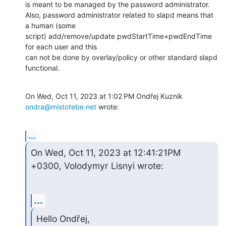
is meant to be managed by the password administrator.

Also, password administrator related to slapd means that 
a human (some

script) add/remove/update pwdStartTime+pwdEndTime 
for each user and this

can not be done by overlay/policy or other standard slapd 
functional.
On Wed, Oct 11, 2023 at 1:02 PM Ondřej Kuzník 
ondra@mistotebe.net
 wrote:
...
On Wed, Oct 11, 2023 at 12:41:21PM 
+0300, Volodymyr Lisnyi wrote:
...
Hello Ondřej,