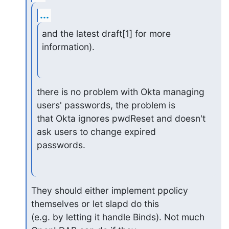
...
and the latest draft[1] for more 
information).
there is no problem with Okta managing 
users' passwords, the problem is

that Okta ignores pwdReset and doesn't 
ask users to change expired

passwords.
They should either implement ppolicy 
themselves or let slapd do this

(e.g. by letting it handle Binds). Not much 