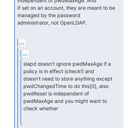
independent of pwdMaxAge. And

if set on an account, they are meant to be 
managed by the password

administrator, not OpenLDAP.
...
...
slapd doesn't ignore pwdMaxAge if a 
policy is in effect (check!) and

doesn't need to store anything except 
pwdChangedTime to do this[0], also

pwdReset is independent of 
pwdMaxAge and you might want to 
check whether