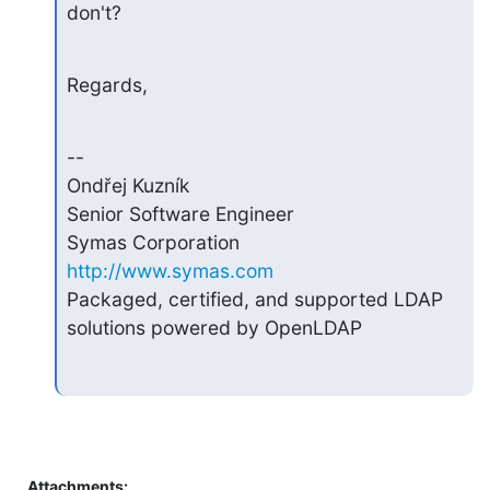
don't?
Regards,
--

Ondřej Kuzník

Senior Software Engineer

Symas Corporation                       
http://www.symas.com
Packaged, certified, and supported LDAP 
solutions powered by OpenLDAP
Attachments: