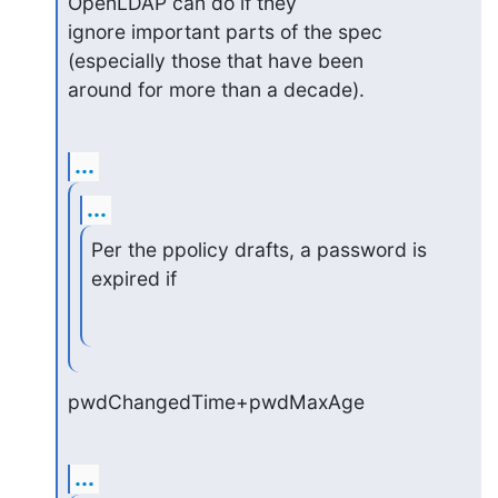
OpenLDAP can do if they

ignore important parts of the spec 
(especially those that have been

around for more than a decade).
...
...
Per the ppolicy drafts, a password is 
expired if
pwdChangedTime+pwdMaxAge
...