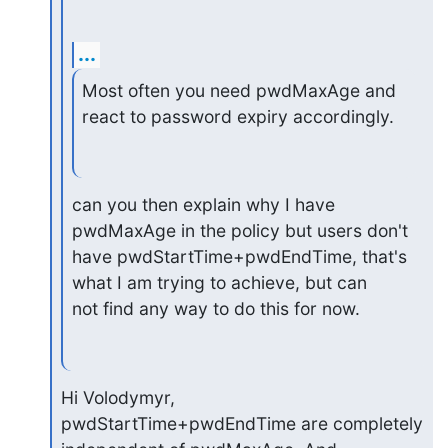
...
Most often you need pwdMaxAge and 
react to password expiry accordingly.
can you then explain why I have 
pwdMaxAge in the policy but users don't

have pwdStartTime+pwdEndTime, that's 
what I am trying to achieve, but can

not find any way to do this for now.
Hi Volodymyr,

pwdStartTime+pwdEndTime are completely 