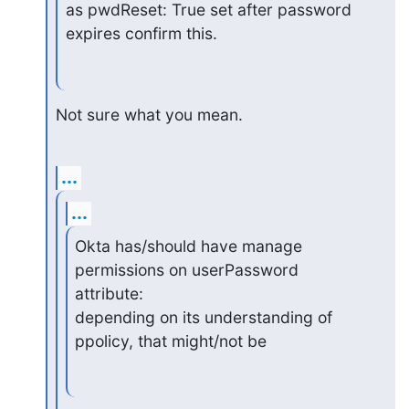
as pwdReset: True set after password 
expires confirm this.
Not sure what you mean.
...
...
Okta has/should have manage 
permissions on userPassword 
attribute:

depending on its understanding of 
ppolicy, that might/not be