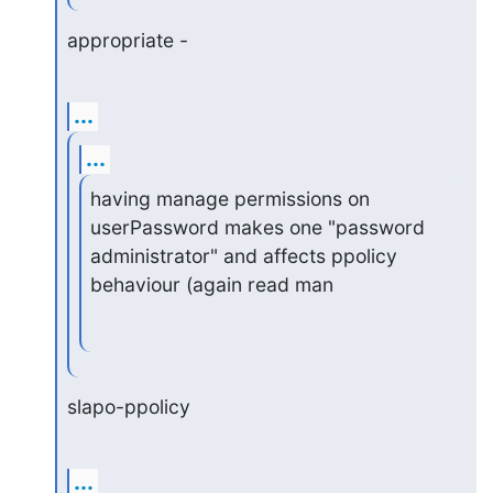
appropriate -
...
...
having manage permissions on 
userPassword makes one "password

administrator" and affects ppolicy 
behaviour (again read man
slapo-ppolicy
...