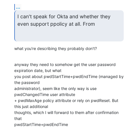
...
I can't speak for Okta and whether they 
even support ppolicy at all. From
what you're describing they probably don't?
anyway they need to somehow get the user password 
expiration date, but what

you post about pwdStartTime+pwdEndTime (managed by 
the password

administrator), seem like the only way is use 
pwdChangedTime user attribute

+ pwdMaxAge policy attribute or rely on pwdReset. But 
this just additional

thoughts, which I will forward to them after confirmation 
that

pwdStartTime+pwdEndTime
