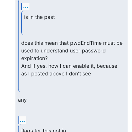
...
is in the past
does this mean that pwdEndTime must be 
used to understand user password

expiration?

And if yes, how I can enable it, because 
as I posted above I don't see
any
...
flags for this not in 