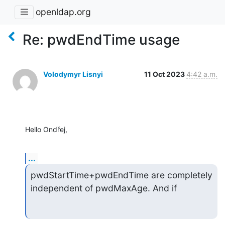
openldap.org
Re: pwdEndTime usage
Volodymyr Lisnyi
11 Oct 2023
4:42 a.m.
Hello Ondřej,
...
pwdStartTime+pwdEndTime are completely 
independent of pwdMaxAge. And if