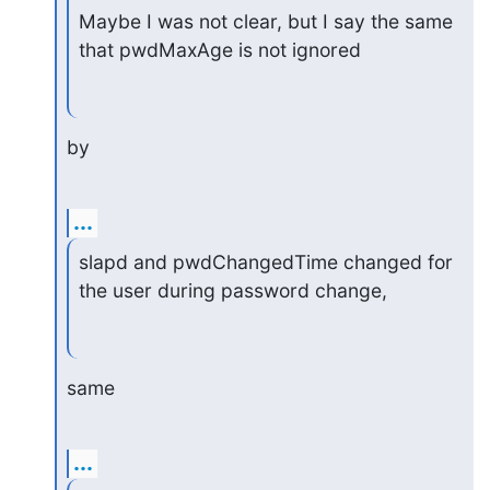
Maybe I was not clear, but I say the same 
that pwdMaxAge is not ignored
by
...
slapd and pwdChangedTime changed for 
the user during password change,
same
...