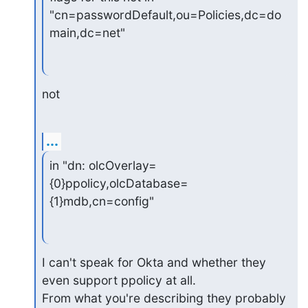
"cn=passwordDefault,ou=Policies,dc=do
main,dc=net"
not
...
in "dn: olcOverlay=
{0}ppolicy,olcDatabase=
{1}mdb,cn=config"
I can't speak for Okta and whether they 
even support ppolicy at all.

From what you're describing they probably 