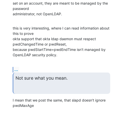
set on an account, they are meant to be managed by the 
password

administrator, not OpenLDAP.
this is very interesting, where I can read information about 
this to prove

okta support that okta ldap daemon must respect 
pwdChangedTime or pwdReset,

because pwdStartTime+pwdEndTime isn't managed by 
OpenLDAP security policy.
...
Not sure what you mean.
I mean that we post the same, that slapd doesn't ignore 
pwdMaxAge