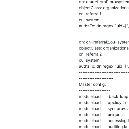
dn: cn=referral1,ou=syst
objectClass: organizational
cn: referral1

ou: system

authzTo: dn.regex:^uid=[
dn: cn=referral2,ou=syst
objectClass: organizational
cn: referral2

ou: system

authzTo: dn.regex:^uid=[
-----------------------------
--------------------

Master config:

------------------

moduleload       back_ldap.
moduleload      ppolicy.la

moduleload      syncprov.la
moduleload      unique.la

moduleload      accesslog.l
moduleload      auditlog.la
