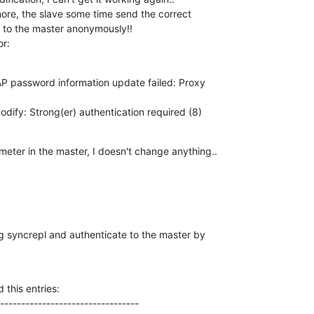
ore, the slave some time send the correct 

nd to the master anonymously!!

or:
 password information update failed: Proxy 

dify: Strong(er) authentication required (8)
meter in the master, I doesn't change anything..
ng syncrepl and authenticate to the master by 

this entries:

---------------------------------
