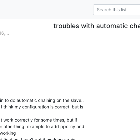
troubles with automatic ch
6,...
in to do automatic chaining on the slave..

I think my configuration is correct, but is 

t work correctly for some times, but if 

r otherthing, example to add ppolicy and 

 working

ification, I can't get it working again..
