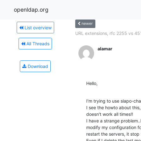
openldap.org
newer
List overview
URL extensions, rfc 2255 vs 451
All Threads
alamar
Download
Hello,
I'm trying to use slapo-cha
I see the howto about this, 
doesn't work all times!!

I have a strange problem..I
modify my configuration fo
restart the servers, it stop
Even if I delete the last mod