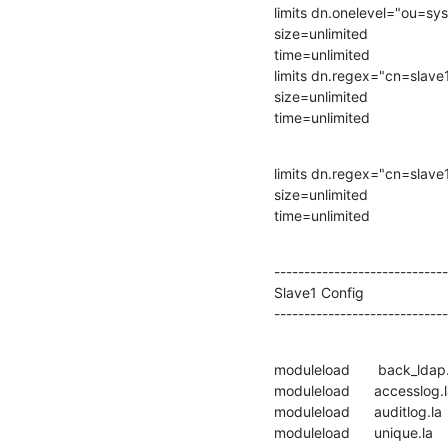
limits dn.onelevel="ou=s
size=unlimited

time=unlimited

limits dn.regex="cn=slave
size=unlimited

time=unlimited
limits dn.regex="cn=slave
size=unlimited

time=unlimited
-----------------------------
Slave1 Config

-----------------------------
moduleload       back_ldap.
moduleload      accesslog.l
moduleload      auditlog.la

moduleload      unique.la
