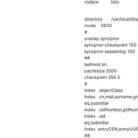
rootpw          toto
directory       /usr/local/lda
mode    0600

#

overlay syncprov

syncprov-checkpoint 100 
syncprov-sessionlog 100

##

lastmod on

cachesize 2000

checkpoint 256 5

#

index   objectClass                 
index   cn,mail,surname,givenna
eq,subinitial

index   uidNumber,gidNum
index   uid                             
eq,subinitial

index  entryCSN,entryUUID       
##
