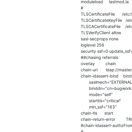
moduleload     lastmod.la

#

TLSCertificateFile      /etc
TLSCertificateKeyFile   /et
TLSCACertificateFile    /et
TLSVerifyClient allow

sasl-secprops none

loglevel 256

security ssf=0 update_ssf
##chasing referrals

overlay         chain

chain-uri       ldap://mast
chain-idassert-bind    bin
       saslmech="EXTERNAL"

       binddn="cn=bugworkaround"

       mode="self"

       starttls="critical"

       min_ssf="163"

chain-tls      start

chain-return-error         TR
#chain-idassert-authzFrom
#
