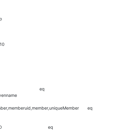
p

10

                            eq

me                               

ber,memberuid,member,uniqueMember       eq

                        

                               eq
