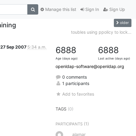
Manage this list
Sign In
Sign Up
older
aining
toubles using ppolicy to lock...
27 Sep 2007
5:34 a.m.
6888
6888
Age (days ago)
Last active (days ago)
openldap-software@openldap.org
0 comments
1 participants
Add to favorites
TAGS
(0)
(1)
PARTICIPANTS
alamar