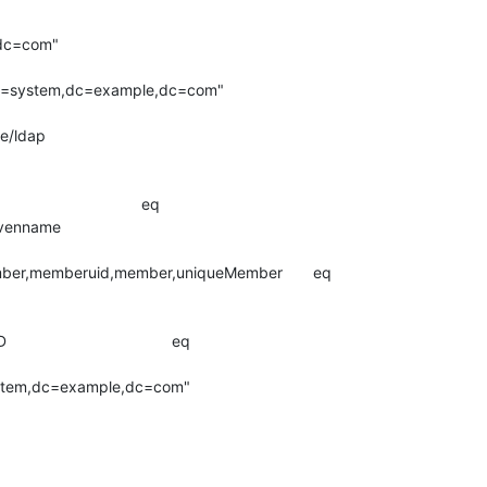
,dc=com"

,ou=system,dc=example,dc=com"

e/ldap

                            eq

me                               

ber,memberuid,member,uniqueMember       eq

                        

                               eq

ystem,dc=example,dc=com"
