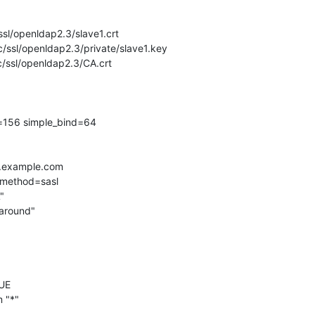
/ssl/openldap2.3/slave1.crt

c/ssl/openldap2.3/private/slave1.key

c/ssl/openldap2.3/CA.crt

=156 simple_bind=64

er.example.com

dmethod=sasl

UE

 "*"
