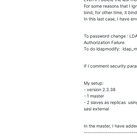
For some reasons that I ign
bind, for other time, it bi
In this last case, I have err
To password change : LDAP
Authorization Failure

To do ldapmodify:  ldap_mo
If I comment security para
My setup:

- version 2.3.38

- 1 master

- 2 slaves as replicas  usi
sasl external
In the master, I have added 
-----------------------------