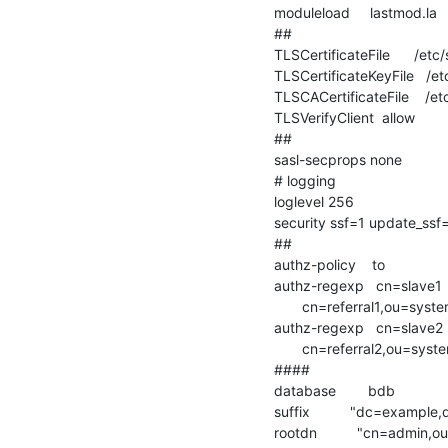
moduleload     lastmod.la

##

TLSCertificateFile      /etc
TLSCertificateKeyFile   /e
TLSCACertificateFile    /et
TLSVerifyClient  allow

##

sasl-secprops none

# logging

loglevel 256

security ssf=1 update_ssf
##

authz-policy    to

authz-regexp   cn=slave1

       cn=referral1,ou=system,dc=example,dc=com

authz-regexp   cn=slave2

       cn=referral2,ou=system,dc=example,dc=com

####

database        bdb

suffix          "dc=example
rootdn          "cn=admin