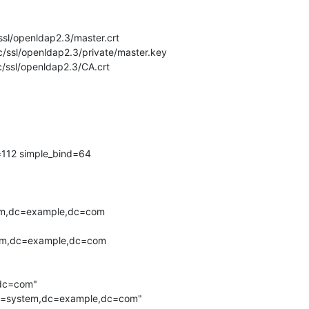
/ssl/openldap2.3/master.crt

tc/ssl/openldap2.3/private/master.key

c/ssl/openldap2.3/CA.crt

=112 simple_bind=64

,dc=com"

,ou=system,dc=example,dc=com"
