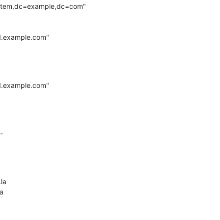
ystem,dc=example,dc=com"

1.example.com"

1.example.com"

-

la

a
