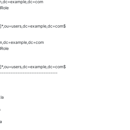
em,dc=example,dc=com

Role

^,]*,ou=users,dc=example,dc=com$
em,dc=example,dc=com

Role

^,]*,ou=users,dc=example,dc=com$

---------------------------------

la



a
