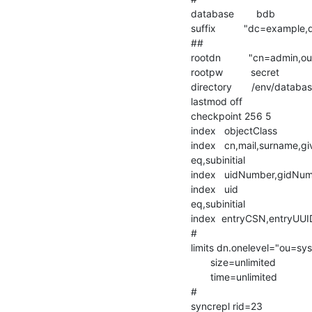
database        bdb

suffix          "dc=example
##

rootdn          "cn=admin
rootpw          secret

directory       /env/databas
lastmod off

checkpoint 256 5

index   objectClass                 
index   cn,mail,surname,givenna
eq,subinitial

index   uidNumber,gidNum
index   uid                             
eq,subinitial

index  entryCSN,entryUUID       
#

limits dn.onelevel="ou=s
       size=unlimited

       time=unlimited

#

syncrepl rid=23
