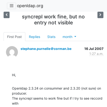
openldap.org
syncrepl work fine, but no
entry not visible
First Post
Replies
Stats
month
stephane.purnelle＠corman.be
16 Jul 2007
1:27 a.m.
Hi,
Openldap 2.3.24 on consummer and 2.3.20 (not sure) on 
producer.

The syncrepl seems to work fine but if I try to see reccord 
with 
