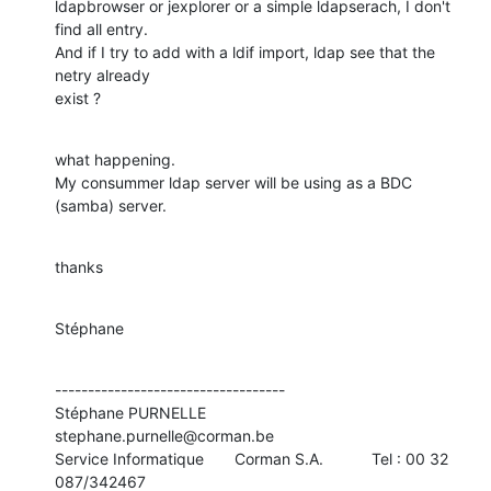
ldapbrowser or jexplorer or a simple ldapserach, I don't 
find all entry.

And if I try to add with a ldif import, ldap see that the 
netry already 

exist ?
what happening.

My consummer ldap server will be using as a BDC 
(samba) server.
thanks
Stéphane
-----------------------------------

Stéphane PURNELLE                         
stephane.purnelle@corman.be

Service Informatique       Corman S.A.           Tel : 00 32 
087/342467