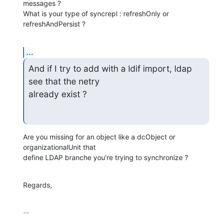
messages ?

What is your type of syncrepl : refreshOnly or 
refreshAndPersist ?
...
And if I try to add with a ldif import, ldap 
see that the netry

already exist ?
Are you missing for an object like a dcObject or 
organizationalUnit that

define LDAP branche you're trying to synchronize ?
Regards,
-- 
