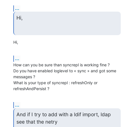
...
Hi,
Hi,
...
How can you be sure than syncrepl is working fine ?

Do you have enabled loglevel to « sync » and got some 
messages ?

What is your type of syncrepl : refreshOnly or 
refreshAndPersist ?
...
And if I try to add with a ldif import, ldap 
see that the netry
