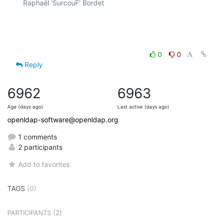
Raphaël 'SurcouF' Bordet

0
0
Reply
6962
6963
Age (days ago)
Last active (days ago)
openldap-software@openldap.org
1 comments
2 participants
Add to favorites
TAGS
(0)
(2)
PARTICIPANTS