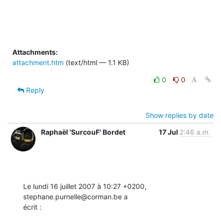
Attachments:
attachment.htm
(text/html — 1.1 KB)
0
0
Reply
Show replies by date
Raphaël 'SurcouF' Bordet
17 Jul
2:46 a.m.
Le lundi 16 juillet 2007 à 10:27 +0200, 
stephane.purnelle@corman.be a

écrit :