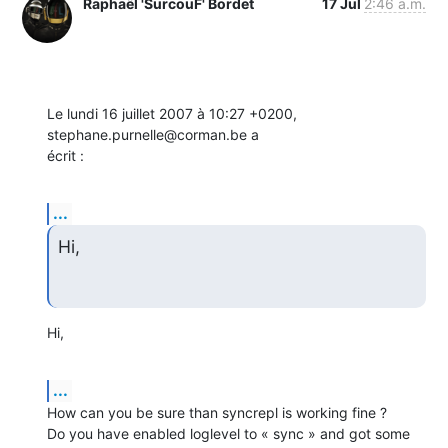
Raphaël 'SurcouF' Bordet
17 Jul
2:46 a.m.
Le lundi 16 juillet 2007 à 10:27 +0200, 
stephane.purnelle@corman.be a

écrit :
...
Hi,
Hi,
...
How can you be sure than syncrepl is working fine ?

Do you have enabled loglevel to « sync » and got some 