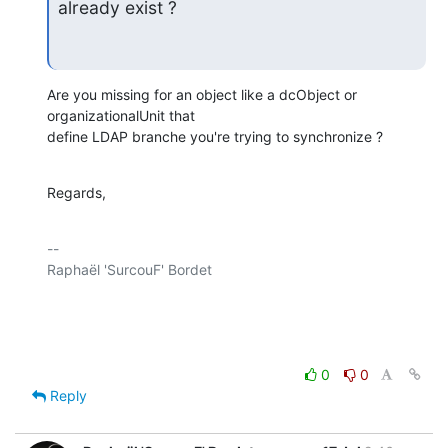
already exist ?
Are you missing for an object like a dcObject or 
organizationalUnit that

define LDAP branche you're trying to synchronize ?
Regards,
-- 

Raphaël 'SurcouF' Bordet

0
0
Reply