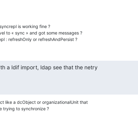
ncrepl is working fine ?

vel to « sync » and got some messages ?

pl : refreshOnly or refreshAndPersist ?
th a ldif import, ldap see that the netry

ct like a dcObject or organizationalUnit that

 trying to synchronize ?