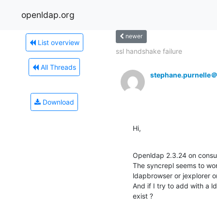
openldap.org
newer
List overview
ssl handshake failure
All Threads
stephane.purnelle
Download
Hi,
Openldap 2.3.24 on consum
The syncrepl seems to work 
ldapbrowser or jexplorer or 
And if I try to add with a l
exist ?