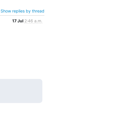
Show replies by thread
17 Jul
2:46 a.m.