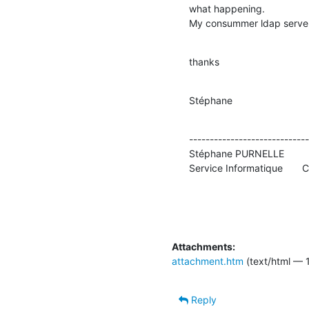
what happening.

My consummer ldap server 
thanks
Stéphane
-----------------------------
Stéphane PURNELLE          
Service Informatique       
Attachments:
attachment.htm
(text/html — 1
Reply