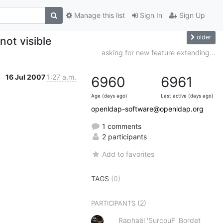
Manage this list
Sign In
Sign Up
older
not visible
asking for new feature extending...
16 Jul 2007
1:27 a.m.
6960
6961
Age (days ago)
Last active (days ago)
openldap-software@openldap.org
1 comments
2 participants
Add to favorites
TAGS
(0)
(2)
PARTICIPANTS
Raphaël 'SurcouF' Bordet