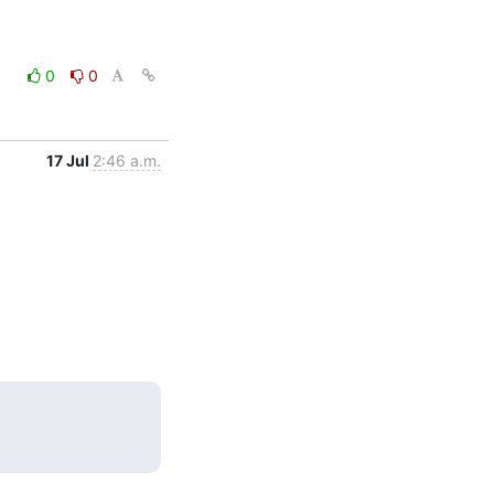
0
0
17 Jul
2:46 a.m.