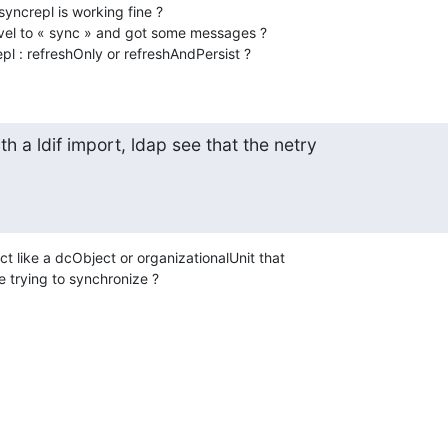
ncrepl is working fine ?

vel to « sync » and got some messages ?

pl : refreshOnly or refreshAndPersist ?
th a ldif import, ldap see that the netry

ct like a dcObject or organizationalUnit that

 trying to synchronize ?