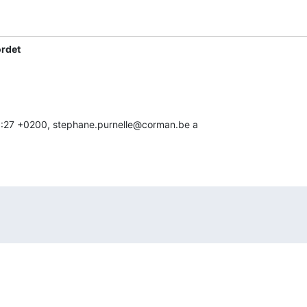
ordet
 10:27 +0200, stephane.purnelle@corman.be a
