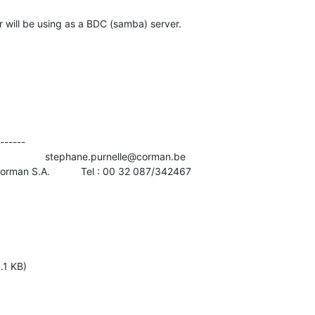
will be using as a BDC (samba) server.
------

               stephane.purnelle@corman.be

Corman S.A.           Tel : 00 32 087/342467
.1 KB)