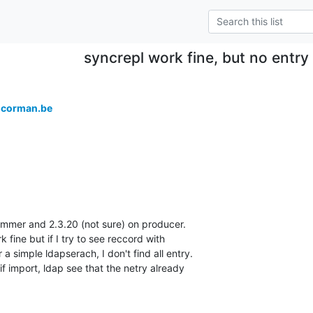
syncrepl work fine, but no entry 
＠corman.be
mer and 2.3.20 (not sure) on producer.

fine but if I try to see reccord with 

a simple ldapserach, I don't find all entry.

dif import, ldap see that the netry already 
