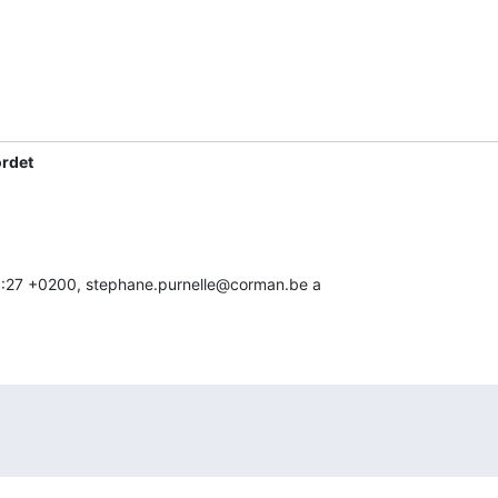
ordet
 10:27 +0200, stephane.purnelle@corman.be a
