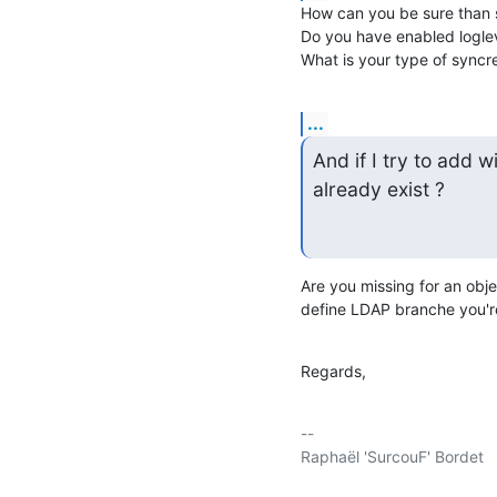
How can you be sure than sy
Do you have enabled logle
What is your type of syncre
...
And if I try to add wi
already exist ?
Are you missing for an obje
define LDAP branche you're
Regards,
-- 

Raphaël 'SurcouF' Bordet
