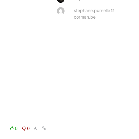
stephane.purnelle＠
corman.be
0
0