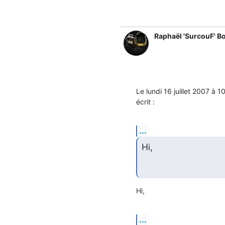
Raphaël 'SurcouF' B
Le lundi 16 juillet 2007 à
écrit :
...
Hi,
Hi,
...