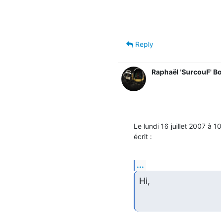
Reply
Raphaël 'SurcouF' B
Le lundi 16 juillet 2007 à
écrit :
...
Hi,