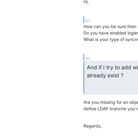
Hi,
...
How can you be sure than sy
Do you have enabled logle
What is your type of syncre
...
And if I try to add wi
already exist ?
Are you missing for an obje
define LDAP branche you're
Regards,