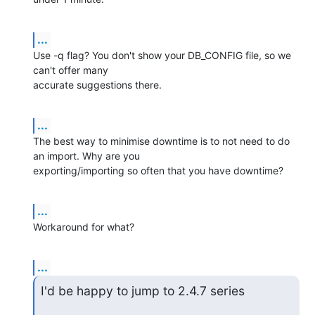
...
Use -q flag? You don't show your DB_CONFIG file, so we 
can't offer many 

accurate suggestions there.
...
The best way to minimise downtime is to not need to do 
an import. Why are you 

exporting/importing so often that you have downtime?
...
Workaround for what?
...
I'd be happy to jump to 2.4.7 series