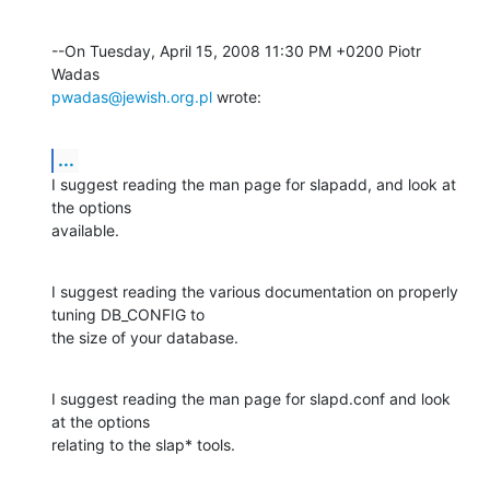
--On Tuesday, April 15, 2008 11:30 PM +0200 Piotr 
pwadas@jewish.org.pl
 wrote:
...
I suggest reading the man page for slapadd, and look at 
the options 

available.
I suggest reading the various documentation on properly 
tuning DB_CONFIG to 

the size of your database.
I suggest reading the man page for slapd.conf and look 
at the options 

relating to the slap* tools.