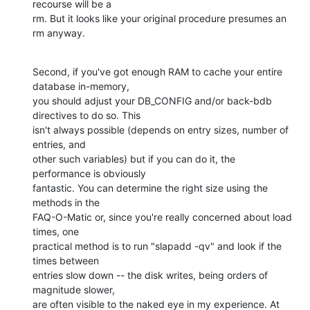
recourse will be a 

rm. But it looks like your original procedure presumes an 
rm anyway.
Second, if you've got enough RAM to cache your entire 
database in-memory, 

you should adjust your DB_CONFIG and/or back-bdb 
directives to do so. This 

isn't always possible (depends on entry sizes, number of 
entries, and 

other such variables) but if you can do it, the 
performance is obviously 

fantastic. You can determine the right size using the 
methods in the 

FAQ-O-Matic or, since you're really concerned about load 
times, one 

practical method is to run "slapadd -qv" and look if the 
times between 

entries slow down -- the disk writes, being orders of 
magnitude slower, 

are often visible to the naked eye in my experience. At 