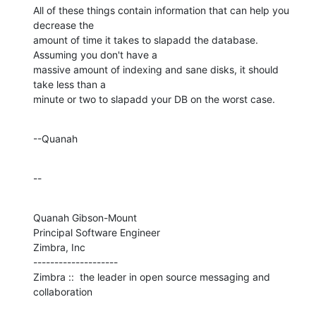
All of these things contain information that can help you 
decrease the 

amount of time it takes to slapadd the database.  
Assuming you don't have a 

massive amount of indexing and sane disks, it should 
take less than a 

minute or two to slapadd your DB on the worst case.
--Quanah
--
Quanah Gibson-Mount

Principal Software Engineer

Zimbra, Inc

--------------------

Zimbra ::  the leader in open source messaging and 
collaboration