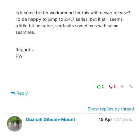
Is it some better workaround for this with newer release?

I'd be happy to jump to 2.4.7 series, but it still seems

a little bit unstable, segfaults sometimes with some

searches.
Regards,

PW
0
0
Reply
Show replies by thread
Quanah Gibson-Mount
15 Apr
7:14 p.m.