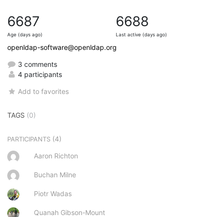
6687
6688
Age (days ago)
Last active (days ago)
openldap-software@openldap.org
3 comments
4 participants
Add to favorites
TAGS
(0)
(4)
PARTICIPANTS
Aaron Richton
Buchan Milne
Piotr Wadas
Quanah Gibson-Mount