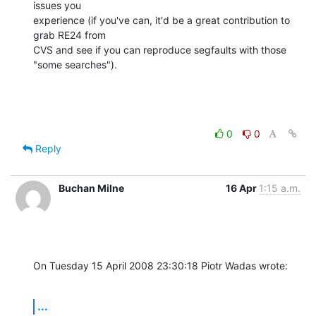
issues you 

experience (if you've can, it'd be a great contribution to 
grab RE24 from 

CVS and see if you can reproduce segfaults with those 
"some searches").
0
0
Reply
Buchan Milne
16 Apr
1:15 a.m.
On Tuesday 15 April 2008 23:30:18 Piotr Wadas wrote:
...