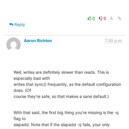
0
0
Reply
Aaron Richton
7:30 p.m.
Well, writes are definitely slower than reads. This is 
especially bad with 

writes that sync() frequently, as the default configuration 
does. (Of 

course they're safe, so that makes a sane default.)
With that said, the first big thing you're missing is the -q 
flag to 

slapadd. Note that if the slapadd -q fails, your only 