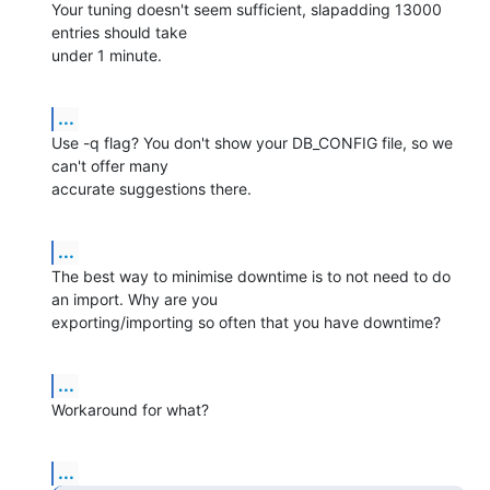
Your tuning doesn't seem sufficient, slapadding 13000 
entries should take 

under 1 minute.
...
Use -q flag? You don't show your DB_CONFIG file, so we 
can't offer many 

accurate suggestions there.
...
The best way to minimise downtime is to not need to do 
an import. Why are you 

exporting/importing so often that you have downtime?
...
Workaround for what?
...