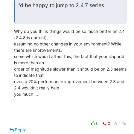
I'd be happy to jump to 2.4.7 series
Why do you think things would be so much better on 2.4 
(2.4.8 is current), 

assuming no other changes in your environment? While 
there are improvements, 

some which would affect this, the fact that your slapadd 
is more than an 

order of magnitude slower than it should be on 2.3 seems 
to indicate that 

even a 20% performance improvement between 2.3 and 
2.4 wouldn't really help 

you much ...
0
0
Reply