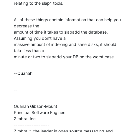
relating to the slap* tools.
All of these things contain information that can help you 
decrease the 

amount of time it takes to slapadd the database.  
Assuming you don't have a 

massive amount of indexing and sane disks, it should 
take less than a 

minute or two to slapadd your DB on the worst case.
--Quanah
--
Quanah Gibson-Mount

Principal Software Engineer

Zimbra, Inc

--------------------

Zimbra ::  the leader in open source messaging and 