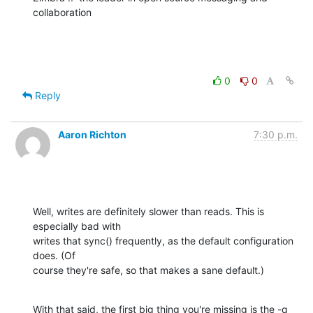
collaboration
0
0
Reply
Aaron Richton
7:30 p.m.
Well, writes are definitely slower than reads. This is 
especially bad with 

writes that sync() frequently, as the default configuration 
does. (Of 

course they're safe, so that makes a sane default.)
With that said, the first big thing you're missing is the -q 