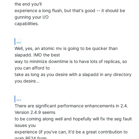
the end you'll 

experience a long flush, but that's good -- it should be 
gunning your I/O 

capabilities.
...
Well, yes, an atomic mv is going to be quicker than 
slapadd. IMO the best 

way to minimize downtime is to have lots of replicas, so 
you can afford to 

take as long as you desire with a slapadd in any directory 
you desire...
...
There are significant performance enhancements in 2.4. 
Version 2.4.9 seems 

to be coming along well and hopefully will fix the seg fault 
issues you 

experience (if you've can, it'd be a great contribution to 
grab RE24 from 
