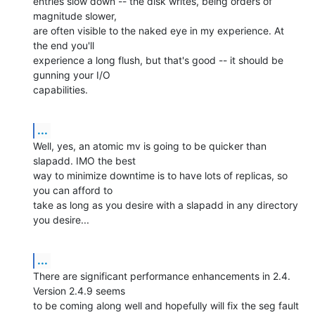
entries slow down -- the disk writes, being orders of 
magnitude slower, 

are often visible to the naked eye in my experience. At 
the end you'll 

experience a long flush, but that's good -- it should be 
gunning your I/O 

capabilities.
...
Well, yes, an atomic mv is going to be quicker than 
slapadd. IMO the best 

way to minimize downtime is to have lots of replicas, so 
you can afford to 

take as long as you desire with a slapadd in any directory 
you desire...
...
There are significant performance enhancements in 2.4. 
Version 2.4.9 seems 

to be coming along well and hopefully will fix the seg fault 