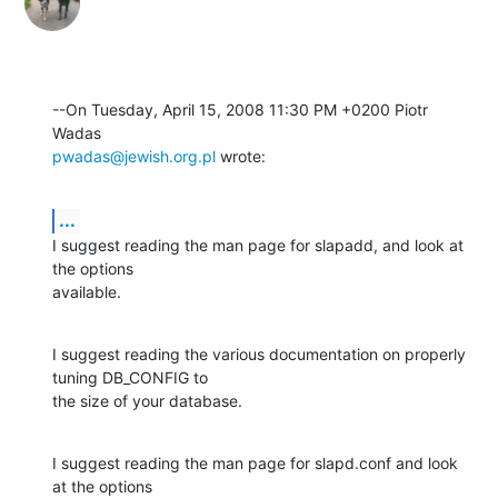
--On Tuesday, April 15, 2008 11:30 PM +0200 Piotr 
pwadas@jewish.org.pl
 wrote:
...
I suggest reading the man page for slapadd, and look at 
the options 

available.
I suggest reading the various documentation on properly 
tuning DB_CONFIG to 

the size of your database.
I suggest reading the man page for slapd.conf and look 
at the options 
