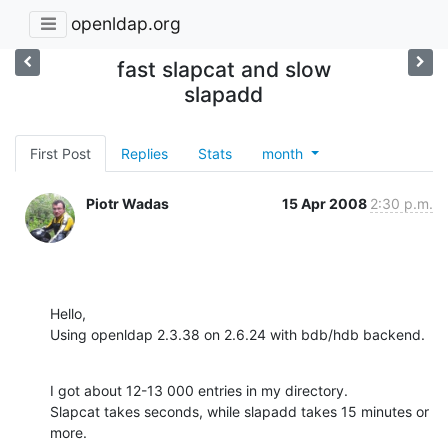
openldap.org
fast slapcat and slow
slapadd
First Post
Replies
Stats
month
Piotr Wadas
15 Apr 2008
2:30 p.m.
Hello,

Using openldap 2.3.38 on 2.6.24 with bdb/hdb backend.
I got about 12-13 000 entries in my directory.

Slapcat takes seconds, while slapadd takes 15 minutes or 
more.
