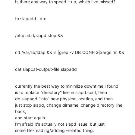
Is there any way to speed it up, which I've missed?
to slapadd I do:
/etc/init.d/slapd stop &&
cd /var/lib/ldap && ls |grep -v DB_CONFIG|xargs rm &&
cat slapcat-output-file|slapadd
currently the best way to minimize downtime I found

is to replace "directory" line in slapd.conf, then

do slapadd "into" new physical location, and then

just stop slapd, change dirname, change directory line 
back,

and start again.

I'm afraid it's actually not slapd issue, but just

some file-reading/adding -related thing.