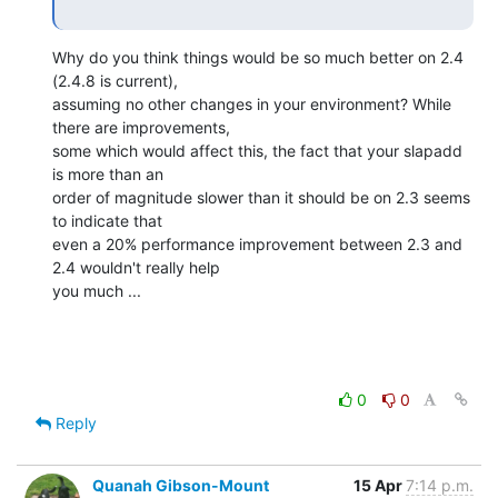
Why do you think things would be so much better on 2.4 
(2.4.8 is current), 

assuming no other changes in your environment? While 
there are improvements, 

some which would affect this, the fact that your slapadd 
is more than an 

order of magnitude slower than it should be on 2.3 seems 
to indicate that 

even a 20% performance improvement between 2.3 and 
2.4 wouldn't really help 

you much ...
0
0
Reply
Quanah Gibson-Mount
15 Apr
7:14 p.m.