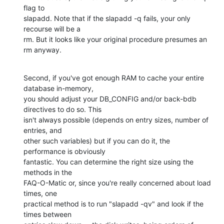
flag to 

slapadd. Note that if the slapadd -q fails, your only 
recourse will be a 

rm. But it looks like your original procedure presumes an 
rm anyway.
Second, if you've got enough RAM to cache your entire 
database in-memory, 

you should adjust your DB_CONFIG and/or back-bdb 
directives to do so. This 

isn't always possible (depends on entry sizes, number of 
entries, and 

other such variables) but if you can do it, the 
performance is obviously 

fantastic. You can determine the right size using the 
methods in the 

FAQ-O-Matic or, since you're really concerned about load 
times, one 

practical method is to run "slapadd -qv" and look if the 
times between 
