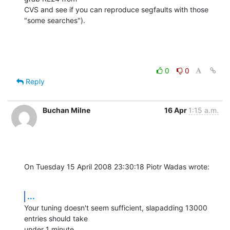
CVS and see if you can reproduce segfaults with those 
"some searches").
0
0
Reply
Buchan Milne
16 Apr
1:15 a.m.
On Tuesday 15 April 2008 23:30:18 Piotr Wadas wrote:
...
Your tuning doesn't seem sufficient, slapadding 13000 
entries should take 

under 1 minute.