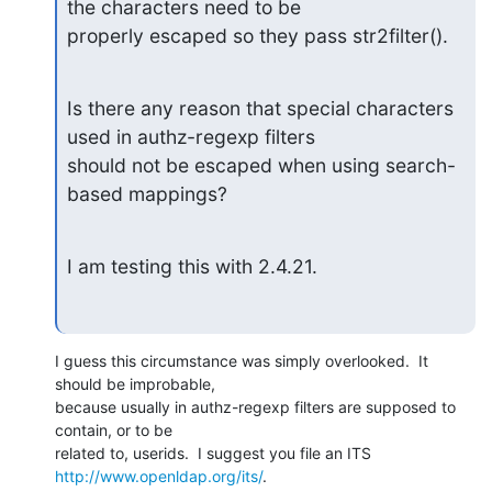
the characters need to be

properly escaped so they pass str2filter().
Is there any reason that special characters 
used in authz-regexp filters

should not be escaped when using search-
based mappings?
I am testing this with 2.4.21.
I guess this circumstance was simply overlooked.  It 
should be improbable,

because usually in authz-regexp filters are supposed to 
contain, or to be

http://www.openldap.org/its/
.