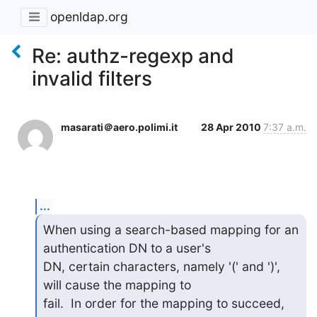
openldap.org
Re: authz-regexp and
invalid filters
masarati＠aero.polimi.it
28 Apr 2010
7:37 a.m.
...
When using a search-based mapping for an 
authentication DN to a user's

DN, certain characters, namely '(' and ')', 
will cause the mapping to

fail.  In order for the mapping to succeed, 