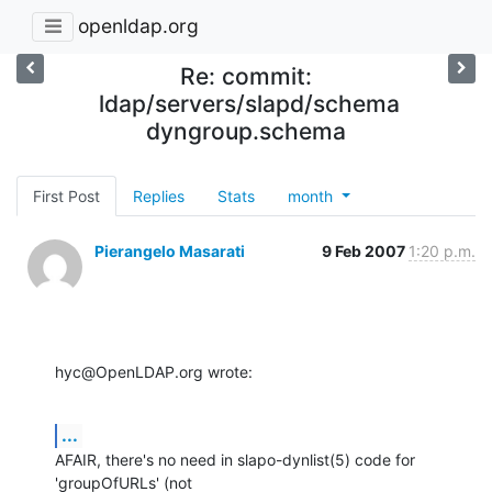
openldap.org
Re: commit:
ldap/servers/slapd/schema
dyngroup.schema
First Post
Replies
Stats
month
Pierangelo Masarati
9 Feb 2007
1:20 p.m.
hyc@OpenLDAP.org wrote:
...
AFAIR, there's no need in slapo-dynlist(5) code for 
'groupOfURLs' (not
