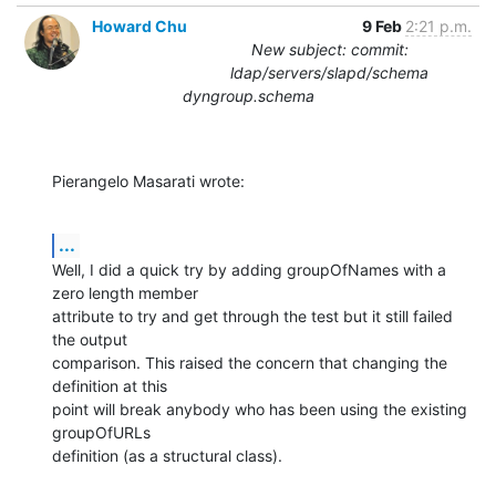
Howard Chu
9 Feb
2:21 p.m.
New subject: commit:
ldap/servers/slapd/schema
dyngroup.schema
Pierangelo Masarati wrote:
...
Well, I did a quick try by adding groupOfNames with a 
zero length member 

attribute to try and get through the test but it still failed 
the output 

comparison. This raised the concern that changing the 
definition at this 

point will break anybody who has been using the existing 
groupOfURLs 

definition (as a structural class).