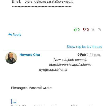
Email:    pierangelo.masarati@sys-net.it

------------------------------------------
0
0
Reply
Show replies by thread
Howard Chu
9 Feb
2:21 p.m.
New subject: commit:
ldap/servers/slapd/schema
dyngroup.schema
Pierangelo Masarati wrote:
...