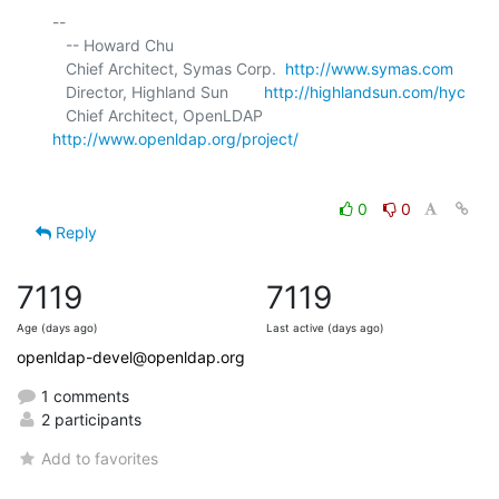
-- 

   -- Howard Chu

   Chief Architect, Symas Corp.  
http://www.symas.com
   Director, Highland Sun        
http://highlandsun.com/hyc
   Chief Architect, OpenLDAP     
http://www.openldap.org/project/
0
0
Reply
7119
7119
Age (days ago)
Last active (days ago)
openldap-devel@openldap.org
1 comments
2 participants
Add to favorites