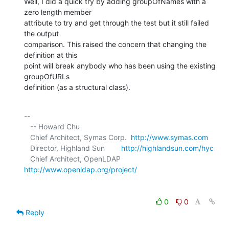
Well, I did a quick try by adding groupOfNames with a 
zero length member 

attribute to try and get through the test but it still failed 
the output 

comparison. This raised the concern that changing the 
definition at this 

point will break anybody who has been using the existing 
groupOfURLs 

definition (as a structural class).
-- 

   -- Howard Chu

   Chief Architect, Symas Corp.  
http://www.symas.com
   Director, Highland Sun        
http://highlandsun.com/hyc
   Chief Architect, OpenLDAP     
http://www.openldap.org/project/
0
0
Reply