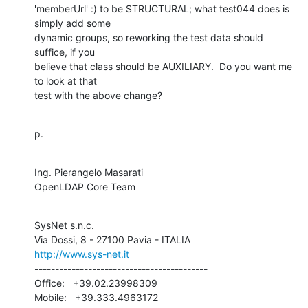
'memberUrl' :) to be STRUCTURAL; what test044 does is 
simply add some

dynamic groups, so reworking the test data should 
suffice, if you

believe that class should be AUXILIARY.  Do you want me 
to look at that

test with the above change?
p.
Ing. Pierangelo Masarati

OpenLDAP Core Team
SysNet s.n.c.

http://www.sys-net.it
------------------------------------------

Office:   +39.02.23998309

Mobile:   +39.333.4963172
