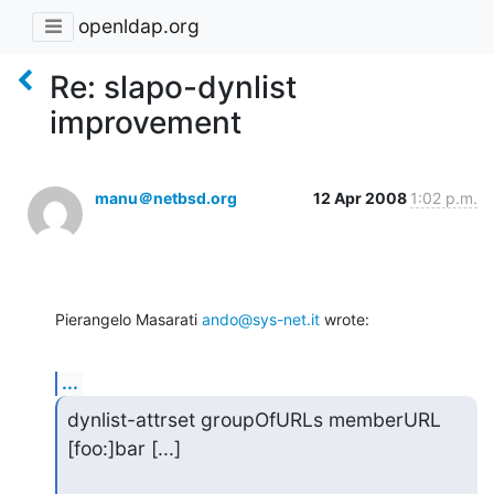
openldap.org
Re: slapo-dynlist
improvement
manu＠netbsd.org
12 Apr 2008
1:02 p.m.
Pierangelo Masarati 
ando@sys-net.it
 wrote:
...
dynlist-attrset groupOfURLs memberURL 
[foo:]bar [...]