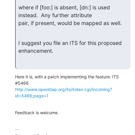
where if [foo:] is absent, [dn:] is used 
instead.  Any further attribute

pair, if present, would be mapped as well.
I suggest you file an ITS for this proposed 
enhancement.
Here it is, with a patch implementing the feature: ITS 
http://www.openldap.org/its/index.cgi/Incoming?
id=5466;page=1
Feedback is welcome.
-- 
