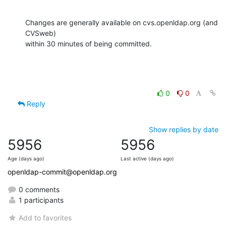
Changes are generally available on cvs.openldap.org (and 
CVSweb)

within 30 minutes of being committed.
0
0
Reply
Show replies by date
5956
5956
Age (days ago)
Last active (days ago)
openldap-commit@openldap.org
0 comments
1 participants
Add to favorites