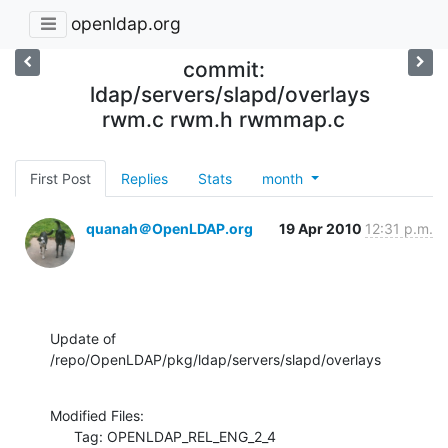
openldap.org
commit:
ldap/servers/slapd/overlays
rwm.c rwm.h rwmmap.c
First Post
Replies
Stats
month
quanah＠OpenLDAP.org
19 Apr 2010
12:31 p.m.
Update of 
/repo/OpenLDAP/pkg/ldap/servers/slapd/overlays
Modified Files:

      Tag: OPENLDAP_REL_ENG_2_4
