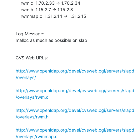
    rwm.c  1.70.2.33 -> 1.70.2.34

    rwm.h  1.15.2.7 -> 1.15.2.8

    rwmmap.c  1.31.2.14 -> 1.31.2.15
Log Message:

malloc as much as possible on slab
CVS Web URLs:

http://www.openldap.org/devel/cvsweb.cgi/servers/slapd
/overlays/
http://www.openldap.org/devel/cvsweb.cgi/servers/slapd
/overlays/rwm.c
http://www.openldap.org/devel/cvsweb.cgi/servers/slapd
/overlays/rwm.h
http://www.openldap.org/devel/cvsweb.cgi/servers/slapd
/overlays/rwmmap.c