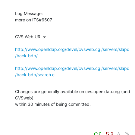
Log Message:

more on ITS#6507
CVS Web URLs:

http://www.openldap.org/devel/cvsweb.cgi/servers/slapd
/back-bdb/
http://www.openldap.org/devel/cvsweb.cgi/servers/slapd
/back-bdb/search.c
Changes are generally available on cvs.openldap.org (and 
CVSweb)

within 30 minutes of being committed.
0
0