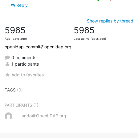
Reply
Show replies by thread
5965
5965
Age (days ago)
Last active (days ago)
openldap-commit@openldap.org
0 comments
1 participants
Add to favorites
TAGS
(0)
(1)
PARTICIPANTS
ando＠OpenLDAP.org