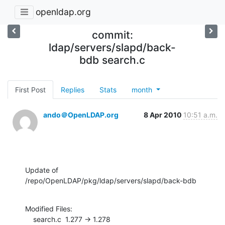
openldap.org
commit:
ldap/servers/slapd/back-
bdb search.c
First Post
Replies
Stats
month
ando＠OpenLDAP.org
8 Apr 2010
10:51 a.m.
Update of 
/repo/OpenLDAP/pkg/ldap/servers/slapd/back-bdb
Modified Files:

    search.c  1.277 -> 1.278