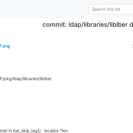
commit: ldap/libraries/liblber
P.org
pkg/ldap/libraries/liblber
mat in ber_skip_tag().  localize *len.
