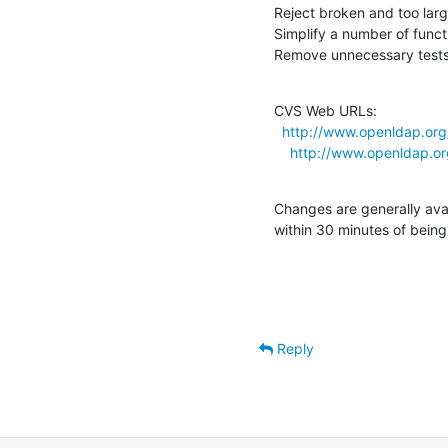
Reject broken and too large
Simplify a number of funct
Remove unnecessary tests 
CVS Web URLs:

http://www.openldap.org/
http://www.openldap.org
Changes are generally ava
within 30 minutes of bein
Reply