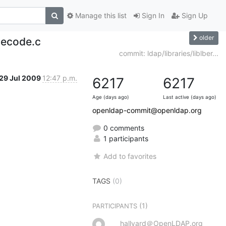
Manage this list
Sign In
Sign Up
older
 decode.c
commit: ldap/libraries/liblber...
29 Jul 2009
12:47 p.m.
6217
6217
Age (days ago)
Last active (days ago)
openldap-commit@openldap.org
0 comments
1 participants
Add to favorites
TAGS
(0)
(1)
PARTICIPANTS
hallvard＠OpenLDAP.org