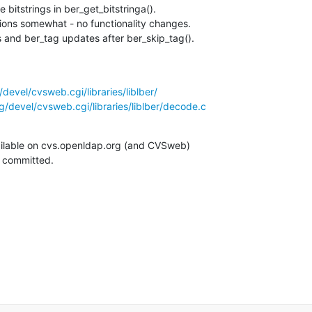
 bitstrings in ber_get_bitstringa().

ions somewhat - no functionality changes.

and ber_tag updates after ber_skip_tag().
devel/cvsweb.cgi/libraries/liblber/
/devel/cvsweb.cgi/libraries/liblber/decode.c
ilable on cvs.openldap.org (and CVSweb)

g committed.