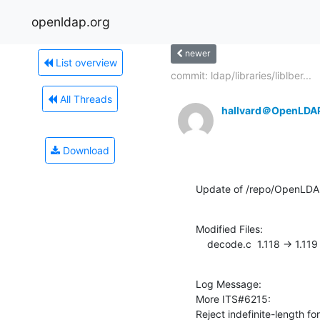
openldap.org
newer
List overview
commit: ldap/libraries/liblber...
All Threads
hallvard＠OpenLDA
Download
Update of /repo/OpenLDAP/
Modified Files:

    decode.c  1.118 -> 1.119
Log Message:

More ITS#6215:

Reject indefinite-length for