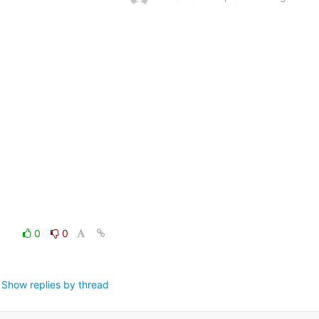
0
0
Show replies by thread