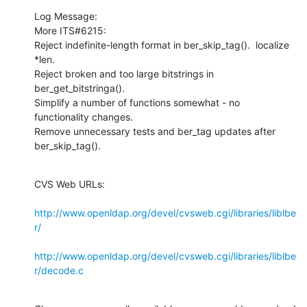
Log Message:

More ITS#6215:

Reject indefinite-length format in ber_skip_tag().  localize 
*len.

Reject broken and too large bitstrings in 
ber_get_bitstringa().

Simplify a number of functions somewhat - no 
functionality changes.

Remove unnecessary tests and ber_tag updates after 
ber_skip_tag().
CVS Web URLs:

http://www.openldap.org/devel/cvsweb.cgi/libraries/liblbe
r/
http://www.openldap.org/devel/cvsweb.cgi/libraries/liblbe
r/decode.c