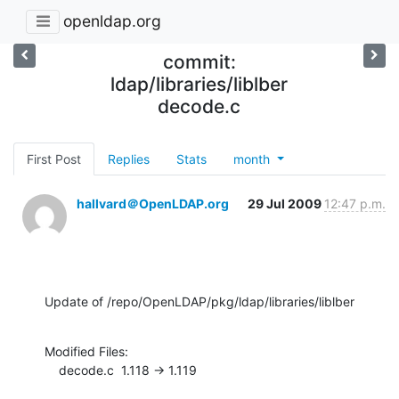
openldap.org
commit:
ldap/libraries/liblber
decode.c
First Post
Replies
Stats
month
hallvard＠OpenLDAP.org
29 Jul 2009
12:47 p.m.
Update of /repo/OpenLDAP/pkg/ldap/libraries/liblber
Modified Files:

    decode.c  1.118 -> 1.119