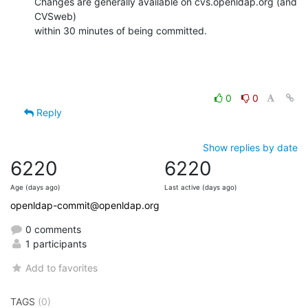
Changes are generally available on cvs.openldap.org (and 
CVSweb)

within 30 minutes of being committed.
0
0
Reply
Show replies by date
6220
6220
Age (days ago)
Last active (days ago)
openldap-commit@openldap.org
0 comments
1 participants
Add to favorites
TAGS
(0)