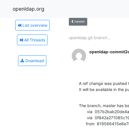
openldap.org
newer
List overview
openldap.git branch...
All Threads
openldap-commit2
Download
A ref change was pushed t
It will be available in the p
The branch, master has b
       via  057b2bab20de4a654f723bbea3fe2e6d76f1777d (commit)

       via  0f842a271085c198eb1df1ce3e177122c7a3c6ae (commit)

      from  81956641