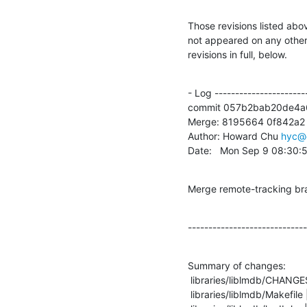
Those revisions listed abov
not appeared on any other n
revisions in full, below.
- Log -----------------------
commit 057b2bab20de4a
Merge: 8195664 0f842a2

Author: Howard Chu 
hyc@
Date:   Mon Sep 9 08:30:
Merge remote-tracking bra
-----------------------------
Summary of changes:

 libraries/liblmdb/CHANGES  |    2 +-

 libraries/liblmdb/Makefile |    1 +
