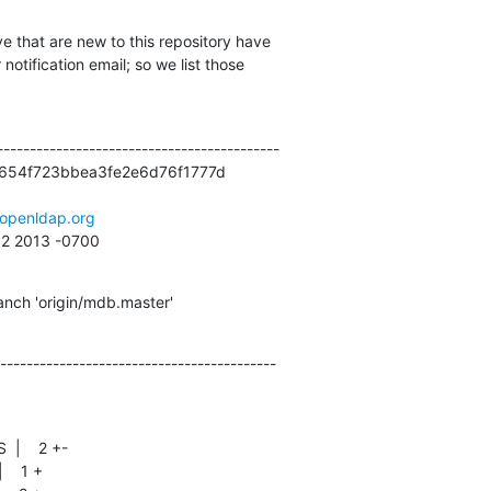
e that are new to this repository have

otification email; so we list those

------------------------------------------

654f723bbea3fe2e6d76f1777d

openldap.org
52 2013 -0700
nch 'origin/mdb.master'
------------------------------------------