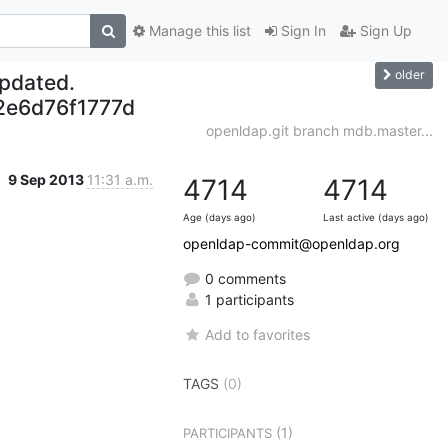
Manage this list
Sign In
Sign Up
older
updated.
e6d76f1777d
openldap.git branch mdb.master...
9 Sep 2013
11:31 a.m.
4714
4714
Age (days ago)
Last active (days ago)
openldap-commit@openldap.org
0 comments
1 participants
Add to favorites
TAGS
(0)
(1)
PARTICIPANTS