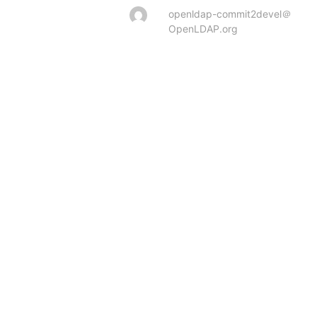
openldap-commit2devel＠
OpenLDAP.org