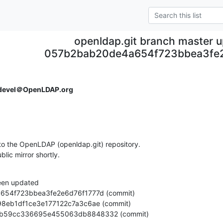
openldap.git branch master 
057b2bab20de4a654f723bbea3fe2
devel＠OpenLDAP.org
o the OpenLDAP (openldap.git) repository.

ublic mirror shortly.
een updated

5e6e7b59cc336695e455063db8848332 (commit)