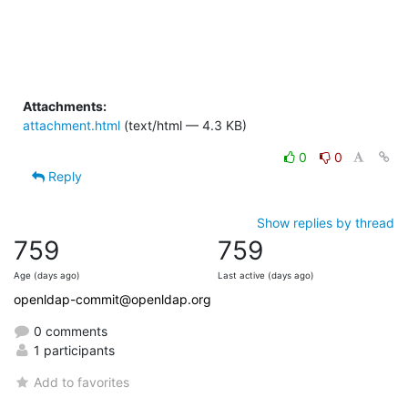
Attachments:
attachment.html
(text/html — 4.3 KB)
0
0
Reply
Show replies by thread
759
759
Age (days ago)
Last active (days ago)
openldap-commit@openldap.org
0 comments
1 participants
Add to favorites