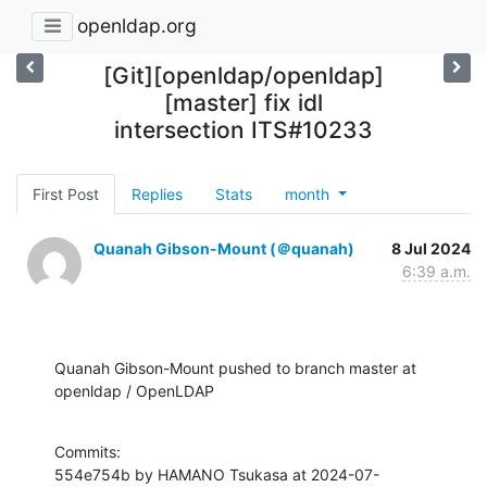
openldap.org
[Git][openldap/openldap]
[master] fix idl
intersection ITS#10233
First Post
Replies
Stats
month
Quanah Gibson-Mount (＠quanah)
8 Jul 2024
6:39 a.m.
Quanah Gibson-Mount pushed to branch master at 
openldap / OpenLDAP
Commits:

554e754b by HAMANO Tsukasa at 2024-07-