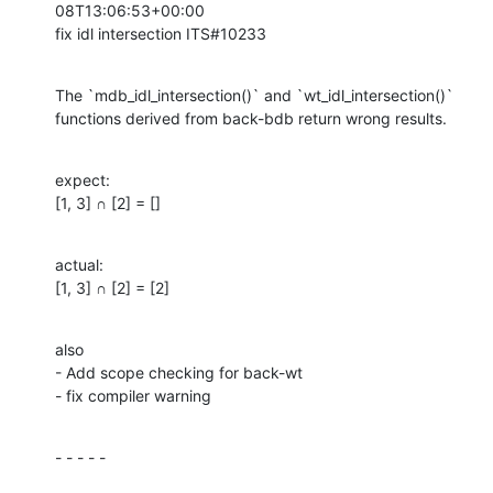
08T13:06:53+00:00

fix idl intersection ITS#10233
The `mdb_idl_intersection()` and `wt_idl_intersection()` 
functions derived from back-bdb return wrong results.
expect:

[1, 3] ∩ [2] = []
actual:

[1, 3] ∩ [2] = [2]
also

- Add scope checking for back-wt

- fix compiler warning
- - - - -