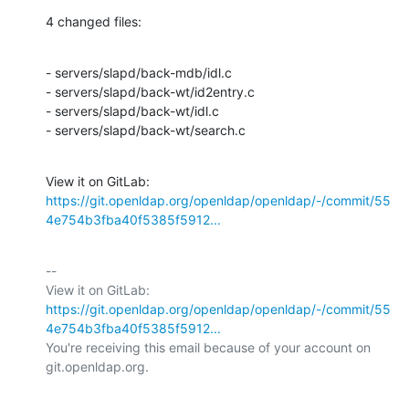
4 changed files:
- servers/slapd/back-mdb/idl.c

- servers/slapd/back-wt/id2entry.c

- servers/slapd/back-wt/idl.c

- servers/slapd/back-wt/search.c
View it on GitLab: 
https://git.openldap.org/openldap/openldap/-/commit/55
4e754b3fba40f5385f5912...
-- 

View it on GitLab: 
https://git.openldap.org/openldap/openldap/-/commit/55
4e754b3fba40f5385f5912...
You're receiving this email because of your account on 
git.openldap.org.
