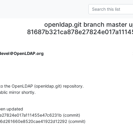
openldap.git branch master 
81687b321ca878e27824e017a1114
devel＠OpenLDAP.org
o the OpenLDAP (openldap.git) repository.

ublic mirror shortly.
een updated

833406d261660e8520cae41922d12292 (commit)