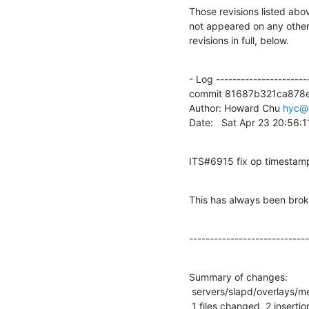
Those revisions listed abov
not appeared on any other n
revisions in full, below.
- Log -----------------------
commit 81687b321ca878e
Author: Howard Chu 
hyc@
Date:   Sat Apr 23 20:56:
ITS#6915 fix op timestam
This has always been brok
-----------------------------
Summary of changes:

 servers/slapd/overlays/memberof.c |    2 ++

 1 files changed, 2 insertio