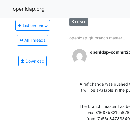
openldap.org
newer
List overview
openldap.git branch master...
All Threads
openldap-commit2
Download
A ref change was pushed t
It will be available in the p
The branch, master has b
       via  81687b321ca878e27824e017a111455e47c6231b (commit)

      from  7a66c847