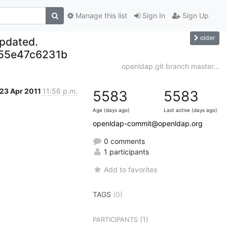
Manage this list
Sign In
Sign Up
older
updated.
55e47c6231b
openldap.git branch master...
23 Apr 2011
11:56 p.m.
5583
5583
Age (days ago)
Last active (days ago)
openldap-commit@openldap.org
0 comments
1 participants
Add to favorites
TAGS
(0)
(1)
PARTICIPANTS