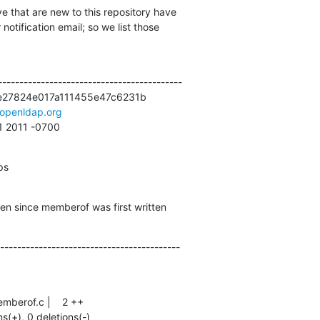
e that are new to this repository have

otification email; so we list those

------------------------------------------

27824e017a111455e47c6231b

openldap.org
11 2011 -0700
ps
en since memberof was first written
------------------------------------------
ns(+), 0 deletions(-)