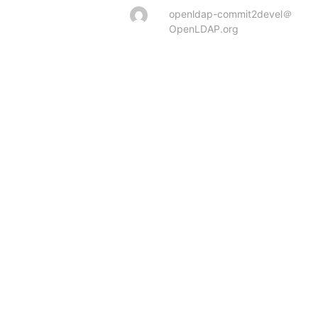
openldap-commit2devel＠
OpenLDAP.org