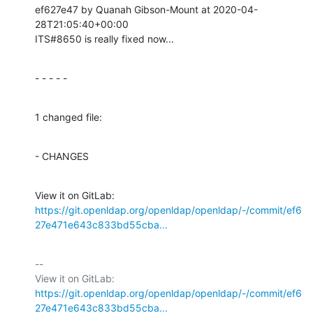
ef627e47 by Quanah Gibson-Mount at 2020-04-
28T21:05:40+00:00

ITS#8650 is really fixed now...
- - - - -
1 changed file:
- CHANGES
View it on GitLab: 
https://git.openldap.org/openldap/openldap/-/commit/ef6
27e471e643c833bd55cba...
-- 

View it on GitLab: 
https://git.openldap.org/openldap/openldap/-/commit/ef6
27e471e643c833bd55cba...