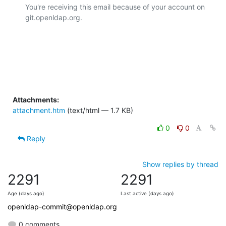
You're receiving this email because of your account on 
git.openldap.org.

Attachments:
attachment.htm
(text/html — 1.7 KB)
0
0
Reply
Show replies by thread
2291
2291
Age (days ago)
Last active (days ago)
openldap-commit@openldap.org
0 comments