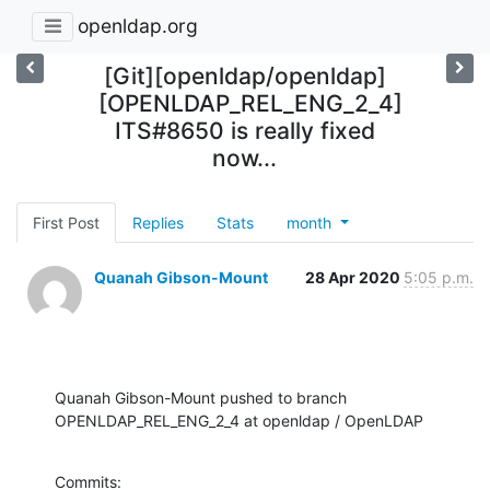
openldap.org
[Git][openldap/openldap]
[OPENLDAP_REL_ENG_2_4]
ITS#8650 is really fixed
now...
First Post
Replies
Stats
month
Quanah Gibson-Mount
28 Apr 2020
5:05 p.m.
Quanah Gibson-Mount pushed to branch 
OPENLDAP_REL_ENG_2_4 at openldap / OpenLDAP
Commits:
