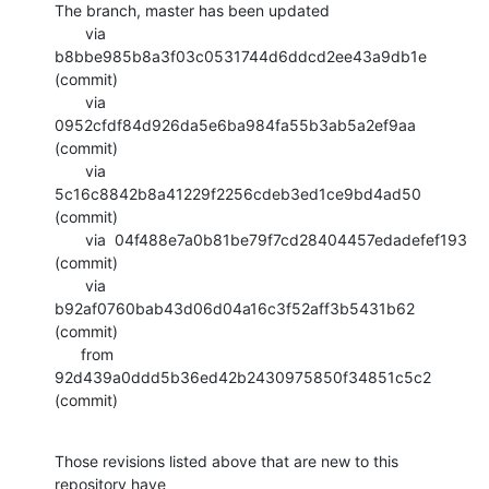
The branch, master has been updated

       via  
b8bbe985b8a3f03c0531744d6ddcd2ee43a9db1e 
(commit)

       via  
0952cfdf84d926da5e6ba984fa55b3ab5a2ef9aa 
(commit)

       via  
5c16c8842b8a41229f2256cdeb3ed1ce9bd4ad50 
(commit)

       via  04f488e7a0b81be79f7cd28404457edadefef193 
(commit)

       via  
b92af0760bab43d06d04a16c3f52aff3b5431b62 
(commit)

      from  
92d439a0ddd5b36ed42b2430975850f34851c5c2 
(commit)
Those revisions listed above that are new to this 
repository have
