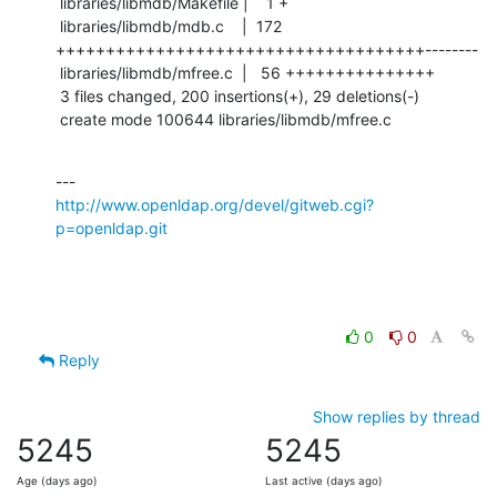
 libraries/libmdb/Makefile |    1 +

 libraries/libmdb/mdb.c    |  172 
+++++++++++++++++++++++++++++++++++++--------

 libraries/libmdb/mfree.c  |   56 +++++++++++++++

 3 files changed, 200 insertions(+), 29 deletions(-)

 create mode 100644 libraries/libmdb/mfree.c
http://www.openldap.org/devel/gitweb.cgi?
p=openldap.git
0
0
Reply
Show replies by thread
5245
5245
Age (days ago)
Last active (days ago)