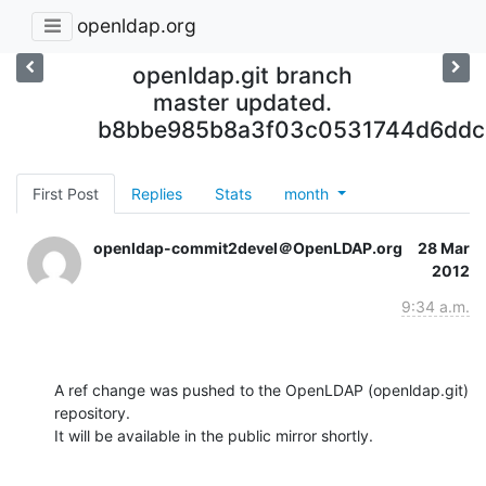
openldap.org
openldap.git branch
master updated.
b8bbe985b8a3f03c0531744d6ddc
First Post
Replies
Stats
month
openldap-commit2devel＠OpenLDAP.org
28 Mar
2012
9:34 a.m.
A ref change was pushed to the OpenLDAP (openldap.git) 
repository.

It will be available in the public mirror shortly.