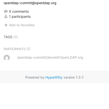
openldap-commit@openldap.org
0 comments
1 participants
Add to favorites
TAGS
(0)
(1)
PARTICIPANTS
openldap-commit2devel＠OpenLDAP.org
Powered by
HyperKitty
version 1.3.7.