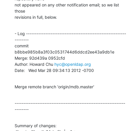
not appeared on any other notification email; so we list 
those

revisions in full, below.
- Log ---------------------------------------------------------
--------

commit 
b8bbe985b8a3f03c0531744d6ddcd2ee43a9db1e

Merge: 92d439a 0952cfd

Author: Howard Chu 
hyc@openldap.org
Date:   Wed Mar 28 09:34:13 2012 -0700
Merge remote branch 'origin/mdb.master'
---------------------------------------------------------------
--------
Summary of changes:
