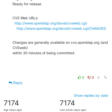
Ready for release
CVS Web URLs:

http://www.openldap.org/devel/cvsweb.cgi/
http://www.openldap.org/devel/cvsweb.cgi/CHANGES
Changes are generally available on cvs.openldap.org (and 
CVSweb)

within 30 minutes of being committed.
0
0
Reply
Show replies by date
7174
7174
Age (days ago)
Last active (days ago)