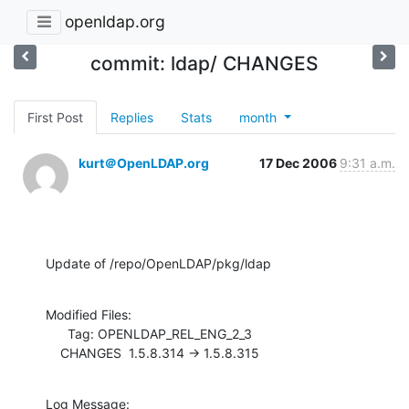
openldap.org
commit: ldap/ CHANGES
First Post
Replies
Stats
month
kurt＠OpenLDAP.org
17 Dec 2006
9:31 a.m.
Update of /repo/OpenLDAP/pkg/ldap
Modified Files:

      Tag: OPENLDAP_REL_ENG_2_3

    CHANGES  1.5.8.314 -> 1.5.8.315
Log Message:
