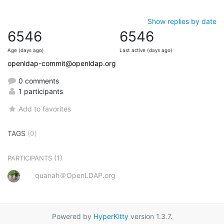
Show replies by date
6546
6546
Age (days ago)
Last active (days ago)
openldap-commit@openldap.org
0 comments
1 participants
Add to favorites
TAGS
(0)
(1)
PARTICIPANTS
quanah＠OpenLDAP.org
Powered by
HyperKitty
version 1.3.7.