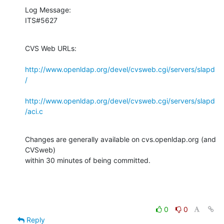
Log Message:

ITS#5627
CVS Web URLs:

http://www.openldap.org/devel/cvsweb.cgi/servers/slapd
/
http://www.openldap.org/devel/cvsweb.cgi/servers/slapd
/aci.c
Changes are generally available on cvs.openldap.org (and 
CVSweb)

within 30 minutes of being committed.
0
0
Reply