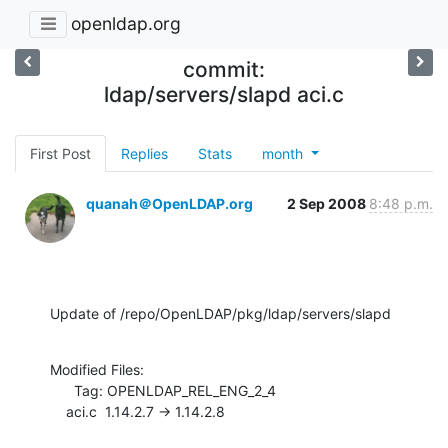
openldap.org
commit:
ldap/servers/slapd aci.c
First Post
Replies
Stats
month
quanah＠OpenLDAP.org
2 Sep 2008
8:48 p.m.
Update of /repo/OpenLDAP/pkg/ldap/servers/slapd
Modified Files:

      Tag: OPENLDAP_REL_ENG_2_4

    aci.c  1.14.2.7 -> 1.14.2.8