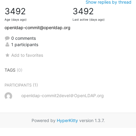
Show replies by thread
3492
3492
Age (days ago)
Last active (days ago)
openldap-commit@openldap.org
0 comments
1 participants
Add to favorites
TAGS
(0)
(1)
PARTICIPANTS
openldap-commit2devel＠OpenLDAP.org
Powered by
HyperKitty
version 1.3.7.