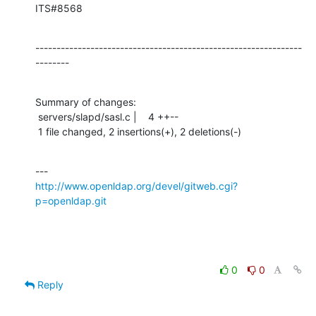
ITS#8568
---------------------------------------------------------------
--------
Summary of changes:

 servers/slapd/sasl.c |    4 ++--

 1 file changed, 2 insertions(+), 2 deletions(-)
http://www.openldap.org/devel/gitweb.cgi?
p=openldap.git
0
0
Reply