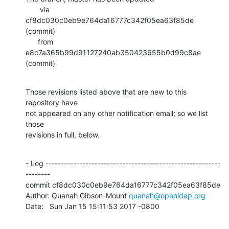
       via  
cf8dc030c0eb9e764da16777c342f05ea63f85de 
(commit)

      from  
e8c7a365b99d91127240ab350423655b0d99c8ae 
(commit)
Those revisions listed above that are new to this 
repository have

not appeared on any other notification email; so we list 
those

revisions in full, below.
- Log ---------------------------------------------------------
--------

commit cf8dc030c0eb9e764da16777c342f05ea63f85de

Author: Quanah Gibson-Mount 
quanah@openldap.org
Date:   Sun Jan 15 15:11:53 2017 -0800