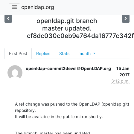
openldap.org
openldap.git branch
master updated.
cf8dc030c0eb9e764da16777c342
First Post
Replies
Stats
month
openldap-commit2devel＠OpenLDAP.org
15 Jan
2017
3:12 p.m.
A ref change was pushed to the OpenLDAP (openldap.git) 
repository.

It will be available in the public mirror shortly.
The branch, master has been updated
