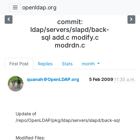
openldap.org
commit:
ldap/servers/slapd/back-
sql add.c modify.c
modrdn.c
First Post
Replies
Stats
month
quanah＠OpenLDAP.org
5 Feb 2009
11:35 a.m.
Update of 
/repo/OpenLDAP/pkg/ldap/servers/slapd/back-sql
Modified Files:
