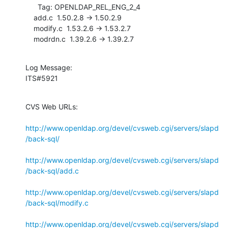
      Tag: OPENLDAP_REL_ENG_2_4

    add.c  1.50.2.8 -> 1.50.2.9

    modify.c  1.53.2.6 -> 1.53.2.7

    modrdn.c  1.39.2.6 -> 1.39.2.7
Log Message:

ITS#5921
CVS Web URLs:

http://www.openldap.org/devel/cvsweb.cgi/servers/slapd
/back-sql/
http://www.openldap.org/devel/cvsweb.cgi/servers/slapd
/back-sql/add.c
http://www.openldap.org/devel/cvsweb.cgi/servers/slapd
/back-sql/modify.c
http://www.openldap.org/devel/cvsweb.cgi/servers/slapd