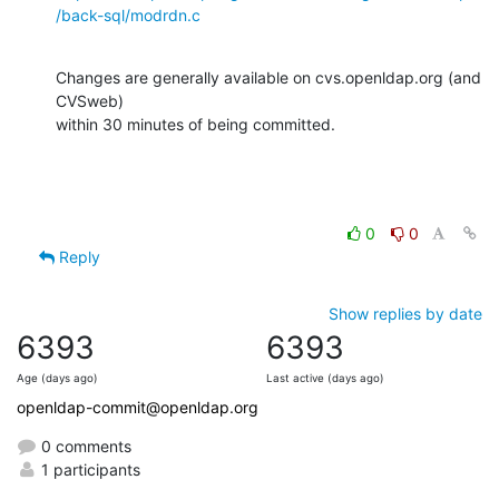
/back-sql/modrdn.c
Changes are generally available on cvs.openldap.org (and 
CVSweb)

within 30 minutes of being committed.
0
0
Reply
Show replies by date
6393
6393
Age (days ago)
Last active (days ago)
openldap-commit@openldap.org
0 comments
1 participants