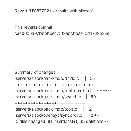
Revert "ITS#7702 fix results with aliases"
This reverts commit 
cac00c6a97bbbbcec75f2ebcffaae1dd1769a28e.
---------------------------------------------------------------
--------
Summary of changes:

 servers/slapd/back-mdb/dn2id.c     |   55 
+++++++++++++++++++++++++++++++-----

 servers/slapd/back-mdb/proto-mdb.h |    7 +++--

 servers/slapd/back-mdb/search.c    |   50 
++++++++++++++++----------------

 servers/slapd/back-mdb/tools.c     |    2 +-

 servers/slapd/overlays/syncprov.c  |    2 +-

 5 files changed, 81 insertions(+), 35 deletions(-)