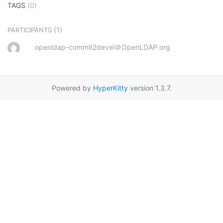
TAGS
(0)
(1)
PARTICIPANTS
openldap-commit2devel＠OpenLDAP.org
Powered by
HyperKitty
version 1.3.7.