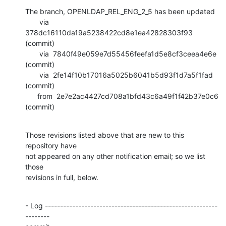
The branch, OPENLDAP_REL_ENG_2_5 has been updated

       via  
378dc16110da19a5238422cd8e1ea42828303f93 
(commit)

       via  7840f49e059e7d55456feefa1d5e8cf3ceea4e6e 
(commit)

       via  2fe14f10b17016a5025b6041b5d93f1d7a5f1fad 
(commit)

      from  2e7e2ac4427cd708a1bfd43c6a49f1f42b37e0c6 
(commit)
Those revisions listed above that are new to this 
repository have

not appeared on any other notification email; so we list 
those

revisions in full, below.
- Log ---------------------------------------------------------
--------
