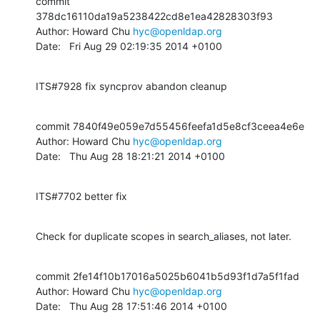
commit 
378dc16110da19a5238422cd8e1ea42828303f93

Author: Howard Chu 
hyc@openldap.org
Date:   Fri Aug 29 02:19:35 2014 +0100
ITS#7928 fix syncprov abandon cleanup
commit 7840f49e059e7d55456feefa1d5e8cf3ceea4e6e

Author: Howard Chu 
hyc@openldap.org
Date:   Thu Aug 28 18:21:21 2014 +0100
ITS#7702 better fix
Check for duplicate scopes in search_aliases, not later.
commit 2fe14f10b17016a5025b6041b5d93f1d7a5f1fad

Author: Howard Chu 
hyc@openldap.org
Date:   Thu Aug 28 17:51:46 2014 +0100