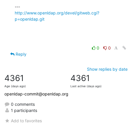
http://www.openldap.org/devel/gitweb.cgi?
p=openldap.git
0
0
Reply
Show replies by date
4361
4361
Age (days ago)
Last active (days ago)
openldap-commit@openldap.org
0 comments
1 participants
Add to favorites