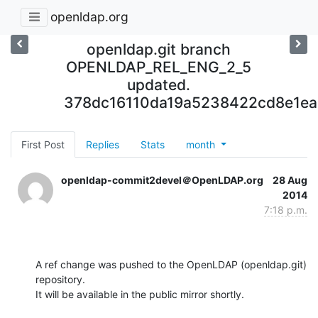
openldap.org
openldap.git branch
OPENLDAP_REL_ENG_2_5
updated.
378dc16110da19a5238422cd8e1e
First Post
Replies
Stats
month
openldap-commit2devel＠OpenLDAP.org
28 Aug
2014
7:18 p.m.
A ref change was pushed to the OpenLDAP (openldap.git) 
repository.

It will be available in the public mirror shortly.