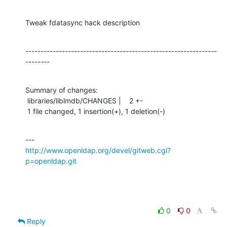
Tweak fdatasync hack description
---------------------------------------------------------------
--------
Summary of changes:

 libraries/liblmdb/CHANGES |    2 +-

 1 file changed, 1 insertion(+), 1 deletion(-)
http://www.openldap.org/devel/gitweb.cgi?
p=openldap.git
0
0
Reply