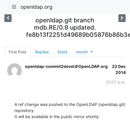
openldap.org
openldap.git branch
mdb.RE/0.9 updated.
fe8b13f2251d49689b05876b86b3
First Post
Replies
Stats
month
openldap-commit2devel＠OpenLDAP.org
22 Dec
2014
10:07 a.m.
A ref change was pushed to the OpenLDAP (openldap.git) 
repository.

It will be available in the public mirror shortly.