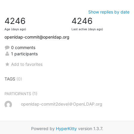
Show replies by date
4246
4246
Age (days ago)
Last active (days ago)
openldap-commit@openldap.org
0 comments
1 participants
Add to favorites
TAGS
(0)
(1)
PARTICIPANTS
openldap-commit2devel＠OpenLDAP.org
Powered by
HyperKitty
version 1.3.7.