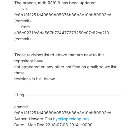
The branch, mdb.RE/0.9 has been updated

       via  
fe8b13f2251d49689b05876b86b3e10bb89993cd 
(commit)

      from  
e95c9231fc8de567b724477373259e07c62ce210 
(commit)
Those revisions listed above that are new to this 
repository have

not appeared on any other notification email; so we list 
those

revisions in full, below.
- Log ---------------------------------------------------------
--------

commit 
fe8b13f2251d49689b05876b86b3e10bb89993cd

Author: Howard Chu 
hyc@openldap.org
Date:   Mon Dec 22 18:07:08 2014 +0000