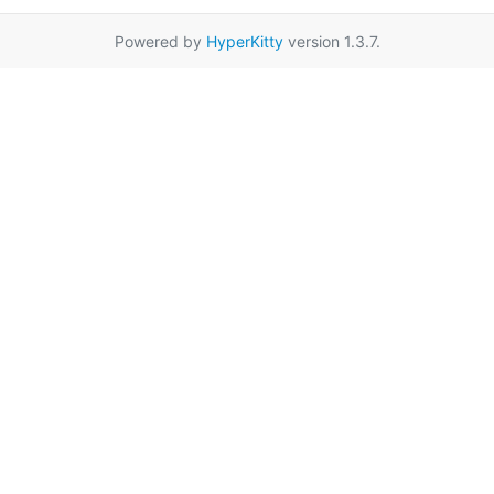
Powered by
HyperKitty
version 1.3.7.