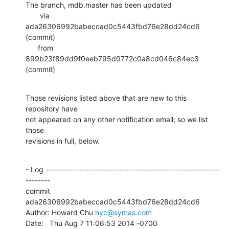
The branch, mdb.master has been updated

       via  
ada26306992babeccad0c5443fbd76e28dd24cd6 
(commit)

      from  
899b23f89dd9f0eeb795d0772c0a8cd046c84ec3 
(commit)
Those revisions listed above that are new to this 
repository have

not appeared on any other notification email; so we list 
those

revisions in full, below.
- Log ---------------------------------------------------------
--------

commit 
ada26306992babeccad0c5443fbd76e28dd24cd6

Author: Howard Chu 
hyc@symas.com
Date:   Thu Aug 7 11:06:53 2014 -0700