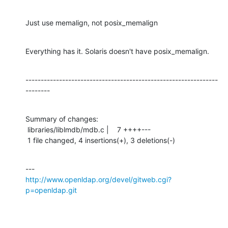
Just use memalign, not posix_memalign
Everything has it. Solaris doesn't have posix_memalign.
---------------------------------------------------------------
--------
Summary of changes:

 libraries/liblmdb/mdb.c |    7 ++++---

 1 file changed, 4 insertions(+), 3 deletions(-)
http://www.openldap.org/devel/gitweb.cgi?
p=openldap.git