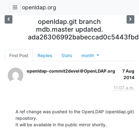
openldap.org
openldap.git branch
mdb.master updated.
ada26306992babeccad0c5443fbd
First Post
Replies
Stats
month
openldap-commit2devel＠OpenLDAP.org
7 Aug
2014
11:07 a.m.
A ref change was pushed to the OpenLDAP (openldap.git) 
repository.

It will be available in the public mirror shortly.