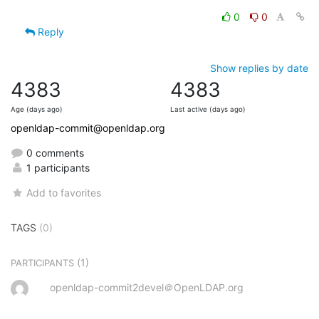
0
0
Reply
Show replies by date
4383
4383
Age (days ago)
Last active (days ago)
openldap-commit@openldap.org
0 comments
1 participants
Add to favorites
TAGS
(0)
(1)
PARTICIPANTS
openldap-commit2devel＠OpenLDAP.org