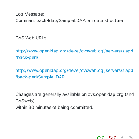
Log Message:

Comment back-ldap/SampleLDAP.pm data structure
CVS Web URLs:

http://www.openldap.org/devel/cvsweb.cgi/servers/slapd
/back-perl/
http://www.openldap.org/devel/cvsweb.cgi/servers/slapd
/back-perl/SampleLDAP....
Changes are generally available on cvs.openldap.org (and 
CVSweb)

within 30 minutes of being committed.
0
0