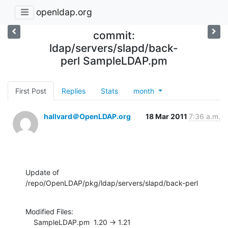
openldap.org
commit:
ldap/servers/slapd/back-
perl SampleLDAP.pm
First Post
Replies
Stats
month
hallvard＠OpenLDAP.org
18 Mar 2011
7:36 a.m.
Update of 
/repo/OpenLDAP/pkg/ldap/servers/slapd/back-perl
Modified Files:

    SampleLDAP.pm  1.20 -> 1.21