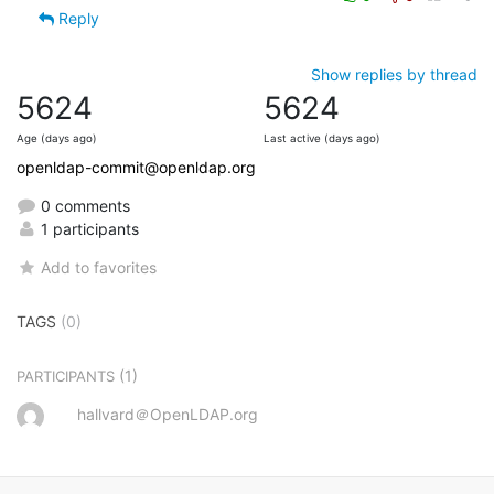
Reply
Show replies by thread
5624
5624
Age (days ago)
Last active (days ago)
openldap-commit@openldap.org
0 comments
1 participants
Add to favorites
TAGS
(0)
(1)
PARTICIPANTS
hallvard＠OpenLDAP.org