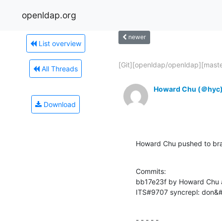
openldap.org
newer
List overview
[Git][openldap/openldap][master
All Threads
Howard Chu (＠hyc
Download
Howard Chu pushed to br
Commits:

bb17e23f by Howard Chu 
ITS#9707 syncrepl: don&#3
- - - - -