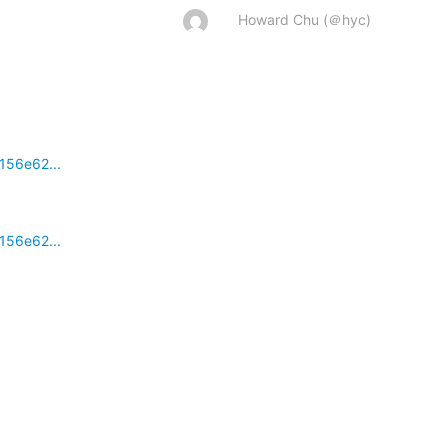
Howard Chu (＠hyc)
156e62...
156e62...