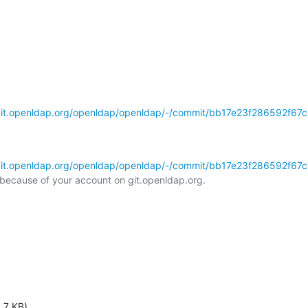
/git.openldap.org/openldap/openldap/-/commit/bb17e23f286592f67c
/git.openldap.org/openldap/openldap/-/commit/bb17e23f286592f67c
l because of your account on git.openldap.org.

.7 KB)