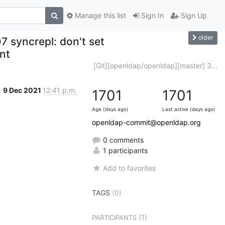
Manage this list
Sign In
Sign Up
older
 syncrepl: don't set
ent
[Git][openldap/openldap][master] 3...
9 Dec 2021
12:41 p.m.
1701
1701
Age (days ago)
Last active (days ago)
openldap-commit@openldap.org
0 comments
1 participants
Add to favorites
TAGS
(0)
(1)
PARTICIPANTS