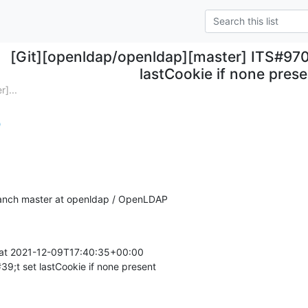
[Git][openldap/openldap][master] ITS#9707
lastCookie if none pres
]...
)
anch master at openldap / OpenLDAP
at 2021-12-09T17:40:35+00:00

9;t set lastCookie if none present