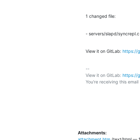
1 changed file:
- servers/slapd/syncrepl.c
View it on GitLab: 
https:/
-- 

View it on GitLab: 
https:/
You're receiving this emai
Attachments:
attachment.htm
(text/html — 1