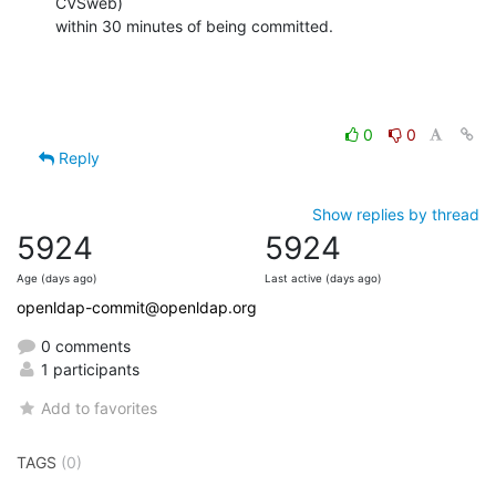
CVSweb)

within 30 minutes of being committed.
0
0
Reply
Show replies by thread
5924
5924
Age (days ago)
Last active (days ago)
openldap-commit@openldap.org
0 comments
1 participants
Add to favorites
TAGS
(0)