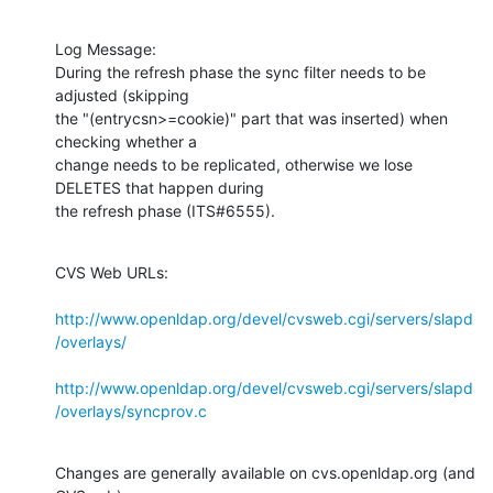
Log Message:

During the refresh phase the sync filter needs to be 
adjusted (skipping

the "(entrycsn>=cookie)" part that was inserted) when 
checking whether a

change needs to be replicated, otherwise we lose 
DELETES that happen during

the refresh phase (ITS#6555).
CVS Web URLs:

http://www.openldap.org/devel/cvsweb.cgi/servers/slapd
/overlays/
http://www.openldap.org/devel/cvsweb.cgi/servers/slapd
/overlays/syncprov.c
Changes are generally available on cvs.openldap.org (and 