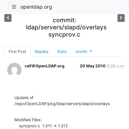
openldap.org
commit:
ldap/servers/slapd/overlays
syncprov.c
First Post
Replies
Stats
month
ralf＠OpenLDAP.org
20 May 2010
8:08 a.m.
Update of 
/repo/OpenLDAP/pkg/ldap/servers/slapd/overlays
Modified Files:

    syncprov.c  1.311 -> 1.312