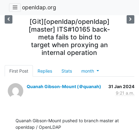
openldap.org
[Git][openldap/openldap]
[master] ITS#10165 back-
meta fails to bind to
target when proxying an
internal operation
First Post
Replies
Stats
month
Quanah Gibson-Mount (＠quanah)
31 Jan 2024
9:21 a.m.
Quanah Gibson-Mount pushed to branch master at 
openldap / OpenLDAP