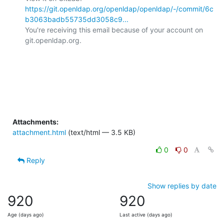
https://git.openldap.org/openldap/openldap/-/commit/6c
b3063badb55735dd3058c9...
You're receiving this email because of your account on 
git.openldap.org.

Attachments:
attachment.html
(text/html — 3.5 KB)
0
0
Reply
Show replies by date
920
920
Age (days ago)
Last active (days ago)