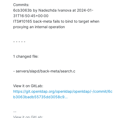
Commits:

6cb3063b by Nadezhda Ivanova at 2024-01-
31T16:50:45+00:00

ITS#10165 back-meta fails to bind to target when 
proxying an internal operation
- - - - -
1 changed file:
- servers/slapd/back-meta/search.c
View it on GitLab: 
https://git.openldap.org/openldap/openldap/-/commit/6c
b3063badb55735dd3058c9...
-- 

View it on GitLab: 